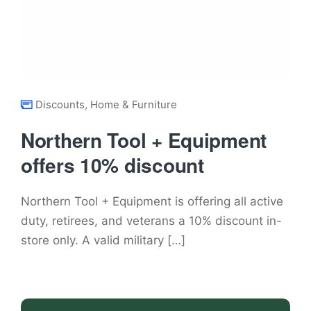
Discounts
,
Home & Furniture
Northern Tool + Equipment
offers 10% discount
Northern Tool + Equipment is offering all active
duty, retirees, and veterans a 10% discount in-
store only. A valid military […]