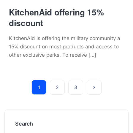
KitchenAid offering 15%
discount
KitchenAid is offering the military community a
15% discount on most products and access to
other exclusive perks. To receive […]
1
2
3
Search