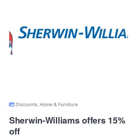
Discounts
,
Home & Furniture
Sherwin-Williams offers 15%
off