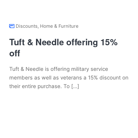
Discounts
,
Home & Furniture
Tuft & Needle offering 15%
off
Tuft & Needle is offering military service
members as well as veterans a 15% discount on
their entire purchase. To […]