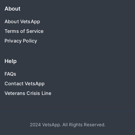
About
About VetsApp
Terms of Service
Privacy Policy
Help
FAQs
Contact VetsApp
Veterans Crisis Line
2024 VetsApp. All Rights Reserved.