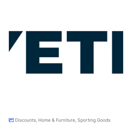
Discounts
,
Home & Furniture
,
Sporting Goods