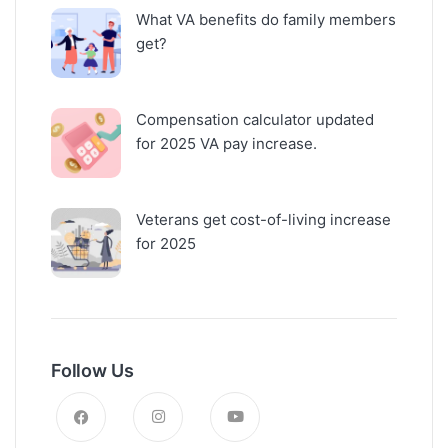
What VA benefits do family members
get?
Compensation calculator updated
for 2025 VA pay increase.
Veterans get cost-of-living increase
for 2025
Follow Us