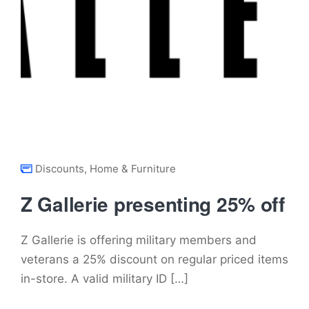
Discounts
,
Home & Furniture
Z Gallerie presenting 25% off
Z Gallerie is offering military members and
veterans a 25% discount on regular priced items
in-store. A valid military ID […]