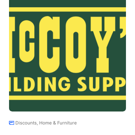
Discounts
,
Home & Furniture