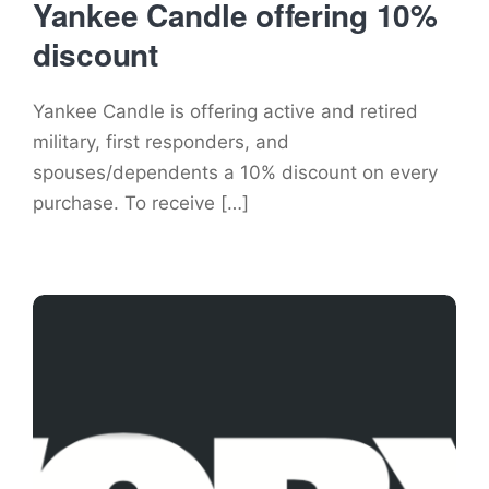
Yankee Candle offering 10%
discount
Yankee Candle is offering active and retired
military, first responders, and
spouses/dependents a 10% discount on every
purchase. To receive […]