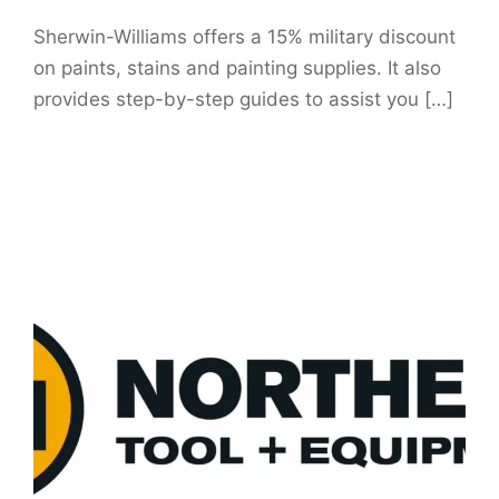
Sherwin-Williams offers a 15% military discount
on paints, stains and painting supplies. It also
provides step-by-step guides to assist you […]