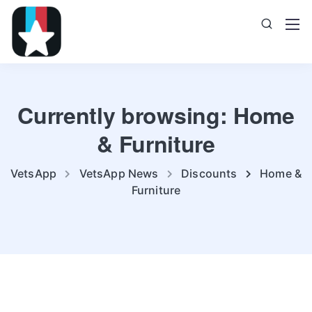
Currently browsing: Home
& Furniture
VetsApp
VetsApp News
Discounts
Home &
Furniture