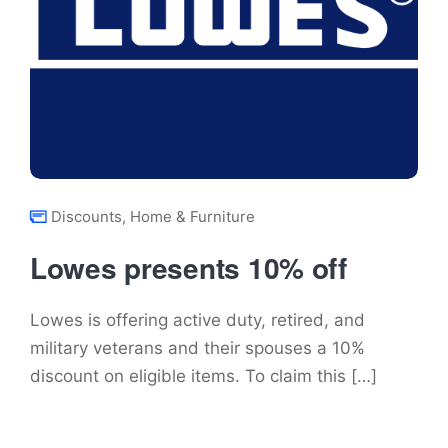
Discounts
,
Home & Furniture
Lowes presents 10% off
Lowes is offering active duty, retired, and
military veterans and their spouses a 10%
discount on eligible items. To claim this […]