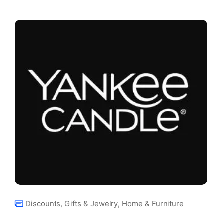
Discounts
,
Gifts & Jewelry
,
Home & Furniture