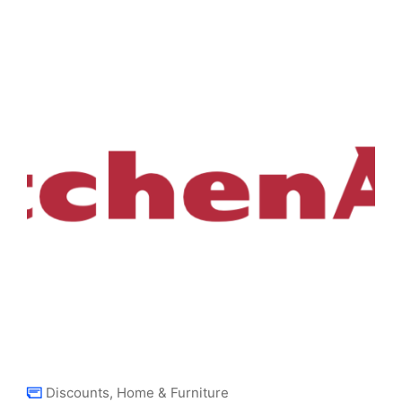
Discounts
,
Home & Furniture