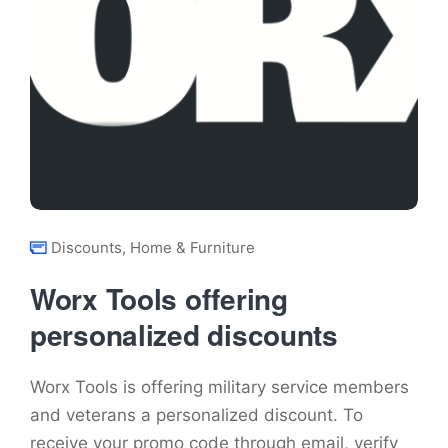
Discounts
,
Home & Furniture
Worx Tools offering
personalized discounts
Worx Tools is offering military service members
and veterans a personalized discount. To
receive your promo code through email, verify