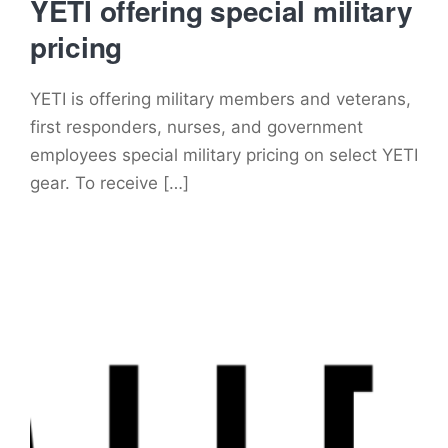
YETI offering special military
pricing
YETI is offering military members and veterans,
first responders, nurses, and government
employees special military pricing on select YETI
gear. To receive […]