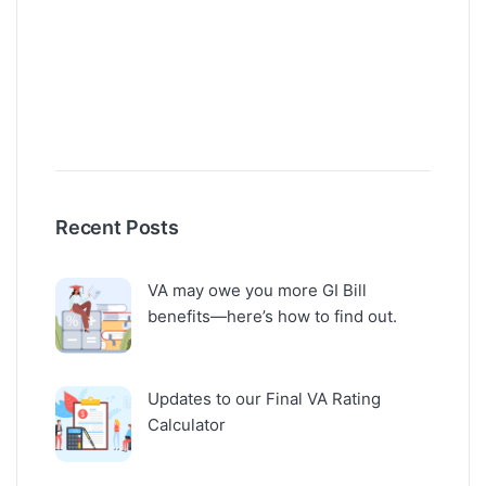
Recent Posts
VA may owe you more GI Bill
benefits—here’s how to find out.
Updates to our Final VA Rating
Calculator