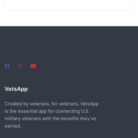
VetsApp
Created by veterans, for veterans, VetsApp
is the essential app for connecting U.S.
military veterans with the benefits they’ve
earned.