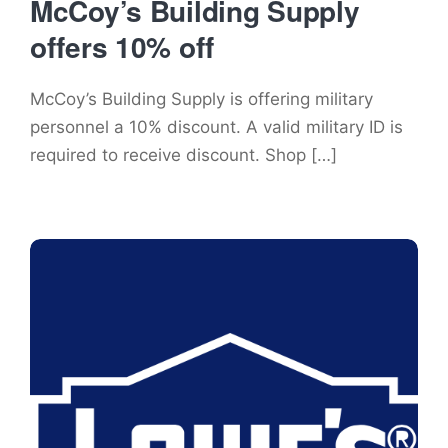
McCoy’s Building Supply
offers 10% off
McCoy’s Building Supply is offering military
personnel a 10% discount. A valid military ID is
required to receive discount. Shop […]