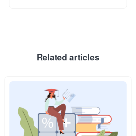
Related articles