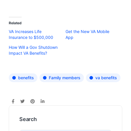
Related
VA Increases Life
Get the New VA Mobile
Insurance to $500,000
App
How Will a Gov Shutdown
Impact VA Benefits?
benefits
Family members
va benefits
Search