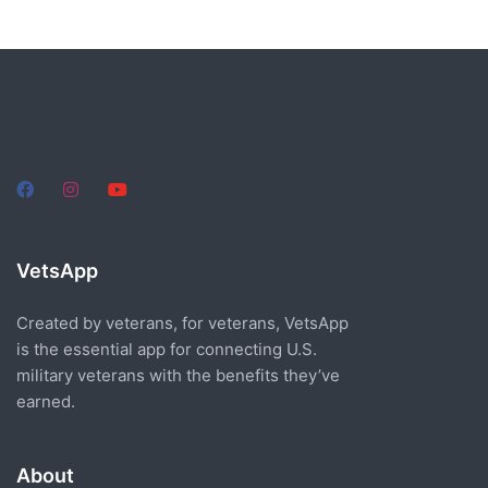
VetsApp
Created by veterans, for veterans, VetsApp
is the essential app for connecting U.S.
military veterans with the benefits they’ve
earned.
About