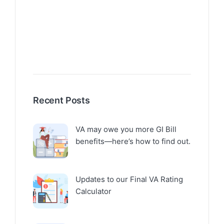
Recent Posts
VA may owe you more GI Bill
benefits—here’s how to find out.
Updates to our Final VA Rating
Calculator