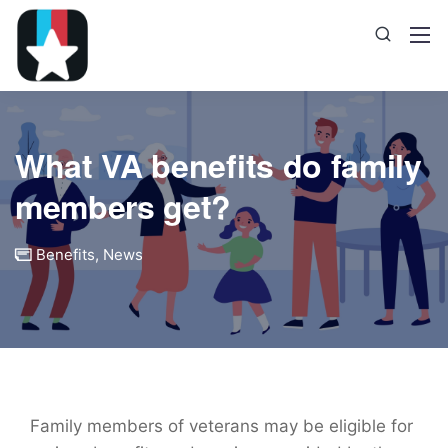
What VA benefits do family
members get?
Benefits
,
News
Family members of veterans may be eligible for