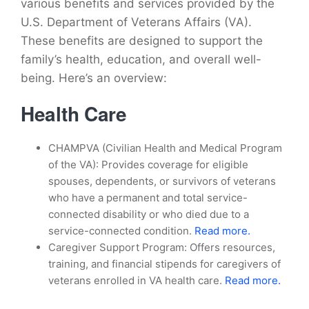
various benefits and services provided by the
U.S. Department of Veterans Affairs (VA).
These benefits are designed to support the
family’s health, education, and overall well-
being. Here’s an overview:
Health Care
CHAMPVA (Civilian Health and Medical Program
of the VA): Provides coverage for eligible
spouses, dependents, or survivors of veterans
who have a permanent and total service-
connected disability or who died due to a
service-connected condition.
Read more.
Caregiver Support Program: Offers resources,
training, and financial stipends for caregivers of
veterans enrolled in VA health care.
Read more.