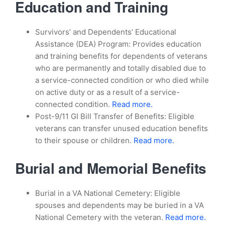
Education and Training
Survivors’ and Dependents’ Educational
Assistance (DEA) Program: Provides education
and training benefits for dependents of veterans
who are permanently and totally disabled due to
a service-connected condition or who died while
on active duty or as a result of a service-
connected condition.
Read more.
Post-9/11 GI Bill Transfer of Benefits: Eligible
veterans can transfer unused education benefits
to their spouse or children.
Read more.
Burial and Memorial Benefits
Burial in a VA National Cemetery: Eligible
spouses and dependents may be buried in a VA
National Cemetery with the veteran.
Read more.