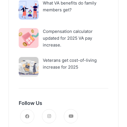
What VA benefits do family
members get?
Compensation calculator
updated for 2025 VA pay
increase.
Veterans get cost-of-living
increase for 2025
Follow Us