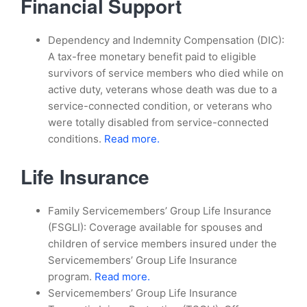
Financial Support
Dependency and Indemnity Compensation (DIC):
A tax-free monetary benefit paid to eligible
survivors of service members who died while on
active duty, veterans whose death was due to a
service-connected condition, or veterans who
were totally disabled from service-connected
conditions.
Read more.
Life Insurance
Family Servicemembers’ Group Life Insurance
(FSGLI): Coverage available for spouses and
children of service members insured under the
Servicemembers’ Group Life Insurance
program.
Read more.
Servicemembers’ Group Life Insurance