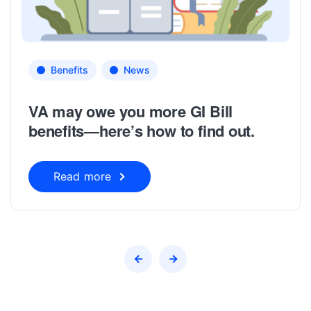
Benefits
News
VA may owe you more GI Bill
benefits—here’s how to find out.
Read more