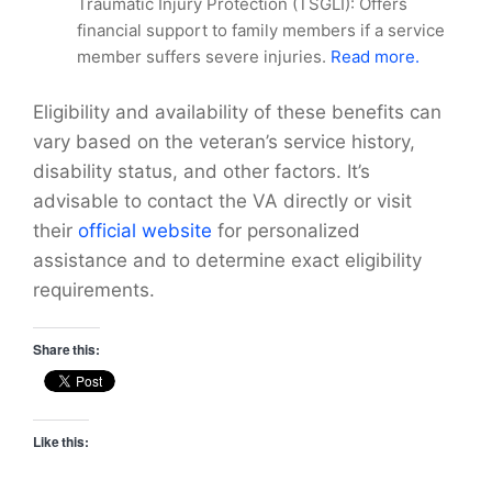
Traumatic Injury Protection (TSGLI): Offers
financial support to family members if a service
member suffers severe injuries.
Read more.
Eligibility and availability of these benefits can
vary based on the veteran’s service history,
disability status, and other factors. It’s
advisable to contact the VA directly or visit
their
official website
for personalized
assistance and to determine exact eligibility
requirements.
Share this:
Like this: