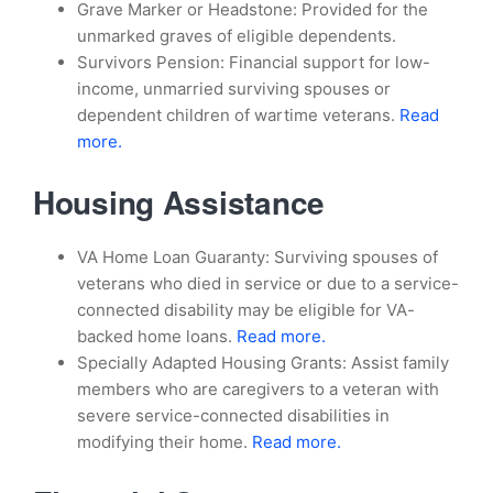
Grave Marker or Headstone: Provided for the
unmarked graves of eligible dependents.
Survivors Pension: Financial support for low-
income, unmarried surviving spouses or
dependent children of wartime veterans.
Read
more.
Housing Assistance
VA Home Loan Guaranty: Surviving spouses of
veterans who died in service or due to a service-
connected disability may be eligible for VA-
backed home loans.
Read more.
Specially Adapted Housing Grants: Assist family
members who are caregivers to a veteran with
severe service-connected disabilities in
modifying their home.
Read more.