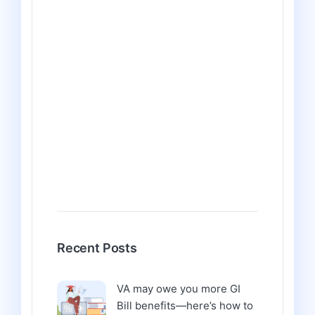
Recent Posts
VA may owe you more GI
Bill benefits—here’s how to