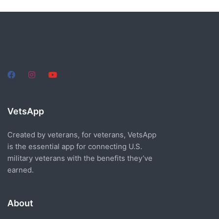
VetsApp
Created by veterans, for veterans, VetsApp
is the essential app for connecting U.S.
military veterans with the benefits they’ve
earned.
About