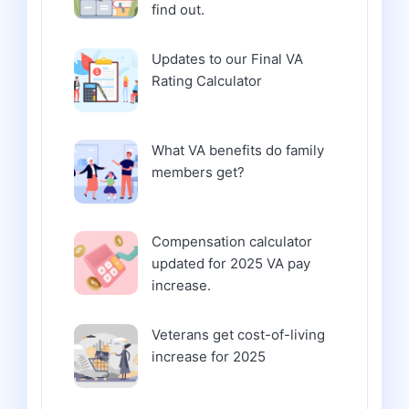
find out.
Updates to our Final VA
Rating Calculator
What VA benefits do family
members get?
Compensation calculator
updated for 2025 VA pay
increase.
Veterans get cost-of-living
increase for 2025