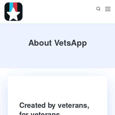
About VetsApp
Created by veterans,
for veterans.