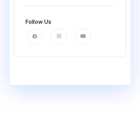
Follow Us