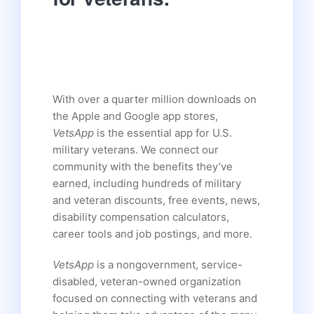
With over a quarter million downloads on
the Apple and Google app stores,
VetsApp
is the essential app for U.S.
military veterans. We connect our
community with the benefits they’ve
earned, including hundreds of military
and veteran discounts, free events, news,
disability compensation calculators,
career tools and job postings, and more.
VetsApp
is a nongovernment, service-
disabled, veteran-owned organization
focused on connecting with veterans and