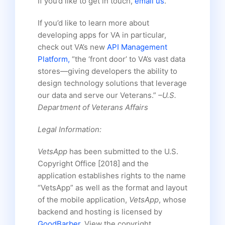
If you’d like to get in touch,
email us
.
If you’d like to learn more about
developing apps for VA in particular,
check out VA’s new
API Management
Platform,
“the ‘front door’ to VA’s vast data
stores—giving developers the ability to
design technology solutions that leverage
our data and serve our Veterans.”
–U.S.
Department of Veterans Affairs
Legal Information:
VetsApp
has been submitted to the U.S.
Copyright Office [2018] and the
application establishes rights to the name
“VetsApp” as well as the format and layout
of the mobile application,
VetsApp
, whose
backend and hosting is licensed by
GoodBarber
. View the copyright