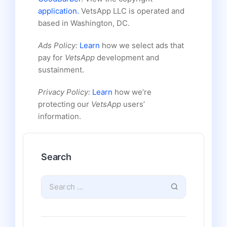
application.
VetsApp LLC is operated and
based in Washington, DC.
Ads Policy:
Learn
how we select ads that
pay for
VetsApp
development and
sustainment.
Privacy Policy:
Learn
how we’re
protecting our
VetsApp
users’
information.
Search