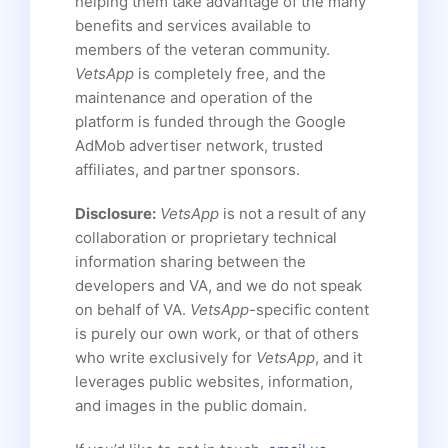
helping them take advantage of the many
benefits and services available to
members of the veteran community.
VetsApp
is completely free, and the
maintenance and operation of the
platform is funded through the Google
AdMob advertiser network, trusted
affiliates, and partner sponsors.
Disclosure:
VetsApp
is not a result of any
collaboration or proprietary technical
information sharing between the
developers and VA, and we do not speak
on behalf of VA.
VetsApp
-specific content
is purely our own work, or that of others
who write exclusively for
VetsApp
, and it
leverages public websites, information,
and images in the public domain.