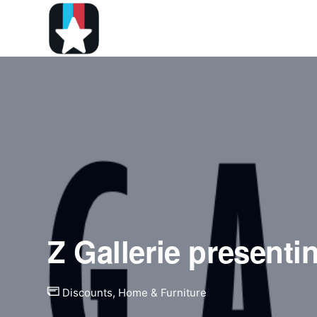
Z Gallerie presenti
Discounts
,
Home & Furniture