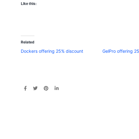
Like this:
Related
Dockers offering 25% discount
GelPro offering 2