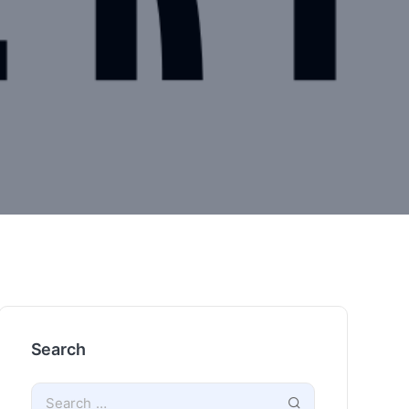
Search