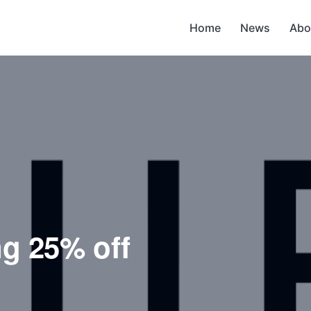
Home
News
Abo
ng 25% off