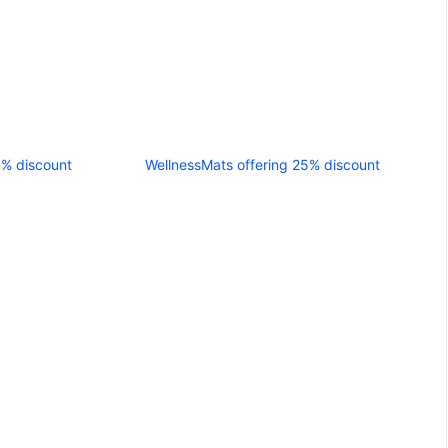
5% discount
WellnessMats offering 25% discount