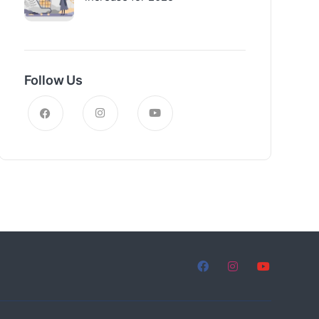
Follow Us