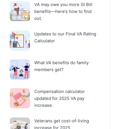
VA may owe you more GI Bill
benefits—here’s how to find
out.
Updates to our Final VA Rating
Calculator
What VA benefits do family
members get?
Compensation calculator
updated for 2025 VA pay
increase.
Veterans get cost-of-living
increase for 2025