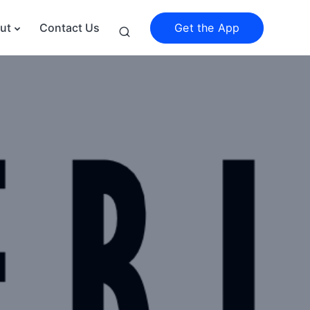
Get the App
ut
Contact Us