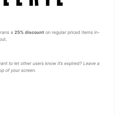
erans a
25% discount
on regular priced items in-
out.
ant to let other users know it’s expired? Leave a
op of your screen.