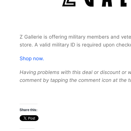
Z Gallerie is offering military members and vet
store. A valid military ID is required upon check
Shop now.
Having problems with this deal or discount or w
comment by tapping the comment icon at the t
Share this: