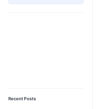
Recent Posts