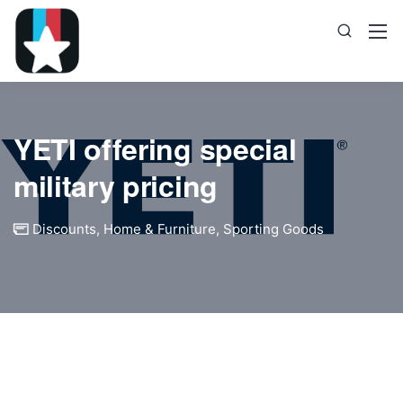
YETI offering special
military pricing
Discounts
,
Home & Furniture
,
Sporting Goods