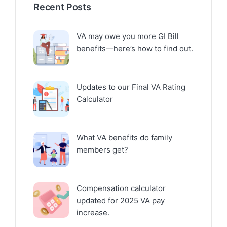
Recent Posts
VA may owe you more GI Bill
benefits—here’s how to find out.
Updates to our Final VA Rating
Calculator
What VA benefits do family
members get?
Compensation calculator
updated for 2025 VA pay
increase.