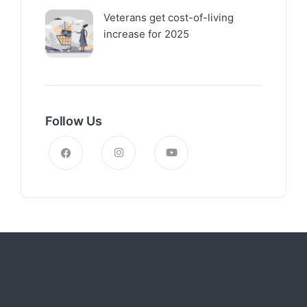
Veterans get cost-of-living
increase for 2025
Follow Us