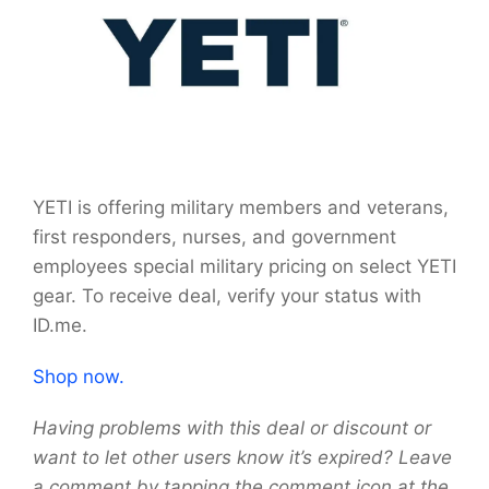
YETI is offering military members and veterans,
first responders, nurses, and government
employees special military pricing on select YETI
gear. To receive deal, verify your status with
ID.me.
Shop now.
Having problems with this deal or discount or
want to let other users know it’s expired? Leave
a comment by tapping the comment icon at the