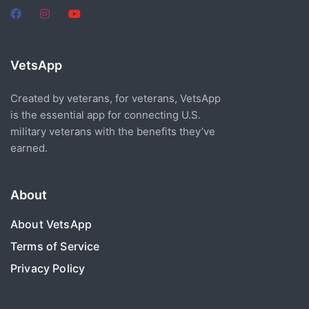
VetsApp
Created by veterans, for veterans, VetsApp
is the essential app for connecting U.S.
military veterans with the benefits they’ve
earned.
About
About VetsApp
Terms of Service
Privacy Policy