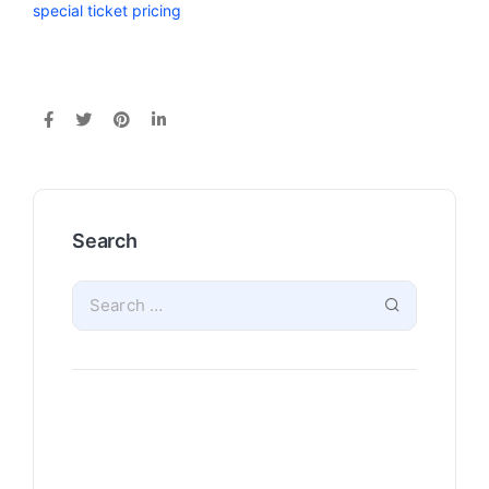
special ticket pricing
Search