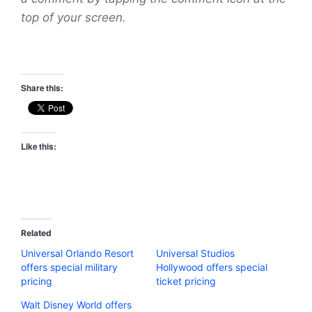
top of your screen.
Share this:
Like this:
Related
Universal Orlando Resort
Universal Studios
offers special military
Hollywood offers special
pricing
ticket pricing
Walt Disney World offers