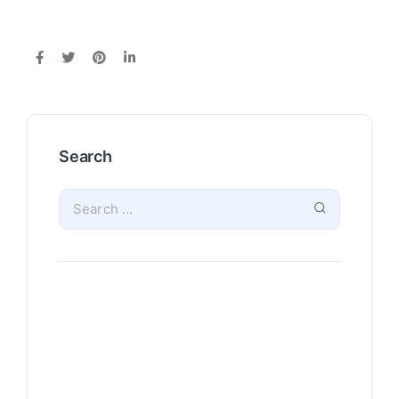
Search