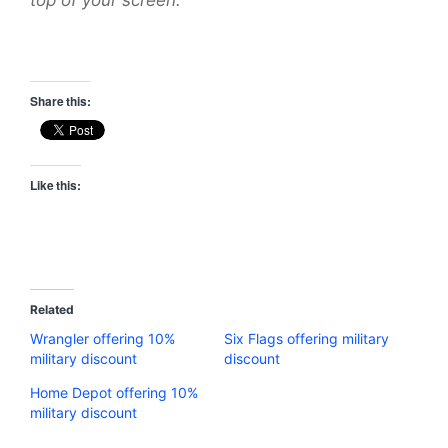
Share this:
Like this:
Related
Wrangler offering 10%
Six Flags offering military
military discount
discount
Home Depot offering 10%
military discount