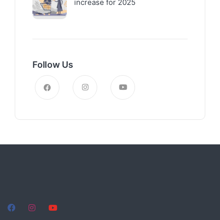
increase for 2025
Follow Us