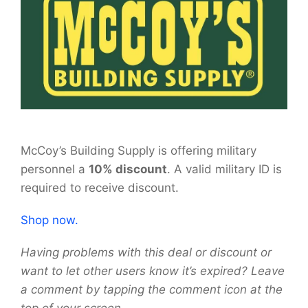
McCoy’s Building Supply is offering military
personnel a
10% discount
. A valid military ID is
required to receive discount.
Shop now.
Having problems with this deal or discount or
want to let other users know it’s expired? Leave
a comment by tapping the comment icon at the
top of your screen.