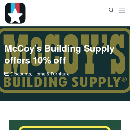
McCoy’s Building Supply
offers 10% off
Discounts
,
Home & Furniture