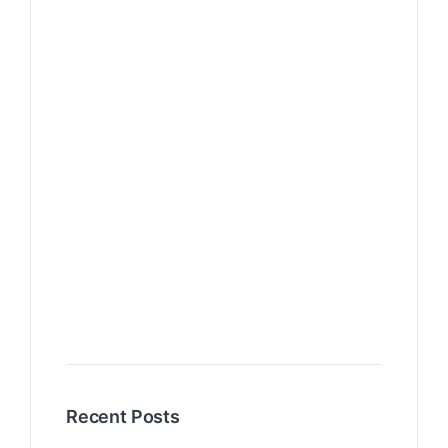
Recent Posts