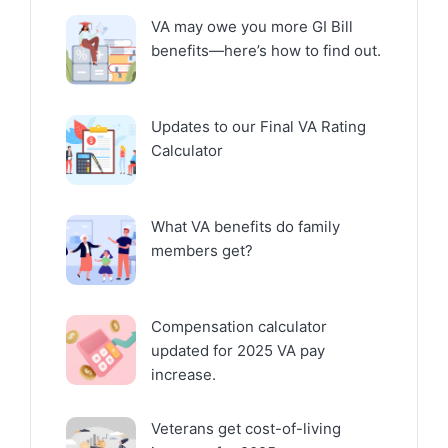
VA may owe you more GI Bill
benefits—here’s how to find out.
Updates to our Final VA Rating
Calculator
What VA benefits do family
members get?
Compensation calculator
updated for 2025 VA pay
increase.
Veterans get cost-of-living