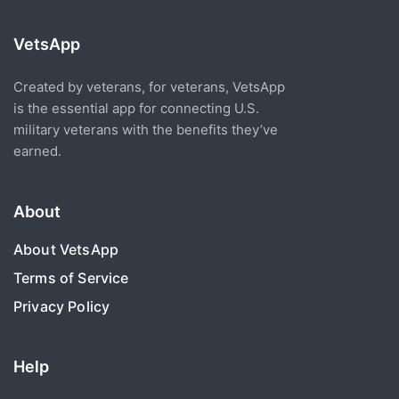
VetsApp
Created by veterans, for veterans, VetsApp
is the essential app for connecting U.S.
military veterans with the benefits they’ve
earned.
About
About VetsApp
Terms of Service
Privacy Policy
Help