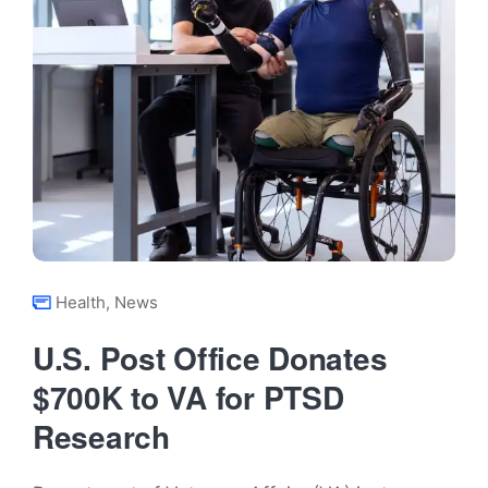
Health
,
News
U.S. Post Office Donates
$700K to VA for PTSD
Research