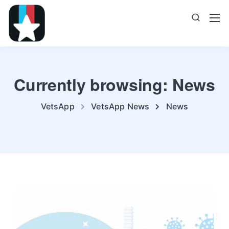
Currently browsing: News
VetsApp
VetsApp News
News