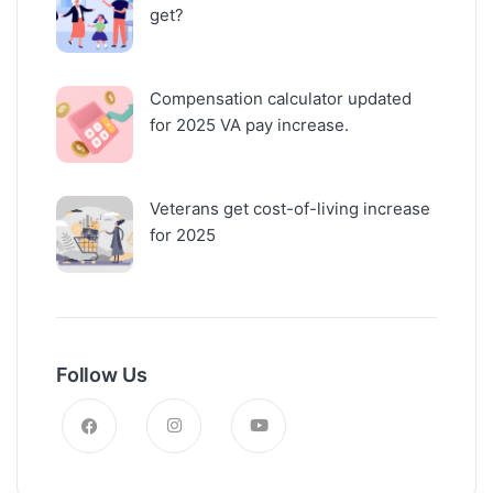
get?
Compensation calculator updated
for 2025 VA pay increase.
Veterans get cost-of-living increase
for 2025
Follow Us