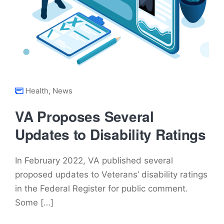
Health
,
News
VA Proposes Several
Updates to Disability Ratings
In February 2022, VA published several
proposed updates to Veterans’ disability ratings
in the Federal Register for public comment.
Some […]