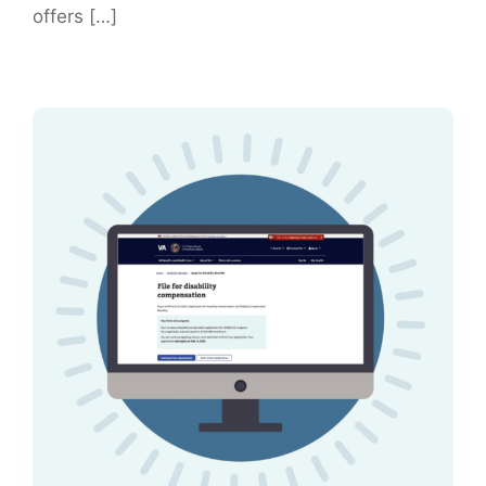
offers […]