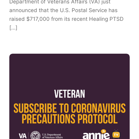
Department of Veterans Affairs (VA) just
announced that the U.S. Postal Service has
raised $717,000 from its recent Healing PTSD
[…]