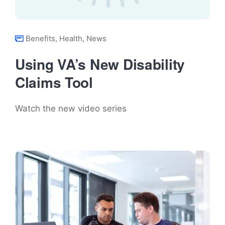
Benefits
,
Health
,
News
Using VA’s New Disability
Claims Tool
Watch the new video series