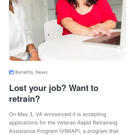
Benefits
,
News
Lost your job? Want to
retrain?
On May 3, VA announced it is accepting
applications for the Veteran Rapid Retraining
Assistance Program (VRRAP), a program that