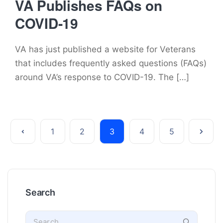
VA Publishes FAQs on
COVID-19
VA has just published a website for Veterans
that includes frequently asked questions (FAQs)
around VA’s response to COVID-19. The […]
1
2
3
4
5
Search