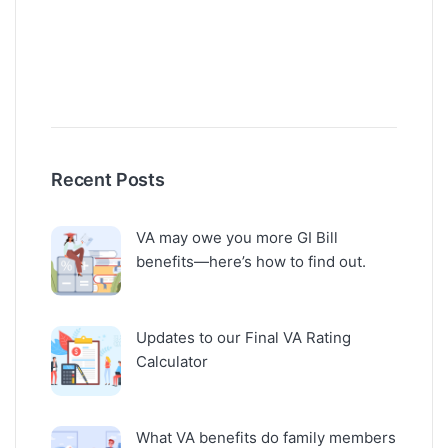
Recent Posts
VA may owe you more GI Bill
benefits—here’s how to find out.
Updates to our Final VA Rating
Calculator
What VA benefits do family members