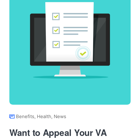
Benefits
,
Health
,
News
Want to Appeal Your VA