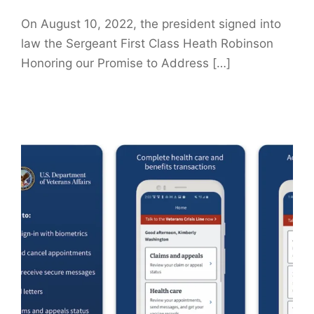
On August 10, 2022, the president signed into
law the Sergeant First Class Heath Robinson
Honoring our Promise to Address […]