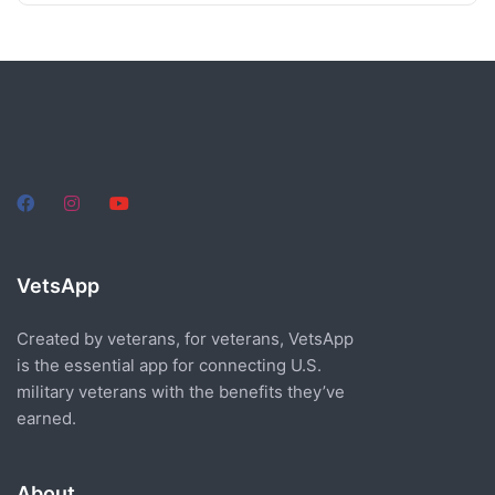
VetsApp
Created by veterans, for veterans, VetsApp
is the essential app for connecting U.S.
military veterans with the benefits they’ve
earned.
About