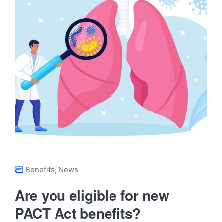
Benefits
,
News
Are you eligible for new
PACT Act benefits?