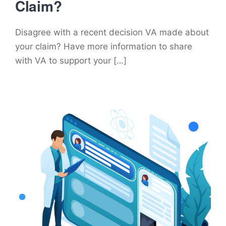
Claim?
Disagree with a recent decision VA made about
your claim? Have more information to share
with VA to support your […]