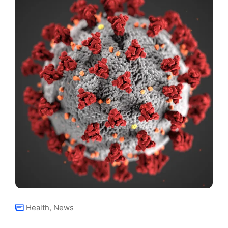
Health
,
News