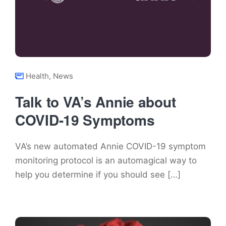
Health
,
News
Talk to VA’s Annie about
COVID-19 Symptoms
VA’s new automated Annie COVID-19 symptom
monitoring protocol is an automagical way to
help you determine if you should see […]