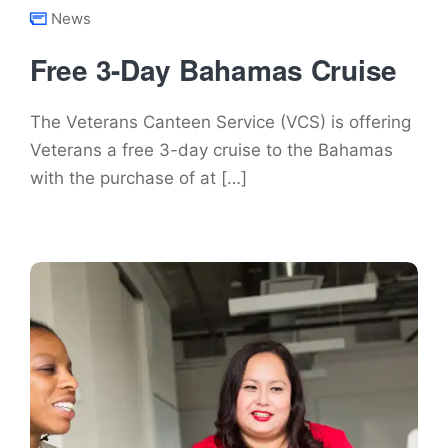
News
Free 3-Day Bahamas Cruise
The Veterans Canteen Service (VCS) is offering
Veterans a free 3-day cruise to the Bahamas
with the purchase of at […]