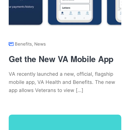
Benefits
,
News
Get the New VA Mobile App
VA recently launched a new, official, flagship
mobile app, VA Health and Benefits. The new
app allows Veterans to view […]