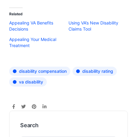
Related
Appealing VA Benefits
Using VA’s New Disability
Decisions
Claims Tool
Appealing Your Medical
Treatment
disability compensation
disability rating
va disability
Search