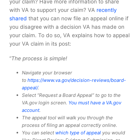
your claim? Have more information to share
with VA to support your claim? VA
recently
shared
that you can now file an appeal online if
you disagree with a decision VA has made on
your claim. To do so, VA explains how to appeal
your VA claim in its post:
“
The process is simple!
Navigate your browser
to
https://www.va.gov/decision-reviews/board-
appeal/
.
Select “Request a Board Appeal” to go to the
VA.gov login screen.
You must have a VA.gov
account
.
The appeal tool will walk you through the
process of filing an appeal correctly online.
You can select
which type of appeal
you would