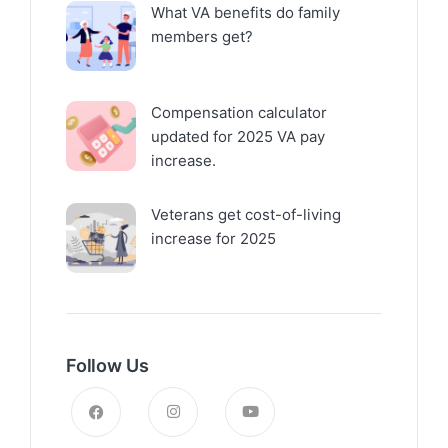
What VA benefits do family
members get?
Compensation calculator
updated for 2025 VA pay
increase.
Veterans get cost-of-living
increase for 2025
Follow Us