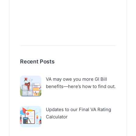
Recent Posts
VA may owe you more GI Bill
benefits—here’s how to find out.
Updates to our Final VA Rating
Calculator