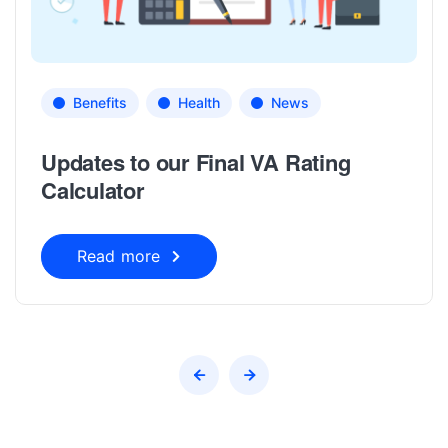
Benefits
Health
News
Updates to our Final VA Rating
Calculator
Read more