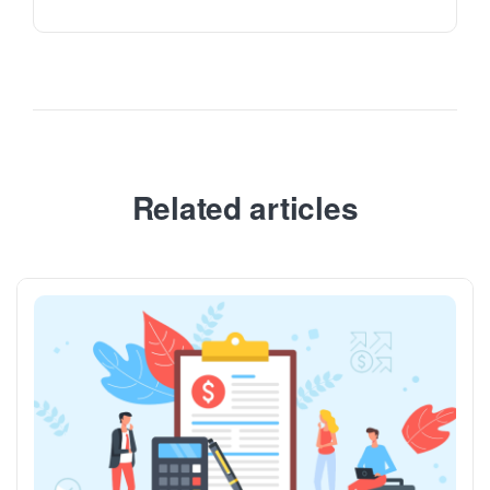
Related articles