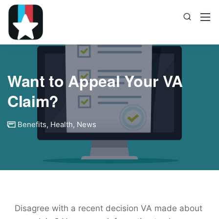
Want to Appeal Your VA
Claim?
Benefits
,
Health
,
News
Disagree with a recent decision VA made about