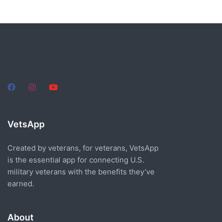
VetsApp
Created by veterans, for veterans, VetsApp
is the essential app for connecting U.S.
military veterans with the benefits they’ve
earned.
About