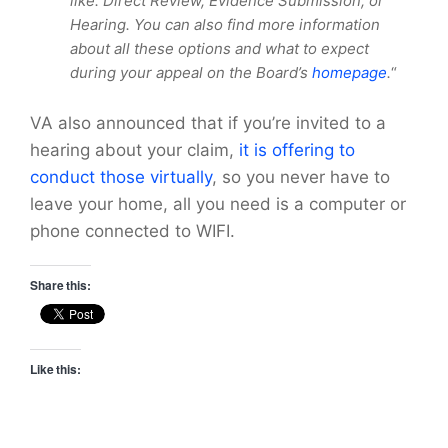
like: Direct Review, Evidence Submission, or
Hearing. You can also find more information
about all these options and what to expect
during your appeal on the Board’s
homepage
.
“
VA also announced that if you’re invited to a
hearing about your claim,
it is offering to
conduct those virtually
, so you never have to
leave your home, all you need is a computer or
phone connected to WIFI.
Share this:
Like this: