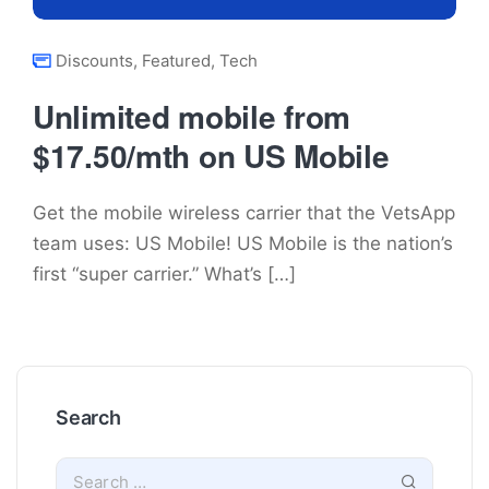
Discounts
,
Featured
,
Tech
Unlimited mobile from
$17.50/mth on US Mobile
Get the mobile wireless carrier that the VetsApp
team uses: US Mobile! US Mobile is the nation’s
first “super carrier.” What’s […]
Search