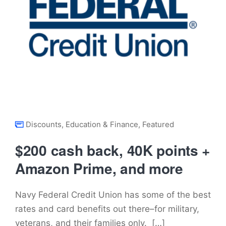
Discounts
,
Education & Finance
,
Featured
$200 cash back, 40K points +
Amazon Prime, and more
Navy Federal Credit Union has some of the best
rates and card benefits out there–for military,
veterans, and their families only. […]