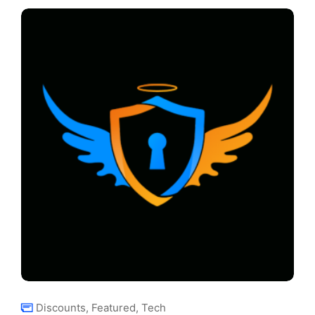
Discounts
,
Featured
,
Tech