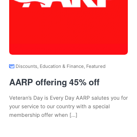
Discounts
,
Education & Finance
,
Featured
AARP offering 45% off
Veteran’s Day is Every Day AARP salutes you for
your service to our country with a special
membership offer when […]