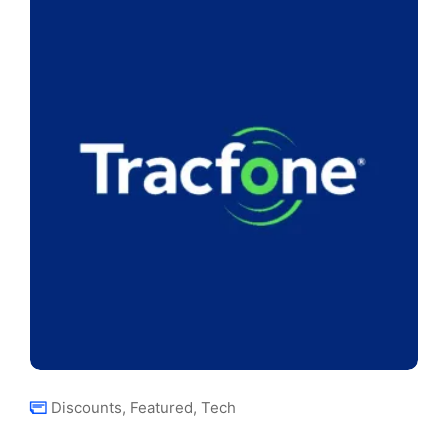
Discounts
,
Featured
,
Tech