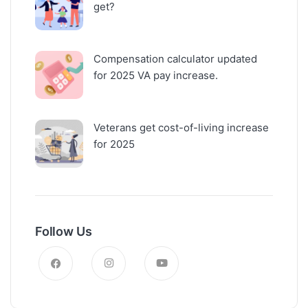
get?
Compensation calculator updated
for 2025 VA pay increase.
Veterans get cost-of-living increase
for 2025
Follow Us