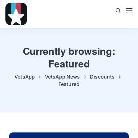
Currently browsing:
Featured
VetsApp
VetsApp News
Discounts
Featured