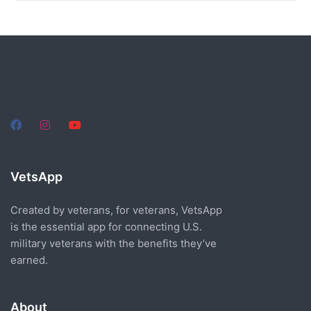
VetsApp
Created by veterans, for veterans, VetsApp
is the essential app for connecting U.S.
military veterans with the benefits they’ve
earned.
About