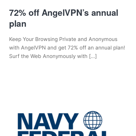
72% off AngelVPN’s annual
plan
Keep Your Browsing Private and Anonymous
with AngelVPN and get 72% off an annual plan!
Surf the Web Anonymously with […]