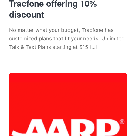
Tracfone offering 10%
discount
No matter what your budget, Tracfone has
customized plans that fit your needs. Unlimited
Talk & Text Plans starting at $15 […]