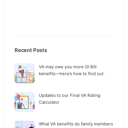
Recent Posts
VA may owe you more GI Bill
benefits—here’s how to find out.
Updates to our Final VA Rating
Calculator
What VA benefits do family members