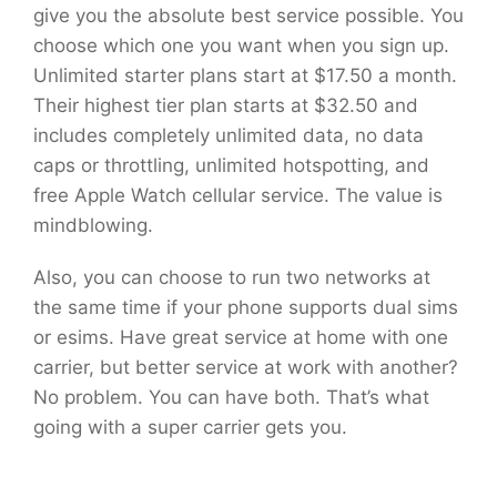
give you the absolute best service possible. You
choose which one you want when you sign up.
Unlimited starter plans start at $17.50 a month.
Their highest tier plan starts at $32.50 and
includes completely unlimited data, no data
caps or throttling, unlimited hotspotting, and
free Apple Watch cellular service. The value is
mindblowing.
Also, you can choose to run two networks at
the same time if your phone supports dual sims
or esims. Have great service at home with one
carrier, but better service at work with another?
No problem. You can have both. That’s what
going with a super carrier gets you.