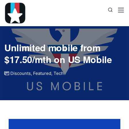
Unlimited mobile from
$17.50/mth on US Mobile
Discounts
,
Featured
,
Tech