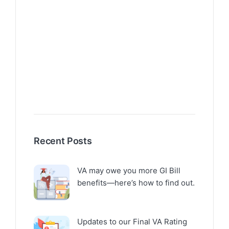
Recent Posts
VA may owe you more GI Bill
benefits—here’s how to find out.
Updates to our Final VA Rating