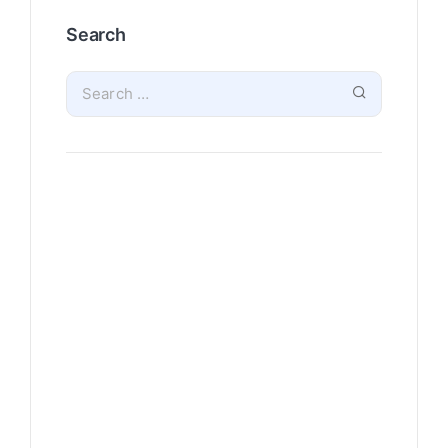
Search