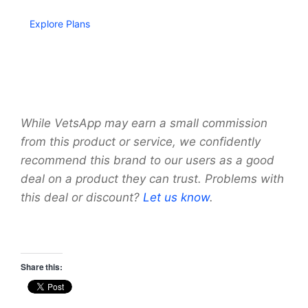
Explore Plans
While VetsApp may earn a small commission
from this product or service, we confidently
recommend this brand to our users as a good
deal on a product they can trust. Problems with
this deal or discount?
Let us know
.
Share this: