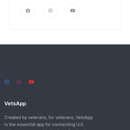
VetsApp
Created by veterans, for veterans, VetsApp
is the essential app for connecting U.S.