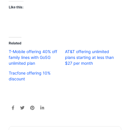
Like this:
Related
T-Mobile offering 40% off
AT&T offering unlimited
family lines with Go5G
plans starting at less than
unlimited plan
$27 per month
Tracfone offering 10%
discount