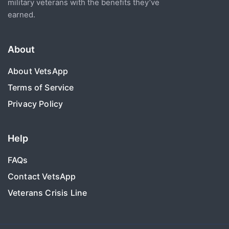
military veterans with the benefits they’ve
earned.
About
About VetsApp
Terms of Service
Privacy Policy
Help
FAQs
Contact VetsApp
Veterans Crisis Line