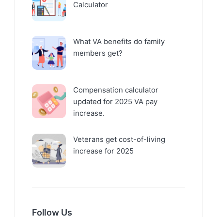
Calculator
What VA benefits do family
members get?
Compensation calculator
updated for 2025 VA pay
increase.
Veterans get cost-of-living
increase for 2025
Follow Us