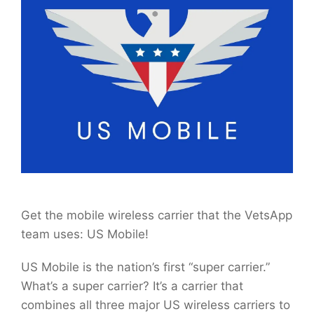
Get the mobile wireless carrier that the VetsApp
team uses: US Mobile!
US Mobile is the nation’s first “super carrier.”
What’s a super carrier? It’s a carrier that
combines all three major US wireless carriers to