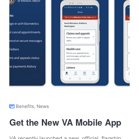
Benefits
,
News
Get the New VA Mobile App
VA recently launched a new, official, flagship