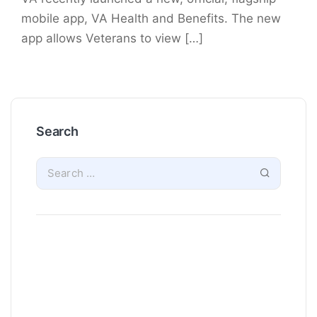
mobile app, VA Health and Benefits. The new
app allows Veterans to view […]
Search