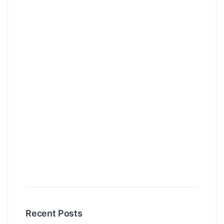
Recent Posts