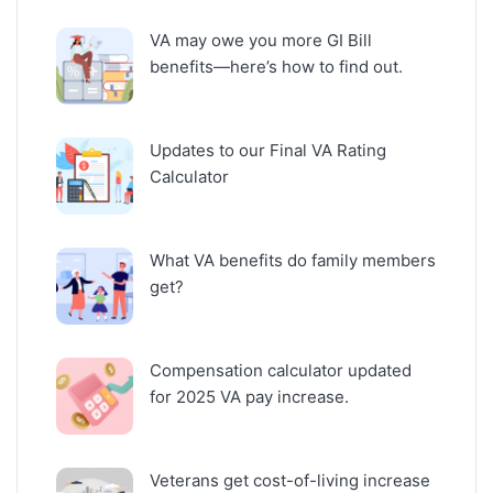
VA may owe you more GI Bill
benefits—here’s how to find out.
Updates to our Final VA Rating
Calculator
What VA benefits do family members
get?
Compensation calculator updated
for 2025 VA pay increase.
Veterans get cost-of-living increase