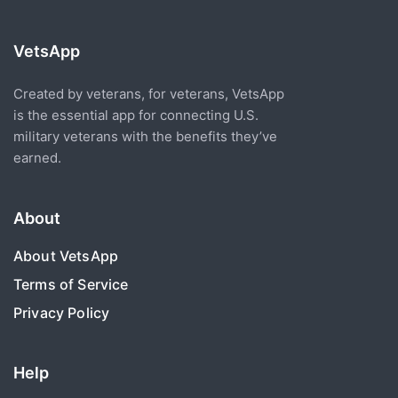
VetsApp
Created by veterans, for veterans, VetsApp
is the essential app for connecting U.S.
military veterans with the benefits they’ve
earned.
About
About VetsApp
Terms of Service
Privacy Policy
Help