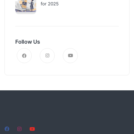
for 2025
Follow Us