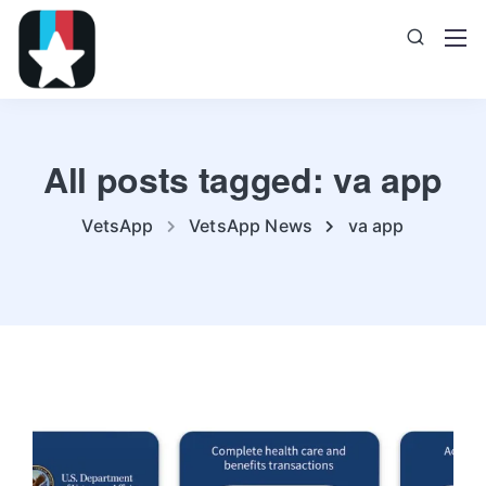
All posts tagged: va app
VetsApp
VetsApp News
va app