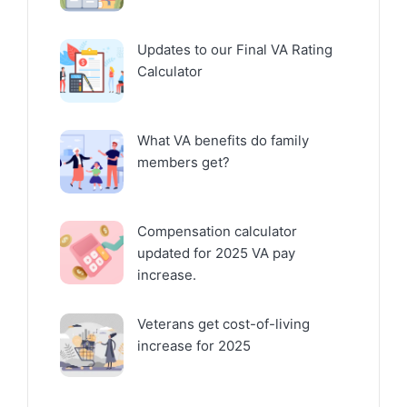
Updates to our Final VA Rating
Calculator
What VA benefits do family
members get?
Compensation calculator
updated for 2025 VA pay
increase.
Veterans get cost-of-living
increase for 2025