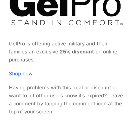
GelPro is offering active military and their
families an exclusive
25% discount
on online
purchases.
Shop now.
Having problems with this deal or discount or
want to let other users know it’s expired? Leave
a comment by tapping the comment icon at the
top of your screen.