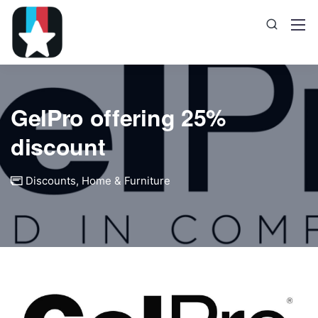
GelPro offering 25%
discount
Discounts
,
Home & Furniture