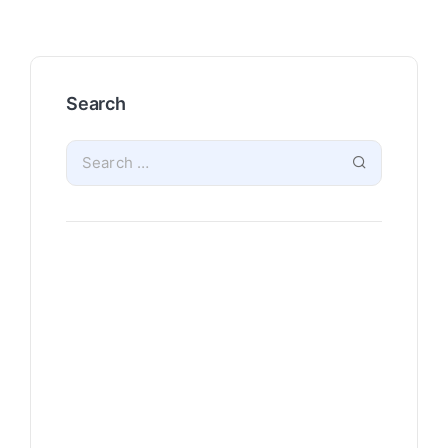
Search