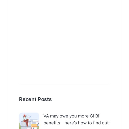
Recent Posts
VA may owe you more GI Bill
benefits—here’s how to find out.