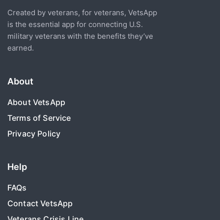
Created by veterans, for veterans, VetsApp
is the essential app for connecting U.S.
military veterans with the benefits they’ve
earned.
About
About VetsApp
Terms of Service
Privacy Policy
Help
FAQs
Contact VetsApp
Veterans Crisis Line