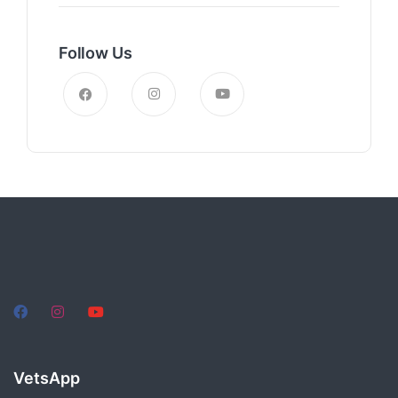
Follow Us
VetsApp