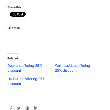
Share this:
Like this:
Related
Dockers offering 25%
WellnessMats offering
discount
25% discount
UNTUCKit offering 25%
discount