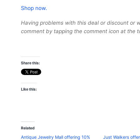
Shop now.
Having problems with this deal or discount or w
comment by tapping the comment icon at the t
Share this:
Like this:
Related
Antique Jewelry Mall offering 10%
Just Walkers offer