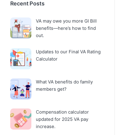
Recent Posts
VA may owe you more GI Bill
benefits—here’s how to find
out.
Updates to our Final VA Rating
Calculator
What VA benefits do family
members get?
Compensation calculator
updated for 2025 VA pay
increase.