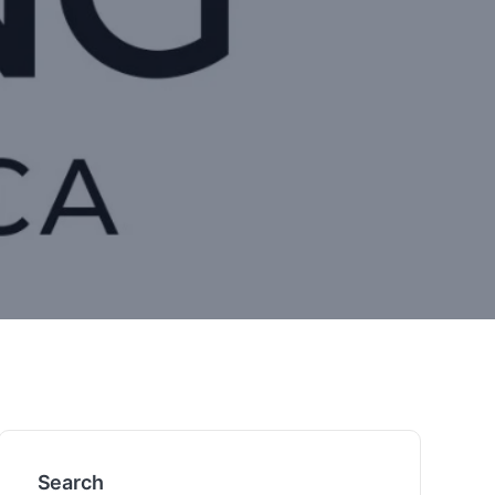
Search