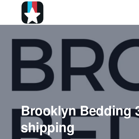
Brooklyn Bedding 
shipping