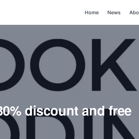
Home
News
Abo
30% discount and free