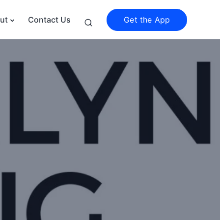
Get the App
ut
Contact Us