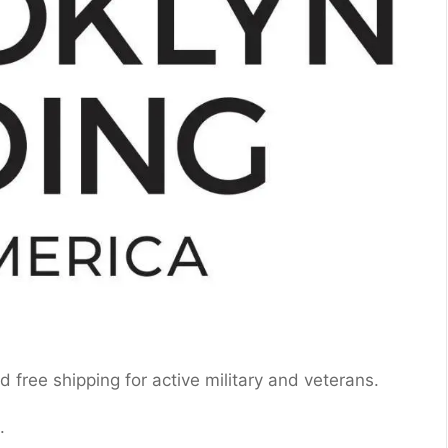
 free shipping for active military and veterans.
.