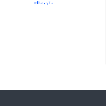
military gifts