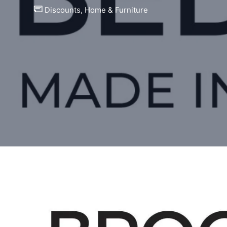
Discounts
,
Home & Furniture