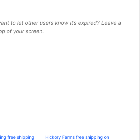
ant to let other users know it’s expired? Leave a
op of your screen.
ing free shipping
Hickory Farms free shipping on