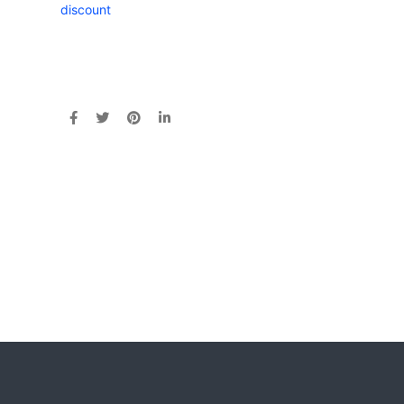
discount