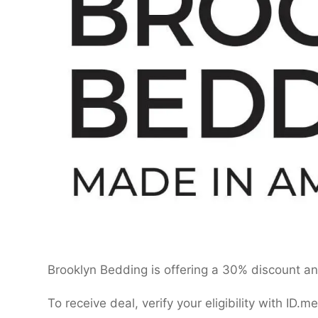
Brooklyn Bedding is offering a 30% discount and
To receive deal, verify your eligibility with ID.me