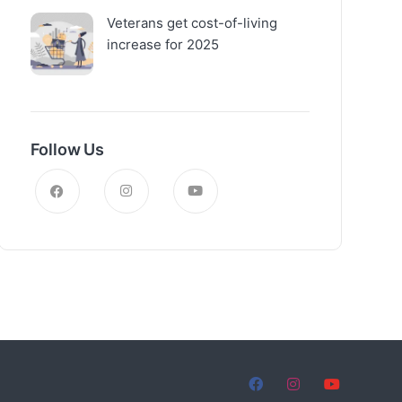
Veterans get cost-of-living
increase for 2025
Follow Us