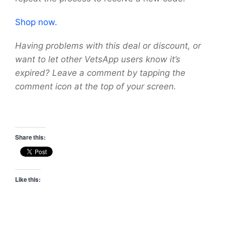
Shop now.
Having problems with this deal or discount, or
want to let other VetsApp users know it’s
expired? Leave a comment by tapping the
comment icon at the top of your screen.
Share this:
Like this: