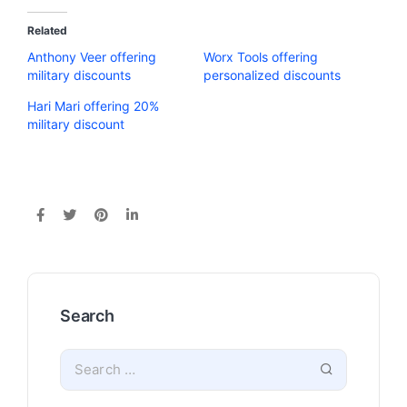
Related
Anthony Veer offering
Worx Tools offering
military discounts
personalized discounts
Hari Mari offering 20%
military discount
Search