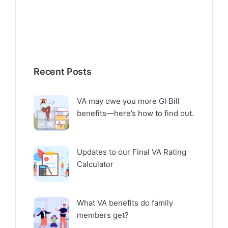
Recent Posts
VA may owe you more GI Bill
benefits—here’s how to find out.
Updates to our Final VA Rating
Calculator
What VA benefits do family
members get?