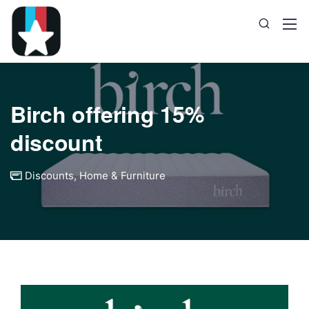
Birch offering 15%
discount
Discounts
,
Home & Furniture