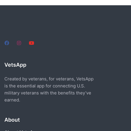
VetsApp
Created by veterans, for veterans, VetsApp
is the essential app for connecting U.S.
military veterans with the benefits they’ve
earned.
About