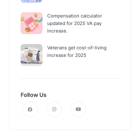
Compensation calculator
updated for 2025 VA pay
increase.
Veterans get cost-of-living
increase for 2025
Follow Us