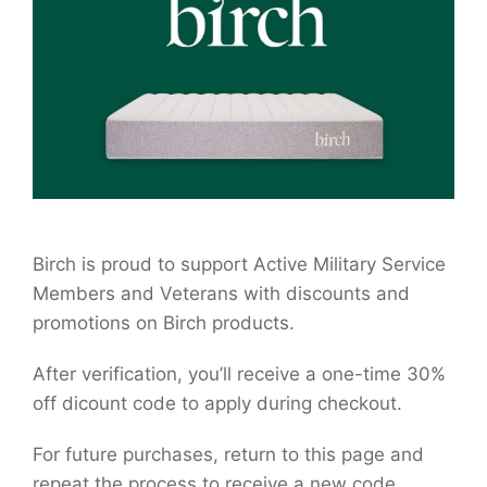
Birch is proud to support Active Military Service
Members and Veterans with discounts and
promotions on Birch products.
After verification, you’ll receive a one-time 30%
off dicount code to apply during checkout.
For future purchases, return to this page and
repeat the process to receive a new code.