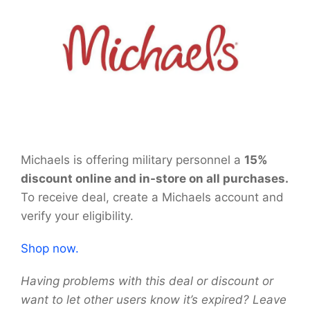
Michaels is offering military personnel a
15%
discount online and in-store on all purchases.
To receive deal, create a Michaels account and
verify your eligibility.
Shop now.
Having problems with this deal or discount or
want to let other users know it’s expired? Leave