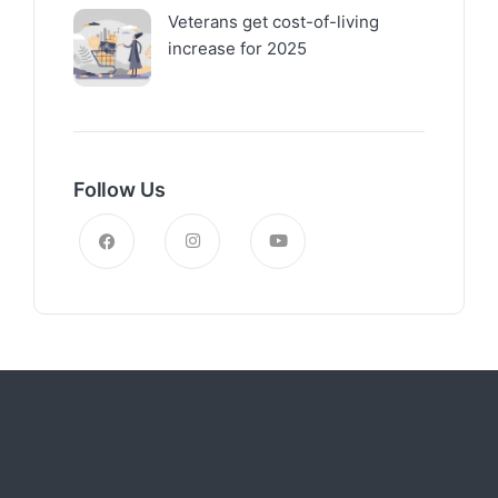
Veterans get cost-of-living
increase for 2025
Follow Us