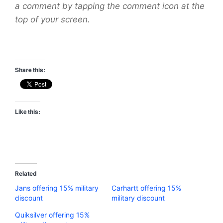
a comment by tapping the comment icon at the
top of your screen.
Share this:
Like this:
Related
Jans offering 15% military
Carhartt offering 15%
discount
military discount
Quiksilver offering 15%