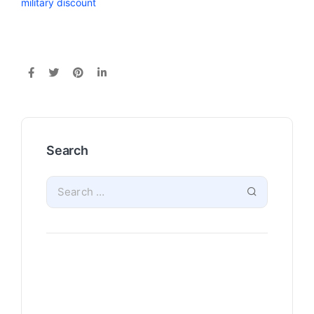
military discount
Search