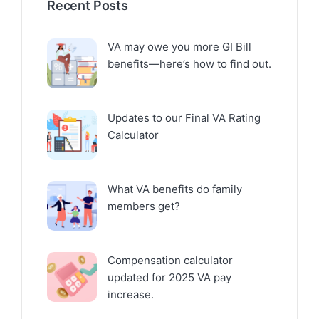
Recent Posts
VA may owe you more GI Bill
benefits—here’s how to find out.
Updates to our Final VA Rating
Calculator
What VA benefits do family
members get?
Compensation calculator
updated for 2025 VA pay
increase.