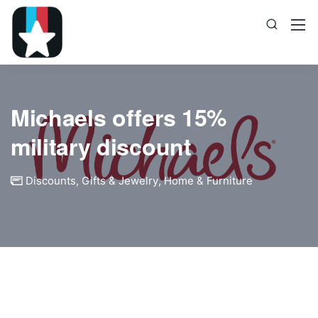
Michaels offers 15%
military discount
Discounts
,
Gifts & Jewelry
,
Home & Furniture