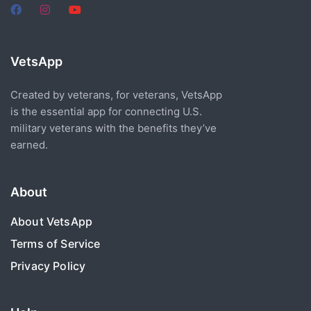
VetsApp
Created by veterans, for veterans, VetsApp
is the essential app for connecting U.S.
military veterans with the benefits they’ve
earned.
About
About VetsApp
Terms of Service
Privacy Policy