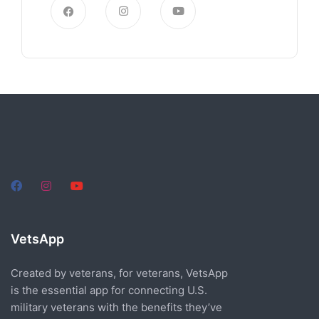
VetsApp
Created by veterans, for veterans, VetsApp
is the essential app for connecting U.S.
military veterans with the benefits they’ve