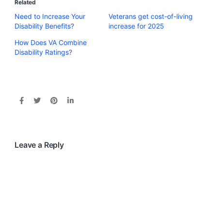
Related
Need to Increase Your
Veterans get cost-of-living
Disability Benefits?
increase for 2025
How Does VA Combine
Disability Ratings?
Leave a Reply