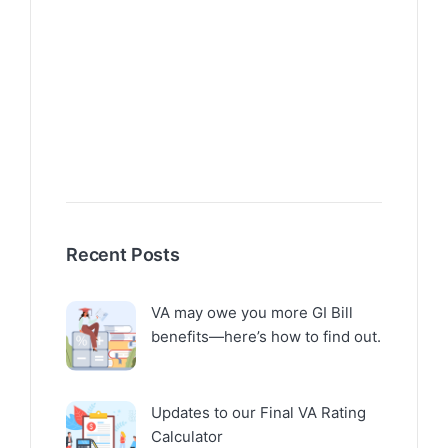
Recent Posts
VA may owe you more GI Bill
benefits—here’s how to find out.
Updates to our Final VA Rating
Calculator