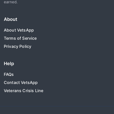
earned.
About
About VetsApp
Terms of Service
Privacy Policy
Help
FAQs
Contact VetsApp
Veterans Crisis Line