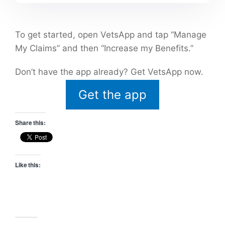
To get started, open VetsApp and tap “Manage
My Claims” and then “Increase my Benefits.”
Don’t have the app already? Get VetsApp now.
Get the app
Share this:
Like this: