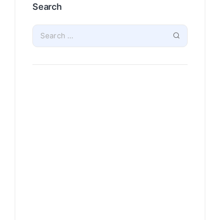
Search