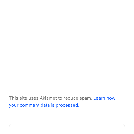
This site uses Akismet to reduce spam.
Learn how
your comment data is processed.