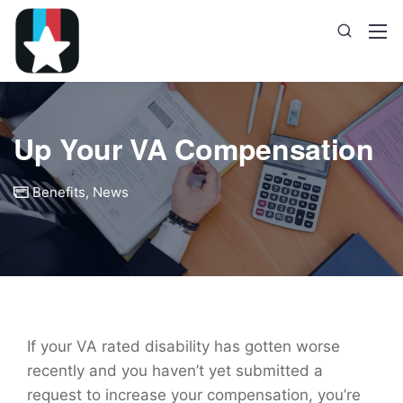
Up Your VA Compensation
Benefits
,
News
If your VA rated disability has gotten worse
recently and you haven’t yet submitted a
request to increase your compensation, you’re