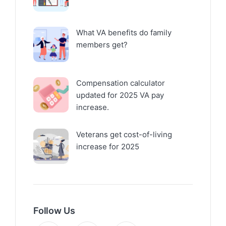
What VA benefits do family
members get?
Compensation calculator
updated for 2025 VA pay
increase.
Veterans get cost-of-living
increase for 2025
Follow Us