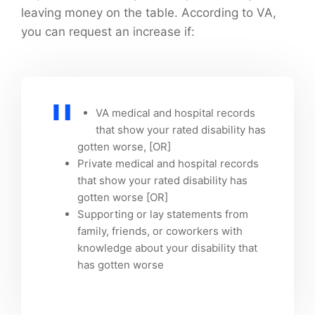
leaving money on the table. According to VA,
you can request an increase if:
VA medical and hospital records
that show your rated disability has
gotten worse, [OR]
Private medical and hospital records
that show your rated disability has
gotten worse [OR]
Supporting or lay statements from
family, friends, or coworkers with
knowledge about your disability that
has gotten worse