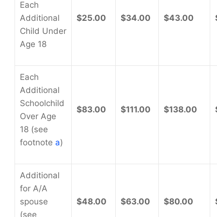
Each
Additional
$25.00
$34.00
$43.00
Child Under
Age 18
Each
Additional
Schoolchild
$83.00
$111.00
$138.00
Over Age
18 (see
footnote
a
)
Additional
for A/A
spouse
$48.00
$63.00
$80.00
(see