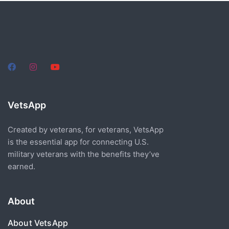
VetsApp
Created by veterans, for veterans, VetsApp
is the essential app for connecting U.S.
military veterans with the benefits they’ve
earned.
About
About VetsApp