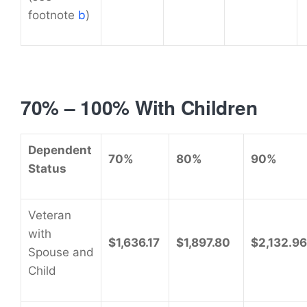
footnote
b
)
70% – 100% With Children
Dependent
70%
80%
90%
Status
Veteran
with
$1,636.17
$1,897.80
$2,132.96
Spouse and
Child