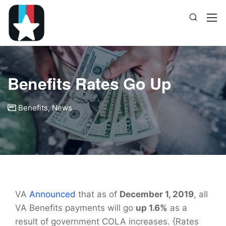
Benefits Rates Go Up
Benefits
,
News
VA
Announced
that as of
December 1, 2019
, all
VA Benefits payments will go
up 1.6%
as a
result of government COLA increases. {Rates