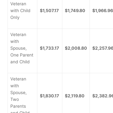
Veteran
with Child
$1,507.17
$1,749.80
$1,966.96
Only
Veteran
with
Spouse,
$1,733.17
$2,008.80
$2,257.9
One Parent
and Child
Veteran
with
Spouse,
$1,830.17
$2,119.80
$2,382.9
Two
Parents