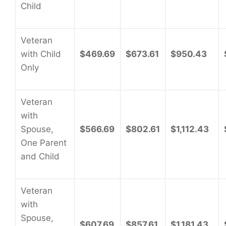
Child
Veteran
with Child
$469.69
$673.61
$950.43
Only
Veteran
with
Spouse,
$566.69
$802.61
$1,112.43
One Parent
and Child
Veteran
with
Spouse,
$607.69
$857.61
$1,181.43