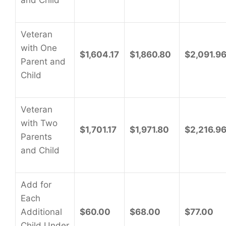
and Child
Veteran
with One
$1,604.17
$1,860.80
$2,091.9
Parent and
Child
Veteran
with Two
$1,701.17
$1,971.80
$2,216.9
Parents
and Child
Add for
Each
Additional
$60.00
$68.00
$77.00
Child Under