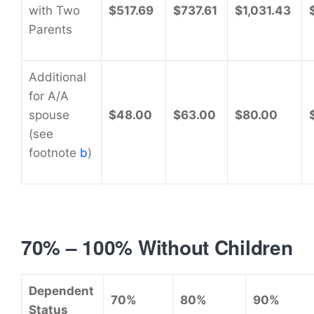
with Two
$517.69
$737.61
$1,031.43
Parents
Additional
for A/A
spouse
$48.00
$63.00
$80.00
(see
footnote
b
)
70% – 100% Without Children
Dependent
70%
80%
90%
Status