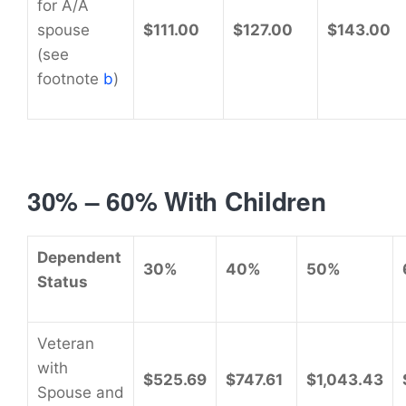
for A/A
spouse
$111.00
$127.00
$143.00
(see
footnote
b
)
30% – 60% With Children
Dependent
30%
40%
50%
Status
Veteran
with
$525.69
$747.61
$1,043.43
Spouse and