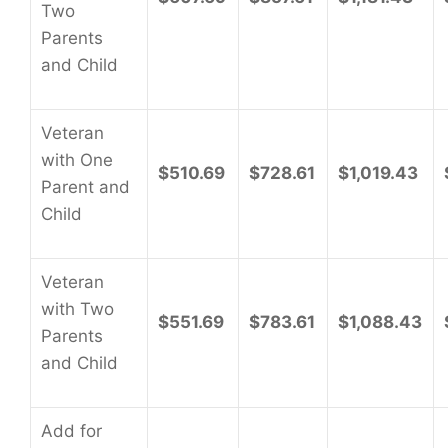
Two
Parents
and Child
Veteran
with One
$510.69
$728.61
$1,019.43
Parent and
Child
Veteran
with Two
$551.69
$783.61
$1,088.43
Parents
and Child
Add for