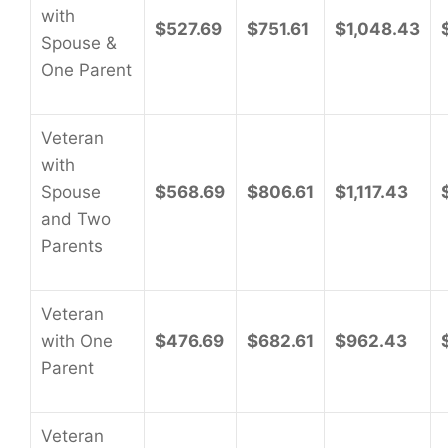
with
$527.69
$751.61
$1,048.43
Spouse &
One Parent
Veteran
with
Spouse
$568.69
$806.61
$1,117.43
and Two
Parents
Veteran
with One
$476.69
$682.61
$962.43
Parent
Veteran