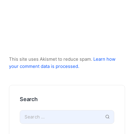
This site uses Akismet to reduce spam.
Learn how
your comment data is processed.
Search