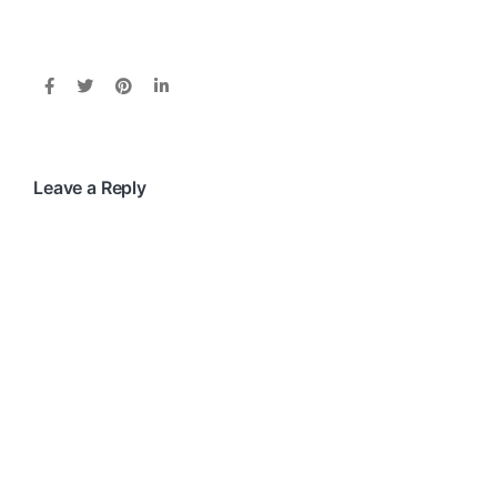
Leave a Reply