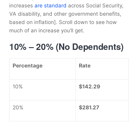
increases
are standard
across Social Security,
VA disability, and other government benefits,
based on inflation]. Scroll down to see how
much of an increase you’ll get.
10% – 20% (No Dependents)
Percentage
Rate
10%
$142.29
20%
$281.27