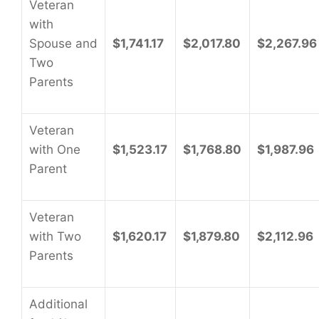
Veteran
with
Spouse and
$1,741.17
$2,017.80
$2,267.96
Two
Parents
Veteran
with One
$1,523.17
$1,768.80
$1,987.96
Parent
Veteran
with Two
$1,620.17
$1,879.80
$2,112.96
Parents
Additional