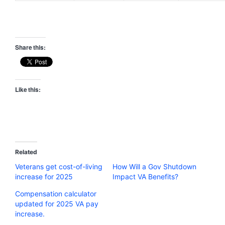
Share this:
Like this:
Related
Veterans get cost-of-living
How Will a Gov Shutdown
increase for 2025
Impact VA Benefits?
Compensation calculator
updated for 2025 VA pay
increase.