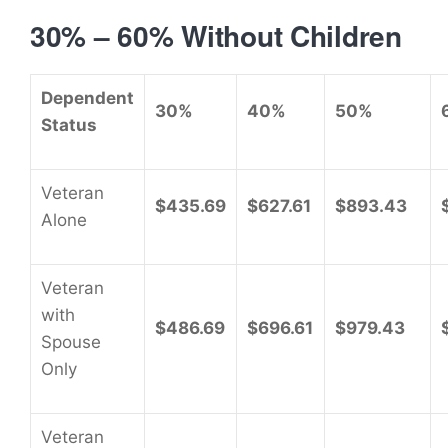
30% – 60% Without Children
Dependent
30%
40%
50%
Status
Veteran
$435.69
$627.61
$893.43
Alone
Veteran
with
$486.69
$696.61
$979.43
Spouse
Only
Veteran