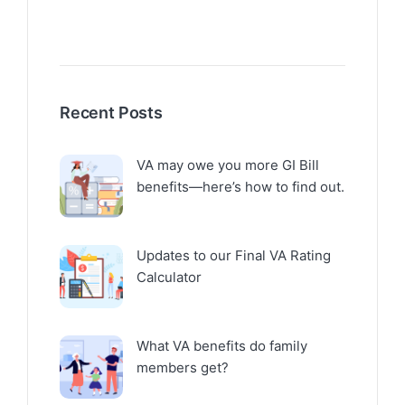
Recent Posts
VA may owe you more GI Bill
benefits—here’s how to find out.
Updates to our Final VA Rating
Calculator
What VA benefits do family
members get?