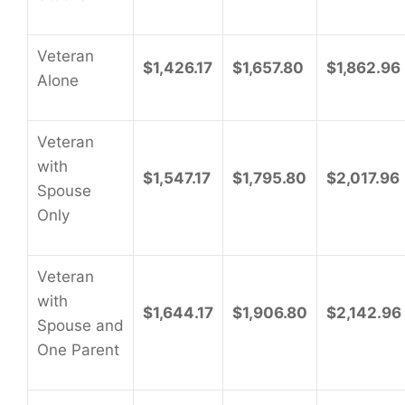
Veteran
$1,426.17
$1,657.80
$1,862.96
Alone
Veteran
with
$1,547.17
$1,795.80
$2,017.96
Spouse
Only
Veteran
with
$1,644.17
$1,906.80
$2,142.96
Spouse and
One Parent