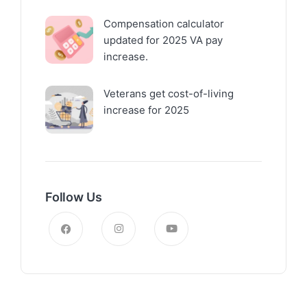
Compensation calculator
updated for 2025 VA pay
increase.
Veterans get cost-of-living
increase for 2025
Follow Us