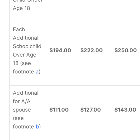
Age 18
Each
Additional
Schoolchild
$194.00
$222.00
$250.00
Over Age
18 (see
footnote
a
)
Additional
for A/A
spouse
$111.00
$127.00
$143.00
(see
footnote
b
)