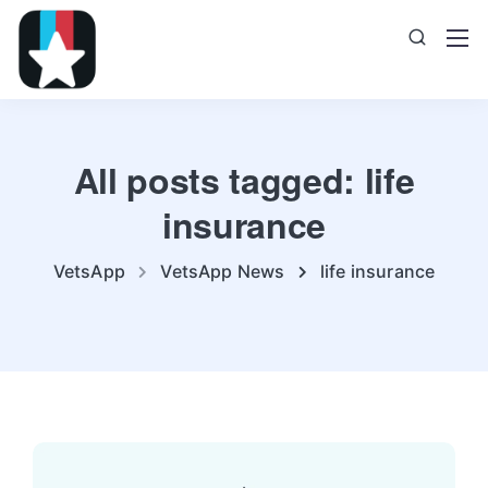
All posts tagged: life
insurance
VetsApp
VetsApp News
life insurance