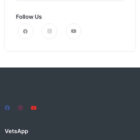
Follow Us
VetsApp