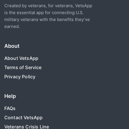
Created by veterans, for veterans, VetsApp
is the essential app for connecting U.S.
military veterans with the benefits they’ve
earned.
About
About VetsApp
Terms of Service
Privacy Policy
Help
FAQs
Contact VetsApp
Veterans Crisis Line