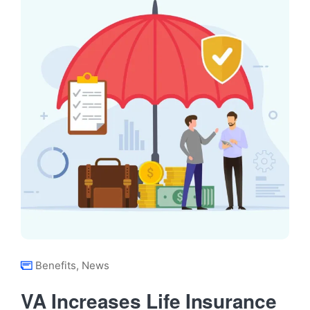
Benefits
,
News
VA Increases Life Insurance