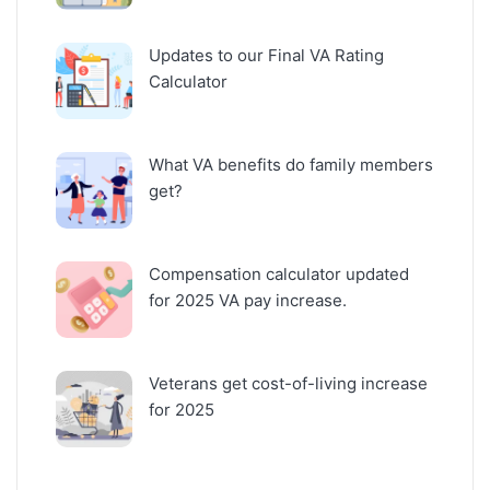
Updates to our Final VA Rating
Calculator
What VA benefits do family members
get?
Compensation calculator updated
for 2025 VA pay increase.
Veterans get cost-of-living increase
for 2025