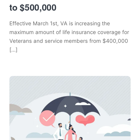
to $500,000
Effective March 1st, VA is increasing the
maximum amount of life insurance coverage for
Veterans and service members from $400,000
[…]