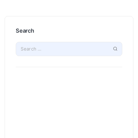
Search