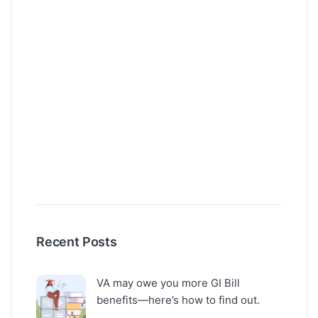
Recent Posts
VA may owe you more GI Bill
benefits—here’s how to find out.