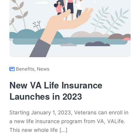
Benefits
,
News
New VA Life Insurance
Launches in 2023
Starting January 1, 2023, Veterans can enroll in
a new life insurance program from VA, VALife.
This new whole life […]