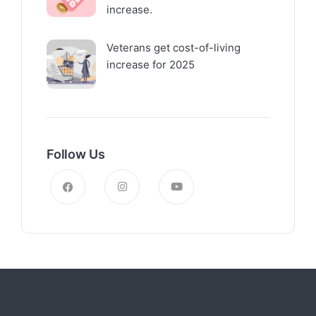
increase.
Veterans get cost-of-living
increase for 2025
Follow Us