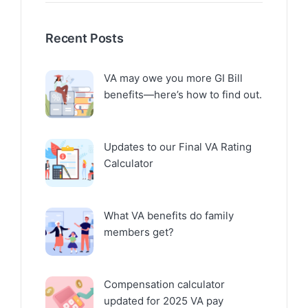
Recent Posts
VA may owe you more GI Bill
benefits—here’s how to find out.
Updates to our Final VA Rating
Calculator
What VA benefits do family
members get?
Compensation calculator
updated for 2025 VA pay