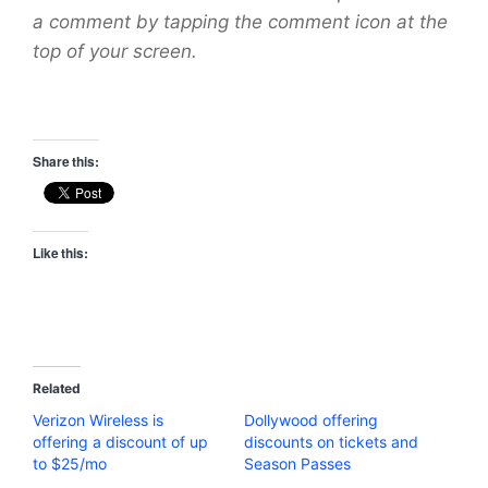
a comment by tapping the comment icon at the
top of your screen.
Share this:
Like this:
Related
Verizon Wireless is
Dollywood offering
offering a discount of up
discounts on tickets and
to $25/mo
Season Passes