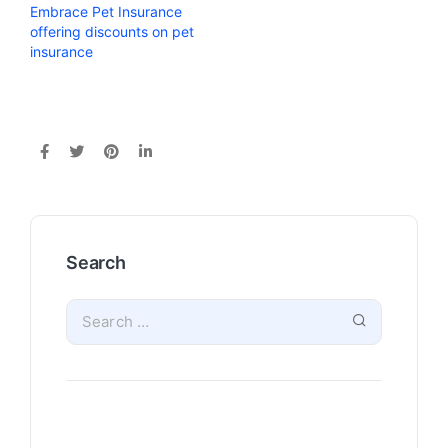
Embrace Pet Insurance
offering discounts on pet
insurance
Search