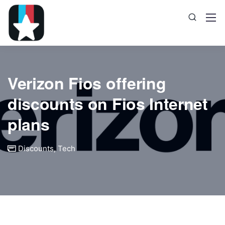
Verizon Fios offering
discounts on Fios Internet
plans
Discounts
,
Tech