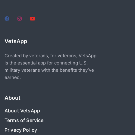
VetsApp
Created by veterans, for veterans, VetsApp
is the essential app for connecting U.S.
military veterans with the benefits they’ve
earned.
About
About VetsApp
Terms of Service
Privacy Policy