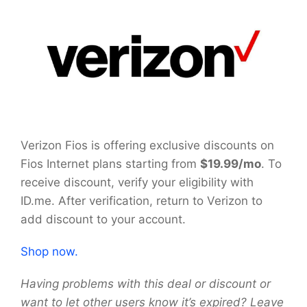
Verizon Fios is offering exclusive discounts on
Fios Internet plans starting from
$19.99/mo
. To
receive discount, verify your eligibility with
ID.me. After verification, return to Verizon to
add discount to your account.
Shop now.
Having problems with this deal or discount or
want to let other users know it’s expired? Leave