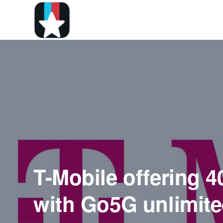
T-Mobile offering 4
with Go5G unlimite