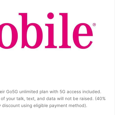
their Go5G unlimited plan with 5G access included.
of your talk, text, and data will not be raised. (40%
ay discount using eligible payment method).