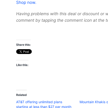
Shop now.
Having problems with this deal or discount or w
comment by tapping the comment icon at the t
Share this:
Like this:
Related
AT&T offering unlimited plans
Mountain Khakis o
starting at less than $27 per month