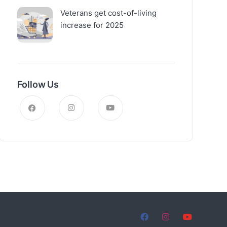
Veterans get cost-of-living
increase for 2025
Follow Us