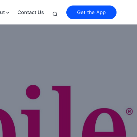
Get the App
ut
Contact Us