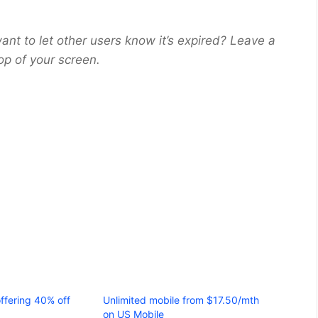
ant to let other users know it’s expired? Leave a
op of your screen.
ffering 40% off
Unlimited mobile from $17.50/mth
on US Mobile