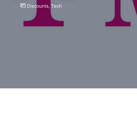
Discounts
,
Tech