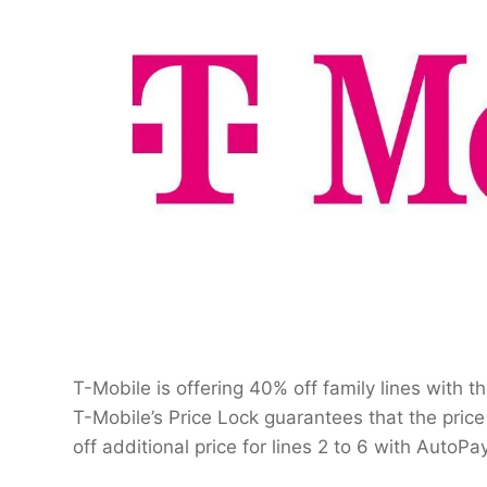
T-Mobile is offering 40% off family lines with 
T-Mobile’s Price Lock guarantees that the price 
off additional price for lines 2 to 6 with AutoP