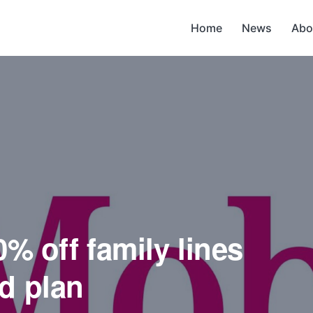
Home
News
Abo
0% off family lines
d plan