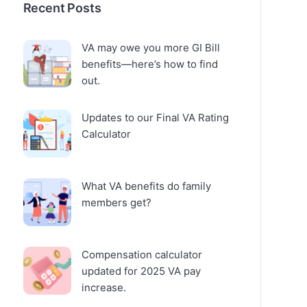
Recent Posts
VA may owe you more GI Bill
benefits—here’s how to find
out.
Updates to our Final VA Rating
Calculator
What VA benefits do family
members get?
Compensation calculator
updated for 2025 VA pay
increase.