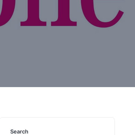
Search