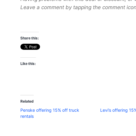
Leave a comment by tapping the comment icon 
Share this:
Like this:
Related
Penske offering 15% off truck
Levi’s offering 15
rentals