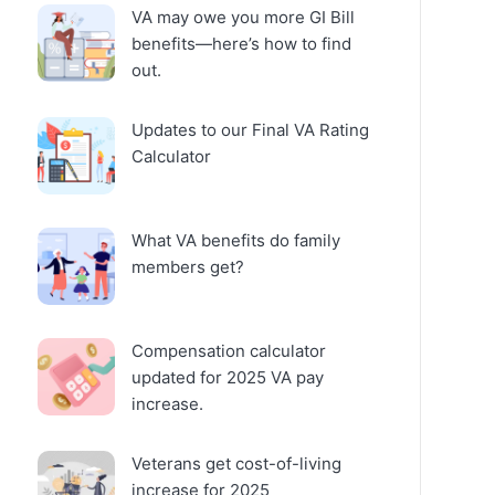
VA may owe you more GI Bill
benefits—here’s how to find
out.
Updates to our Final VA Rating
Calculator
What VA benefits do family
members get?
Compensation calculator
updated for 2025 VA pay
increase.
Veterans get cost-of-living
increase for 2025