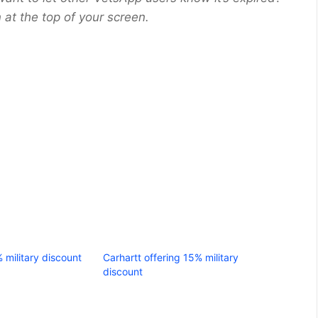
at the top of your screen.
% military discount
Carhartt offering 15% military
discount