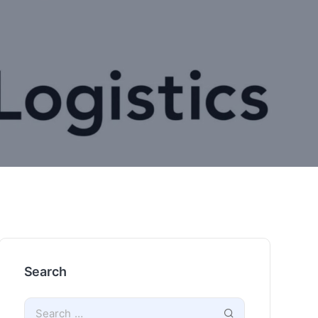
Search