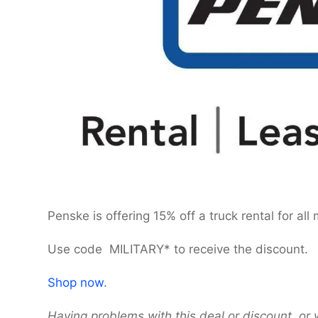
Penske is offering 15% off a truck rental for all
Use code MILITARY* to receive the discount.
Shop now
.
Having problems with this deal or discount, or 