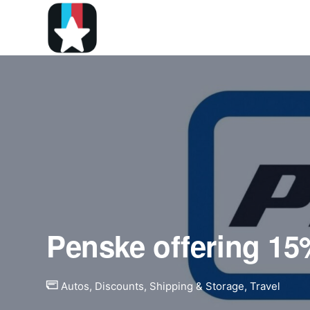
Penske offering 15%
Autos
,
Discounts
,
Shipping & Storage
,
Travel