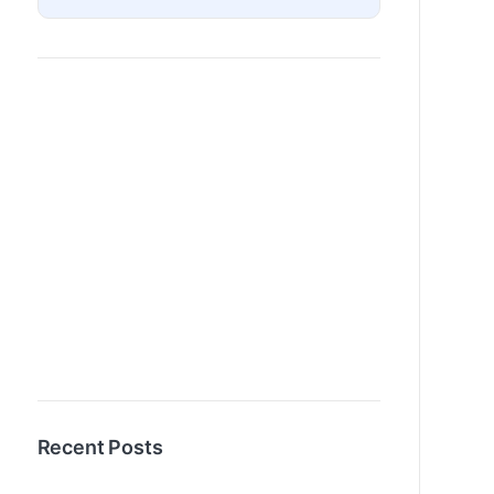
Recent Posts