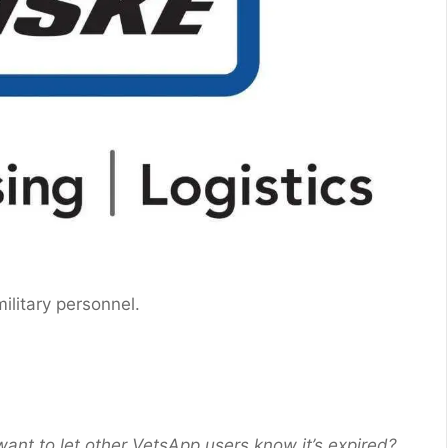
 military personnel.
want to let other VetsApp users know it’s expired?