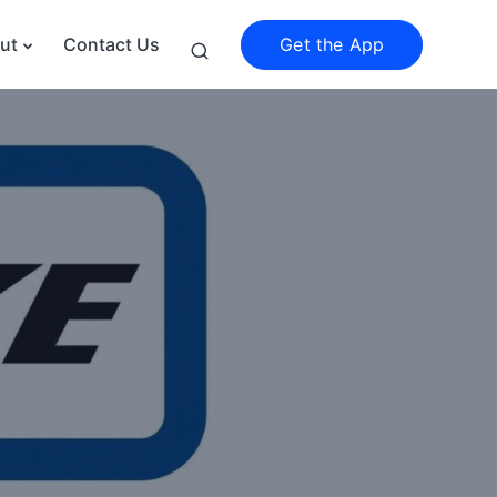
Get the App
ut
Contact Us