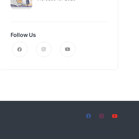
Follow Us