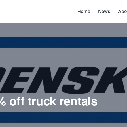
Home
News
Abo
 off truck rentals