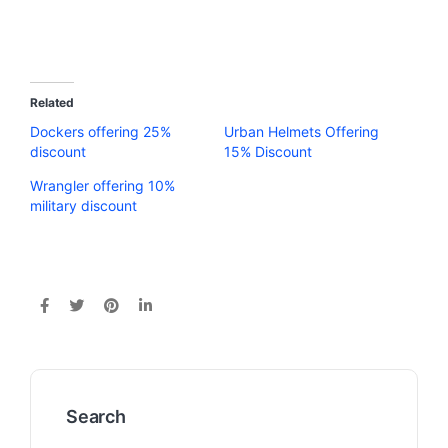
Related
Dockers offering 25%
Urban Helmets Offering
discount
15% Discount
Wrangler offering 10%
military discount
Search