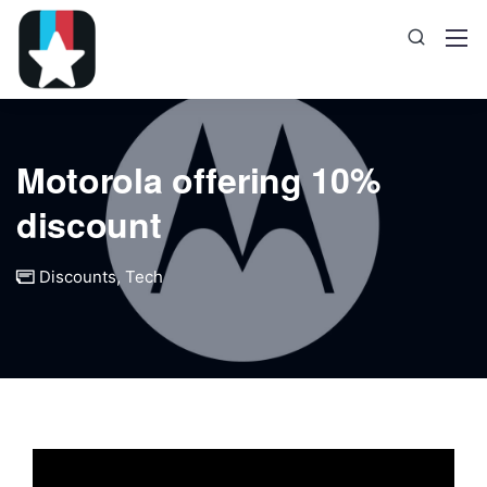
Motorola offering 10%
discount
Discounts
,
Tech