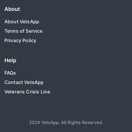
About
About VetsApp
Terms of Service
Privacy Policy
Help
FAQs
Contact VetsApp
Veterans Crisis Line
2024 VetsApp. All Rights Reserved.