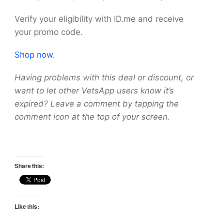
Verify your eligibility with ID.me and receive
your promo code.
Shop now.
Having problems with this deal or discount, or
want to let other VetsApp users know it’s
expired? Leave a comment by tapping the
comment icon at the top of your screen.
Share this:
Like this: