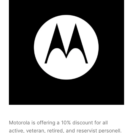
Motorola is offering a 10% discount for all
active, veteran, retired, and reservist personell.