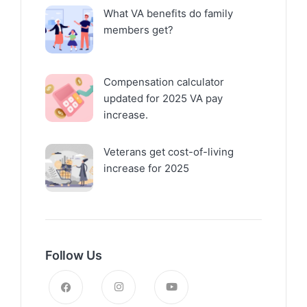
What VA benefits do family
members get?
Compensation calculator
updated for 2025 VA pay
increase.
Veterans get cost-of-living
increase for 2025
Follow Us