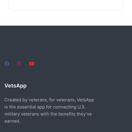
VetsApp
Created by veterans, for veterans, VetsApp
is the essential app for connecting U.S.
military veterans with the benefits they’ve
earned.