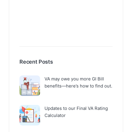
Recent Posts
VA may owe you more GI Bill
benefits—here’s how to find out.
Updates to our Final VA Rating
Calculator