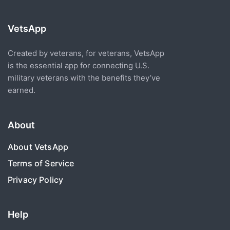
VetsApp
Created by veterans, for veterans, VetsApp
is the essential app for connecting U.S.
military veterans with the benefits they’ve
earned.
About
About VetsApp
Terms of Service
Privacy Policy
Help