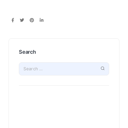
Search