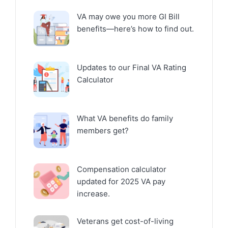
VA may owe you more GI Bill
benefits—here’s how to find out.
Updates to our Final VA Rating
Calculator
What VA benefits do family
members get?
Compensation calculator
updated for 2025 VA pay
increase.
Veterans get cost-of-living