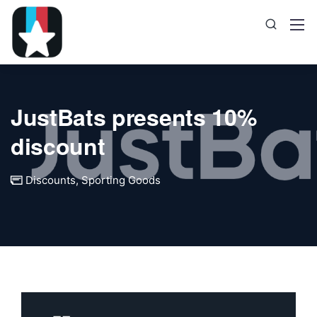
JustBats presents 10%
discount
Discounts
,
Sporting Goods