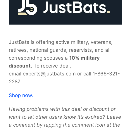
JustBats is offering active military, veterans,
retirees, national guards, reservists, and all
corresponding spouses a
10% military
discount.
To receive deal,
email experts@justbats.com or call
1-866-321-
2287.
Shop now.
Having problems with this deal or discount or
want to let other users know it’s expired? Leave
a comment by tapping the comment icon at the