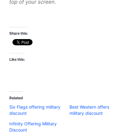
top of your screen.
Share this:
Like this:
Related
Six Flags offering military
Best Western offers
discount
military discount
Infinity Offering Military
Discount