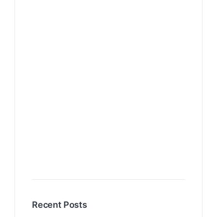
Recent Posts