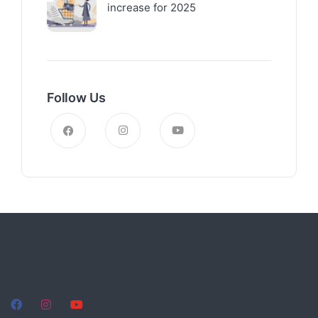
increase for 2025
Follow Us