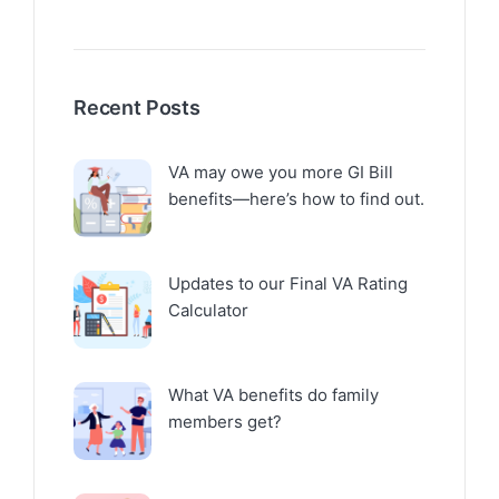
Recent Posts
VA may owe you more GI Bill
benefits—here’s how to find out.
Updates to our Final VA Rating
Calculator
What VA benefits do family
members get?