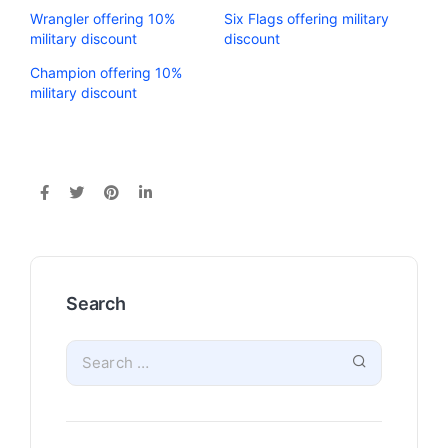
Wrangler offering 10%
Six Flags offering military
military discount
discount
Champion offering 10%
military discount
Search