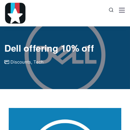
Dell offering 10% off
Discounts
,
Tech