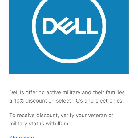
Dell is offering active military and their families
a 10% discount on select PC’s and electronics.
To receive discount, verify your veteran or
military status with ID.me.
Shop now.