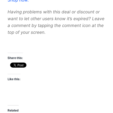
Having problems with this deal or discount or
want to let other users know it’s expired? Leave
a comment by tapping the comment icon at the
top of your screen.
Share this:
Like this:
Related