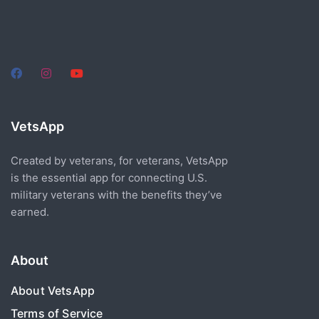
VetsApp
Created by veterans, for veterans, VetsApp
is the essential app for connecting U.S.
military veterans with the benefits they’ve
earned.
About
About VetsApp
Terms of Service