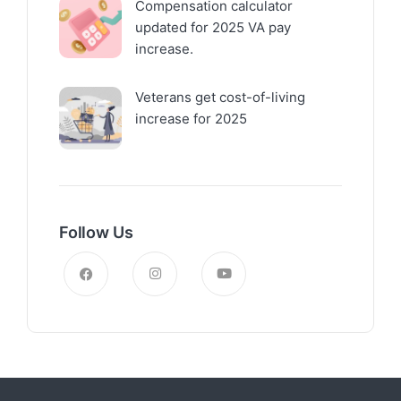
Compensation calculator
updated for 2025 VA pay
increase.
Veterans get cost-of-living
increase for 2025
Follow Us