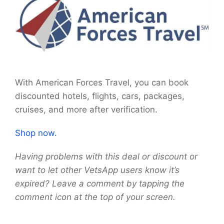
With American Forces Travel, you can book
discounted hotels, flights, cars, packages,
cruises, and more after verification.
Shop now.
Having problems with this deal or discount or
want to let other VetsApp users know it’s
expired? Leave a comment by tapping the
comment icon at the top of your screen.