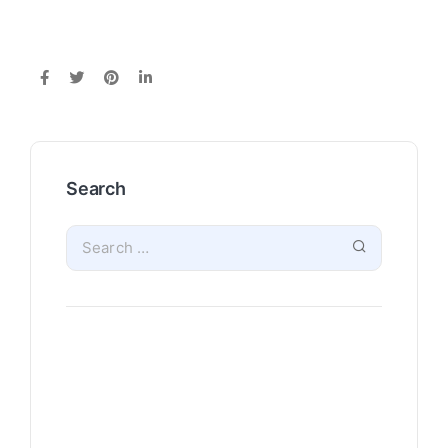
Search