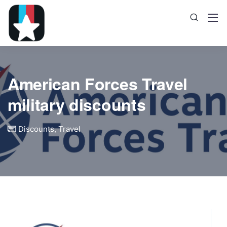
American Forces Travel
military discounts
Discounts
,
Travel