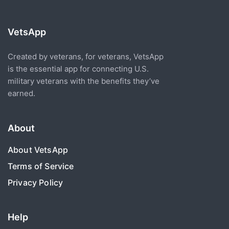
VetsApp
Created by veterans, for veterans, VetsApp
is the essential app for connecting U.S.
military veterans with the benefits they’ve
earned.
About
About VetsApp
Terms of Service
Privacy Policy
Help