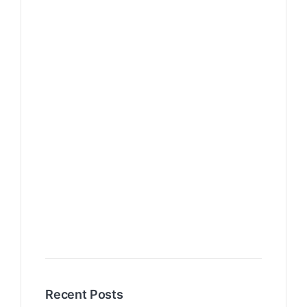
Recent Posts