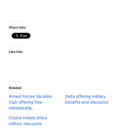
Share this:
Like this:
Related
Armed Forces Vacation
Delta offering military
Club offering free
benefits and discounts
membership
Choice Hotels offers
military discounts