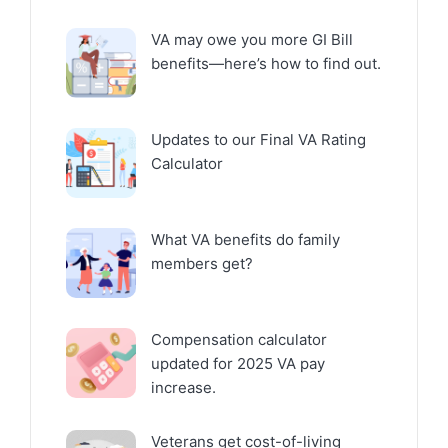
VA may owe you more GI Bill
benefits—here’s how to find out.
Updates to our Final VA Rating
Calculator
What VA benefits do family
members get?
Compensation calculator
updated for 2025 VA pay
increase.
Veterans get cost-of-living