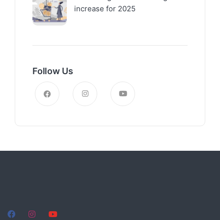
increase for 2025
Follow Us