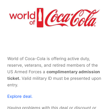
World of Coca-Cola is offering active duty,
reserve, veterans, and retired members of the
US Armed Forces a
complimentary admission
ticket.
Valid military ID must be presented upon
entry.
Explore deal.
Having problems with this deal or discount or