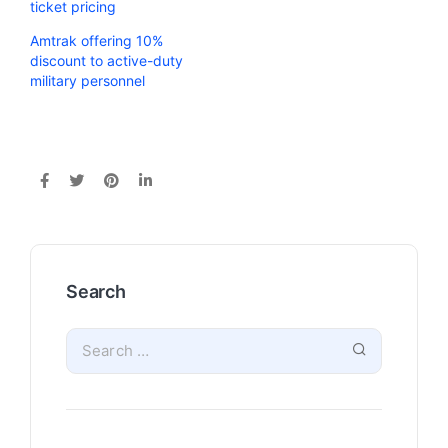
ticket pricing
Amtrak offering 10%
discount to active-duty
military personnel
Search