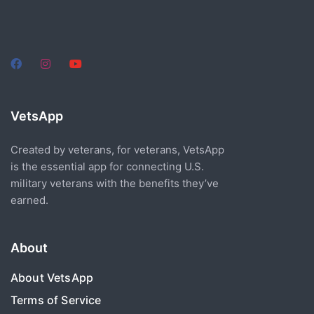
VetsApp
Created by veterans, for veterans, VetsApp
is the essential app for connecting U.S.
military veterans with the benefits they’ve
earned.
About
About VetsApp
Terms of Service