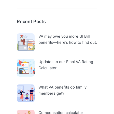
Recent Posts
VA may owe you more GI Bill
benefits—here’s how to find out.
Updates to our Final VA Rating
Calculator
What VA benefits do family
members get?
Compensation calculator