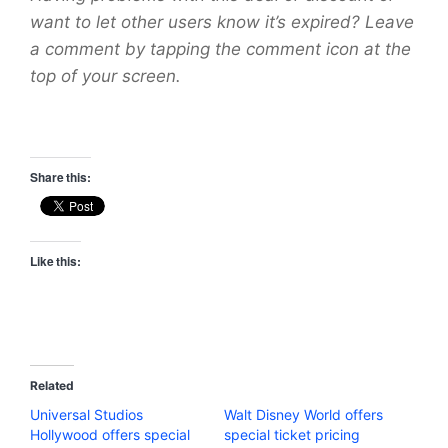
want to let other users know it’s expired? Leave
a comment by tapping the comment icon at the
top of your screen.
Share this:
Like this:
Related
Universal Studios
Walt Disney World offers
Hollywood offers special
special ticket pricing