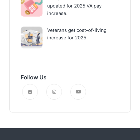
updated for 2025 VA pay
increase.
Veterans get cost-of-living
increase for 2025
Follow Us