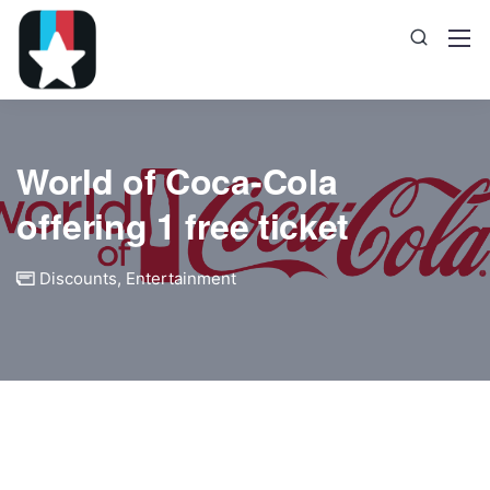
World of Coca-Cola
offering 1 free ticket
Discounts
,
Entertainment