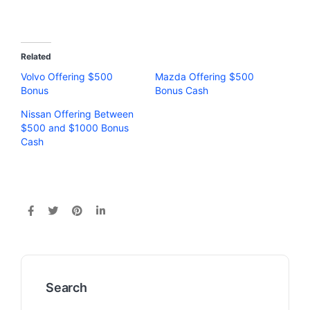
Related
Volvo Offering $500
Mazda Offering $500
Bonus
Bonus Cash
Nissan Offering Between
$500 and $1000 Bonus
Cash
Search