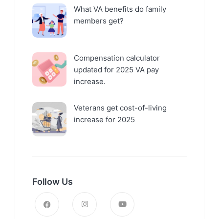
What VA benefits do family
members get?
Compensation calculator
updated for 2025 VA pay
increase.
Veterans get cost-of-living
increase for 2025
Follow Us