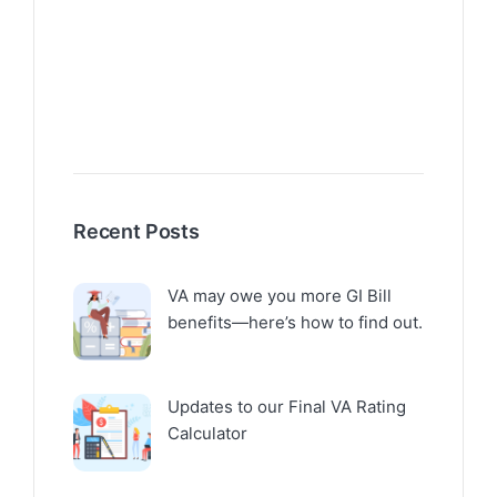
Recent Posts
VA may owe you more GI Bill
benefits—here’s how to find out.
Updates to our Final VA Rating
Calculator