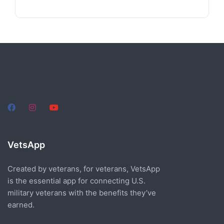
VetsApp
Created by veterans, for veterans, VetsApp
is the essential app for connecting U.S.
military veterans with the benefits they’ve
earned.