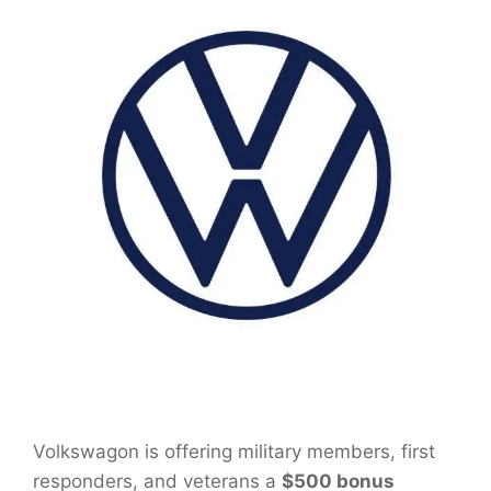
Volkswagon is offering military members, first
responders, and veterans a
$500 bonus