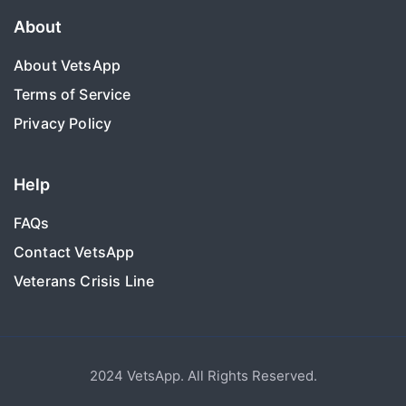
About
About VetsApp
Terms of Service
Privacy Policy
Help
FAQs
Contact VetsApp
Veterans Crisis Line
2024 VetsApp. All Rights Reserved.