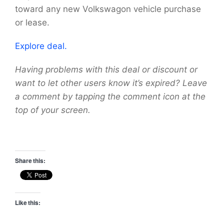
toward any new Volkswagon vehicle purchase
or lease.
Explore deal.
Having problems with this deal or discount or
want to let other users know it’s expired? Leave
a comment by tapping the comment icon at the
top of your screen.
Share this:
Like this: