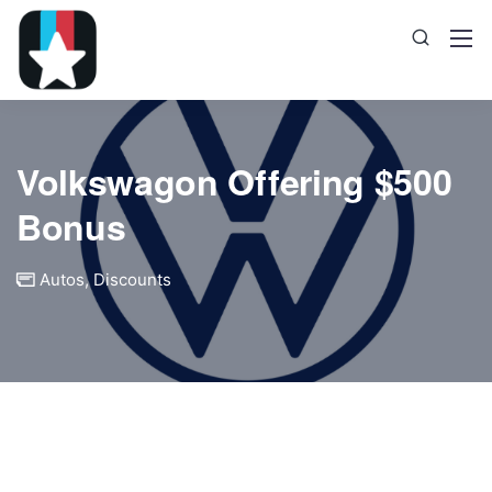
Volkswagon Offering $500
Bonus
Autos
,
Discounts