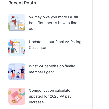
Recent Posts
VA may owe you more GI Bill
benefits—here’s how to find
out.
Updates to our Final VA Rating
Calculator
What VA benefits do family
members get?
Compensation calculator
updated for 2025 VA pay
increase.