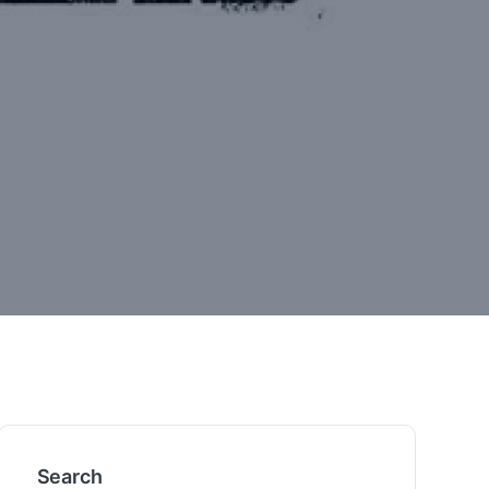
Search