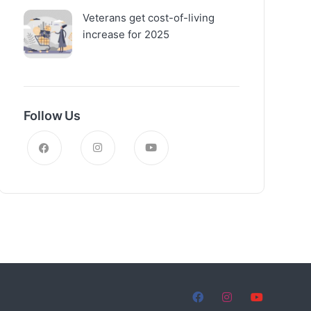
Veterans get cost-of-living
increase for 2025
Follow Us