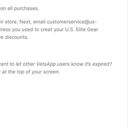
 on all purchases.
ir store. Next, email customerservice@us-
ress you used to creat your U.S. Elite Gear
ve discounts.
ant to let other VetsApp users know it’s expired?
at the top of your screen.