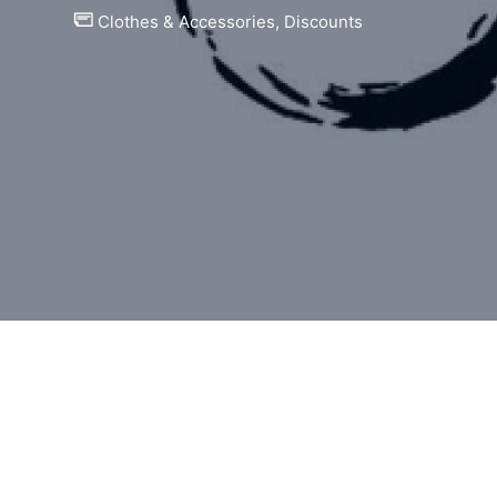
Clothes & Accessories
,
Discounts