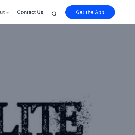
Get the App
ut
Contact Us