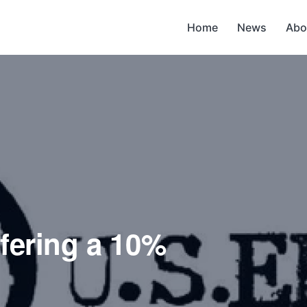
Home
News
Abo
ffering a 10%