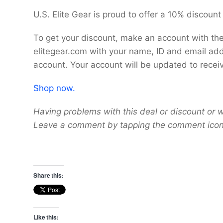
U.S. Elite Gear is proud to offer a 10% discount
To get your discount, make an account with the
elitegear.com with your name, ID and email add
account. Your account will be updated to recei
Shop now.
Having problems with this deal or discount or w
Leave a comment by tapping the comment icon 
Share this:
Like this: