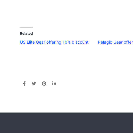
Related
US Elite Gear offering 10% discount
Pelagic Gear offer