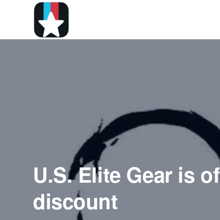
U.S. Elite Gear is o
discount