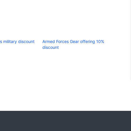
s military discount
Armed Forces Gear offering 10%
discount