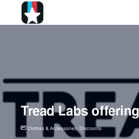
Tread Labs offerin
Clothes & Accessories
,
Discounts