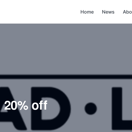
Home
News
Abo
g 20% off