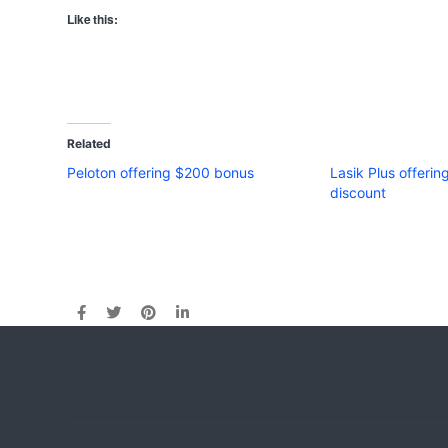
Like this:
Related
Peloton offering $200 bonus
Lasik Plus offerin
discount