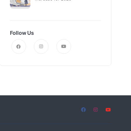
Follow Us