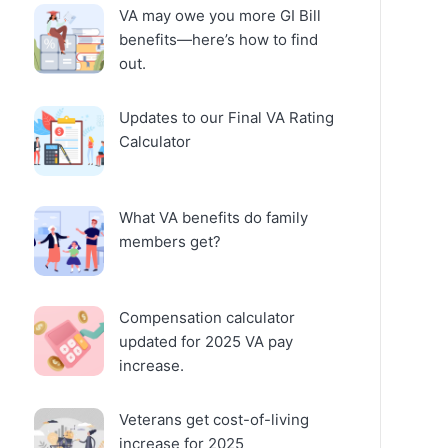
VA may owe you more GI Bill
benefits—here’s how to find
out.
Updates to our Final VA Rating
Calculator
What VA benefits do family
members get?
Compensation calculator
updated for 2025 VA pay
increase.
Veterans get cost-of-living
increase for 2025