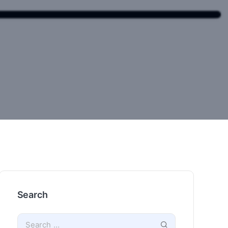
Search