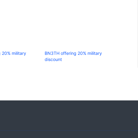
g 20% military
BN3TH offering 20% military
discount