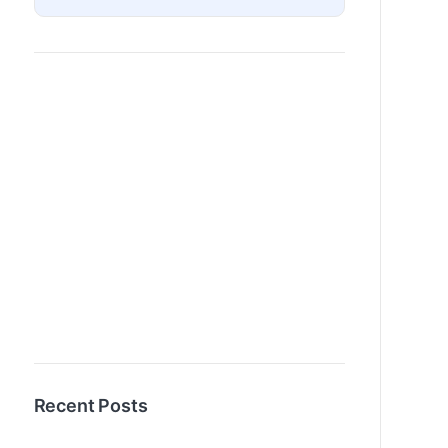
Recent Posts