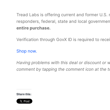
Tread Labs is offering current and former U.S. m
responders, federal, state and local governme
entire purchase.
Verification through GovX ID is required to rec
Shop now.
Having problems with this deal or discount or w
comment by tapping the comment icon at the t
Share this: