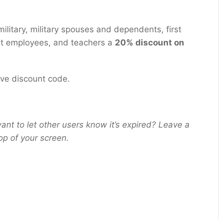
ilitary, military spouses and dependents, first
nt employees, and teachers a
20% discount on
eive discount code.
ant to let other users know it’s expired? Leave a
op of your screen.