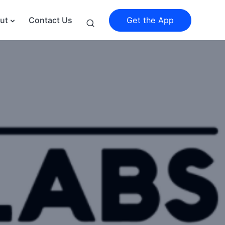
Get the App
ut
Contact Us