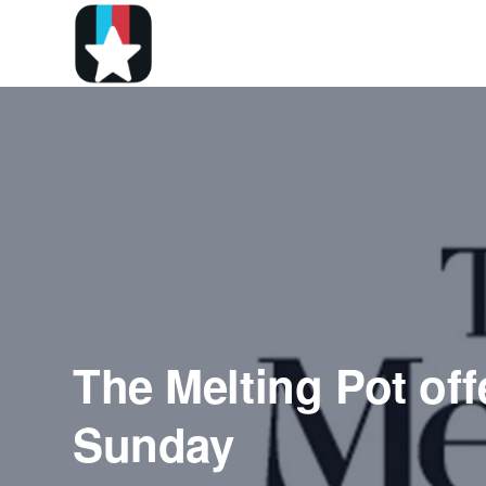
The Melting Pot off
Sunday