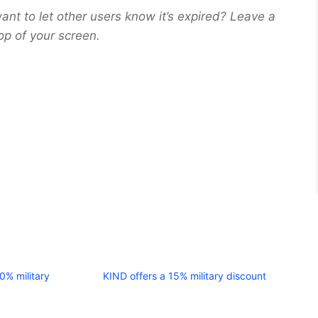
ant to let other users know it’s expired? Leave a
op of your screen.
10% military
KIND offers a 15% military discount