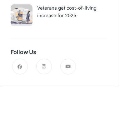
Veterans get cost-of-living
increase for 2025
Follow Us