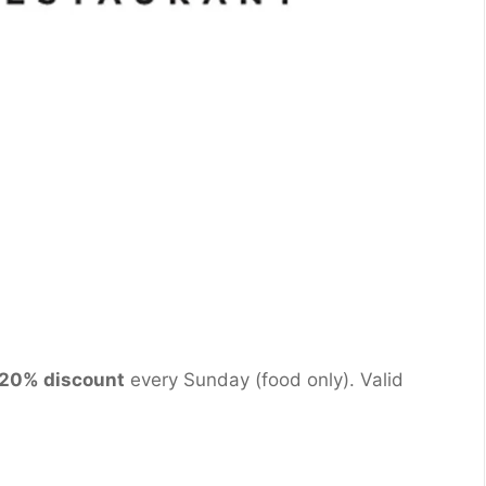
20% discount
every Sunday (food only). Valid