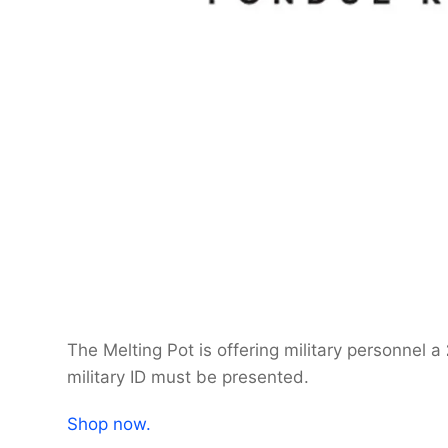
The Melting Pot is offering military personnel a
military ID must be presented.
Shop now.