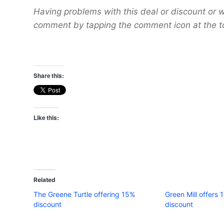
Having problems with this deal or discount or w
comment by tapping the comment icon at the t
Share this:
Like this:
Related
The Greene Turtle offering 15%
Green Mill offers 
discount
discount