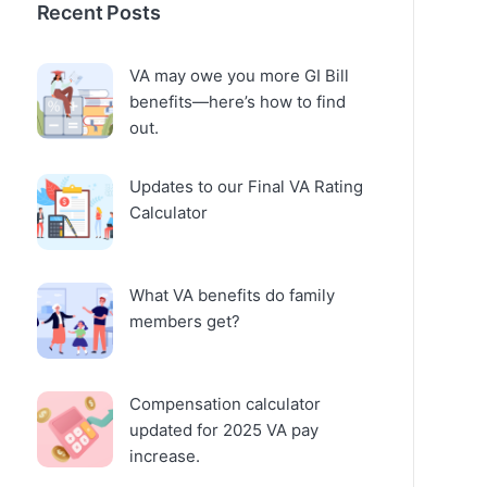
Recent Posts
VA may owe you more GI Bill
benefits—here’s how to find
out.
Updates to our Final VA Rating
Calculator
What VA benefits do family
members get?
Compensation calculator
updated for 2025 VA pay
increase.