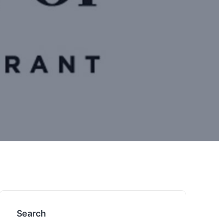
Search