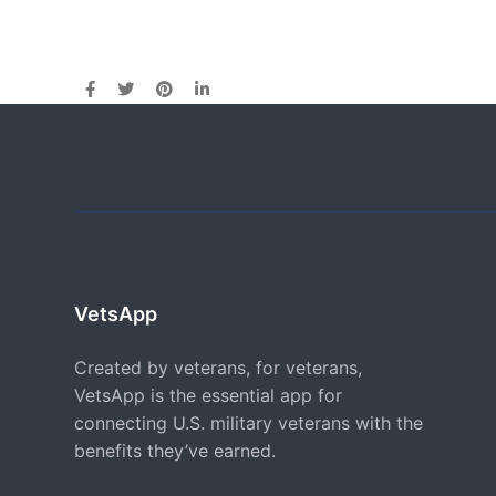
VetsApp
Created by veterans, for veterans,
VetsApp is the essential app for
connecting U.S. military veterans with the
benefits they’ve earned.