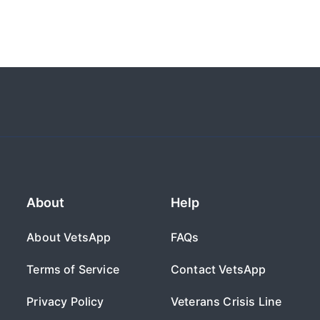
About
Help
About VetsApp
FAQs
Terms of Service
Contact VetsApp
Privacy Policy
Veterans Crisis Line