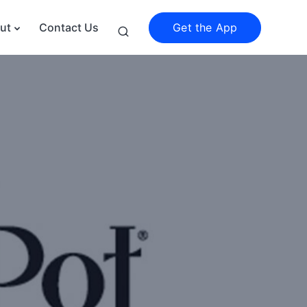
Get the App
ut
Contact Us