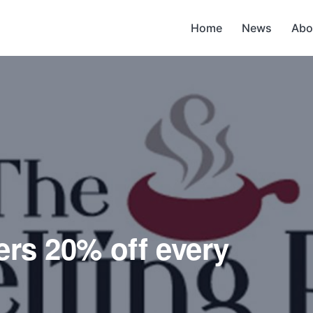
Home
News
Abo
ers 20% off every