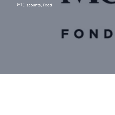
Discounts
,
Food