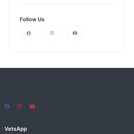
Follow Us
VetsApp