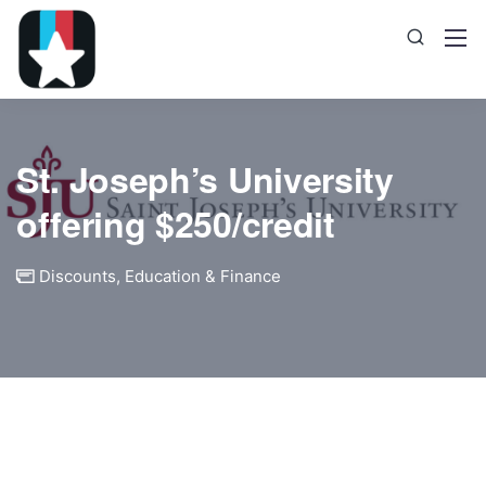
St. Joseph’s University
offering $250/credit
Discounts
,
Education & Finance