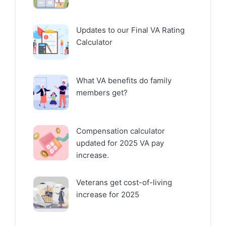
Updates to our Final VA Rating
Calculator
What VA benefits do family
members get?
Compensation calculator
updated for 2025 VA pay
increase.
Veterans get cost-of-living
increase for 2025