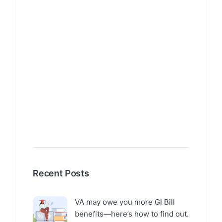
Recent Posts
VA may owe you more GI Bill
benefits—here’s how to find out.