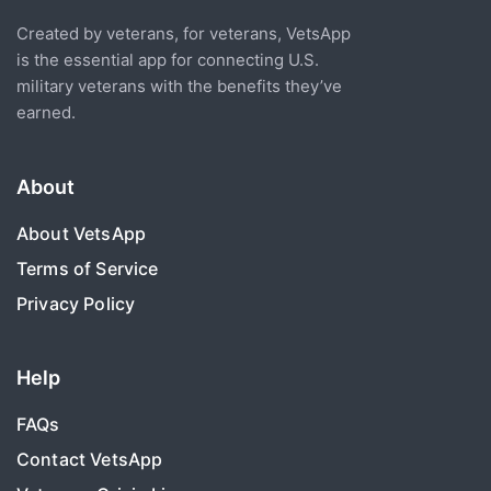
Created by veterans, for veterans, VetsApp
is the essential app for connecting U.S.
military veterans with the benefits they’ve
earned.
About
About VetsApp
Terms of Service
Privacy Policy
Help
FAQs
Contact VetsApp