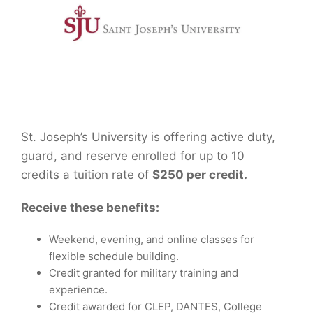
St. Joseph’s University is offering active duty,
guard, and reserve enrolled for up to 10
credits a tuition rate of
$250 per credit.
Receive these benefits:
Weekend, evening, and online classes for
flexible schedule building.
Credit granted for military training and
experience.
Credit awarded for CLEP, DANTES, College