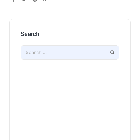
Search