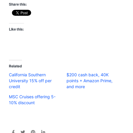
Share this:
Like this:
Related
California Southern
$200 cash back, 40K
University 15% off per
points + Amazon Prime,
credit
and more
MSC Cruises offering 5-
10% discount