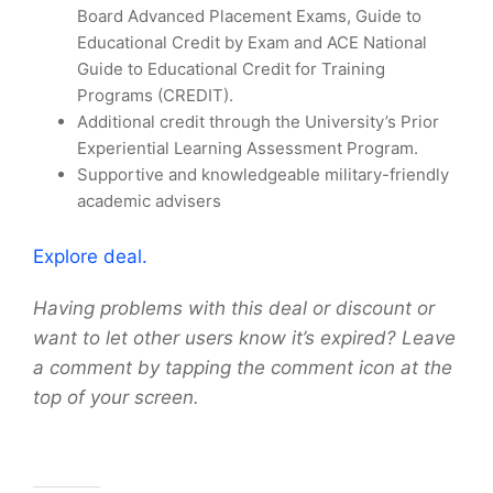
Board Advanced Placement Exams, Guide to
Educational Credit by Exam and ACE National
Guide to Educational Credit for Training
Programs (CREDIT).
Additional credit through the University’s Prior
Experiential Learning Assessment Program.
Supportive and knowledgeable military-friendly
academic advisers
Explore deal.
Having problems with this deal or discount or
want to let other users know it’s expired? Leave
a comment by tapping the comment icon at the
top of your screen.