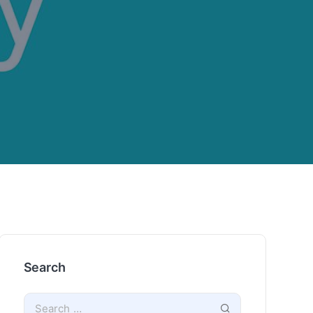
Search