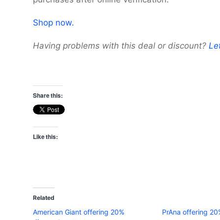
Shop now.
Having problems with this deal or discount?
Le
Share this:
Like this:
Related
American Giant offering 20%
PrAna offering 20