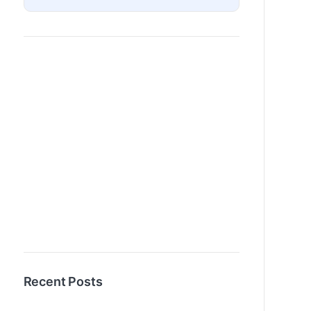
Recent Posts