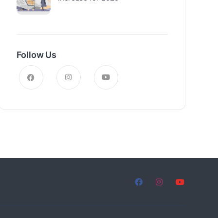
Follow Us