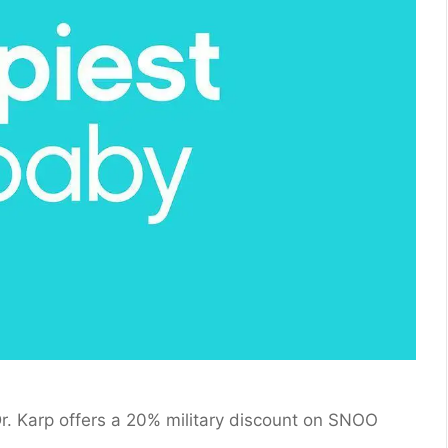
. Karp offers a 20% military discount on SNOO