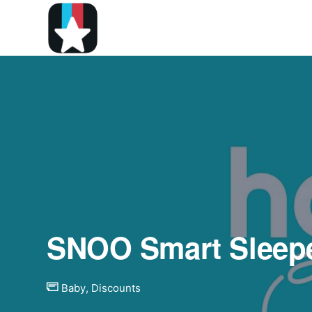
SNOO Smart Sleepe
Baby
,
Discounts