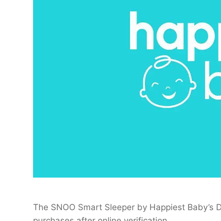
The SNOO Smart Sleeper by Happiest Baby’s Dr
purchases after online verification.