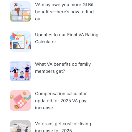
VA may owe you more GI Bill
benefits—here’s how to find
out.
Updates to our Final VA Rating
Calculator
What VA benefits do family
members get?
Compensation calculator
updated for 2025 VA pay
increase.
Veterans get cost-of-living
increase for 2025