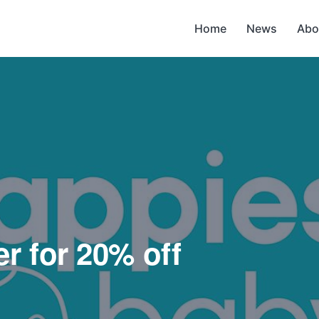
Home
News
Abo
r for 20% off