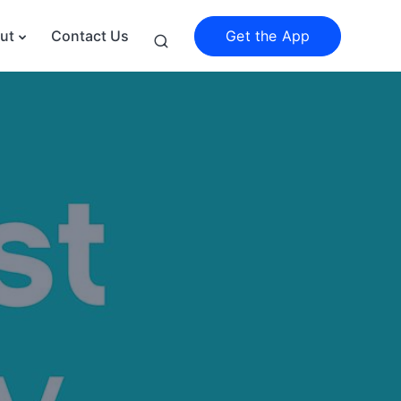
Get the App
ut
Contact Us