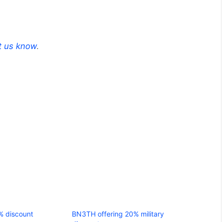
t us know
.
% discount
BN3TH offering 20% military