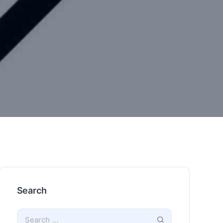
Search