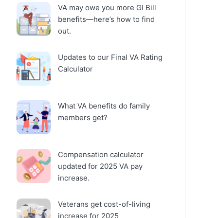
VA may owe you more GI Bill
benefits—here’s how to find
out.
Updates to our Final VA Rating
Calculator
What VA benefits do family
members get?
Compensation calculator
updated for 2025 VA pay
increase.
Veterans get cost-of-living
increase for 2025