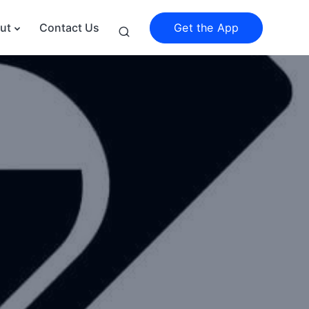
Get the App
ut
Contact Us