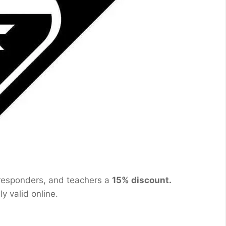
t responders, and teachers a
15% discount.
nly valid online.