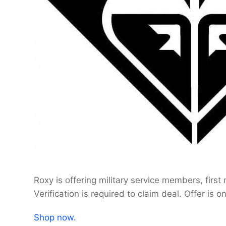
Roxy is offering military service members, firs
Verification is required to claim deal. Offer is o
Shop now.