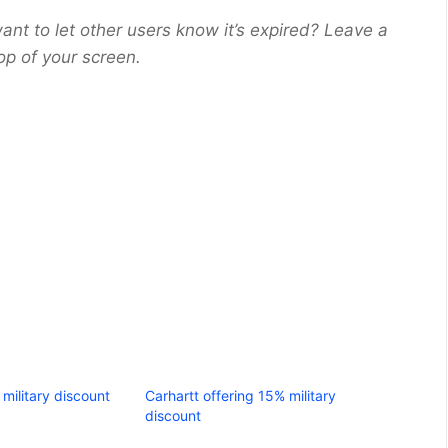
ant to let other users know it’s expired? Leave a
op of your screen.
military discount
Carhartt offering 15% military
discount