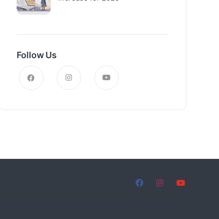
Follow Us