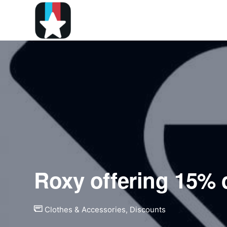
Roxy offering 15% 
Clothes & Accessories
,
Discounts