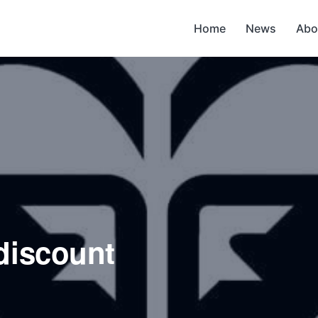
Home
News
Abo
discount