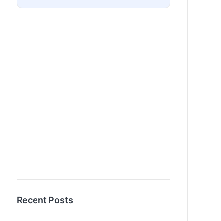
Recent Posts