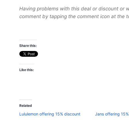
Having problems with this deal or discount or w
comment by tapping the comment icon at the t
Share this:
Like this:
Related
Lululemon offering 15% discount
Jans offering 15% 