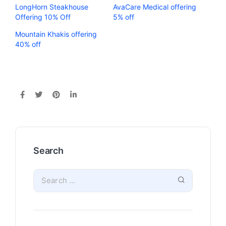
LongHorn Steakhouse
AvaCare Medical offering
Offering 10% Off
5% off
Mountain Khakis offering
40% off
Search