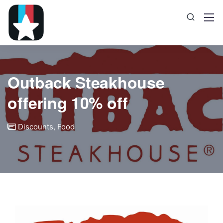
Outback Steakhouse
offering 10% off
Discounts
,
Food