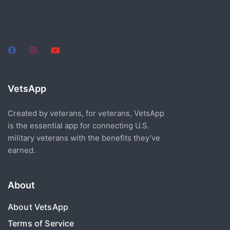
VetsApp
Created by veterans, for veterans, VetsApp
is the essential app for connecting U.S.
military veterans with the benefits they’ve
earned.
About
About VetsApp
Terms of Service