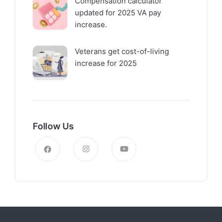
Compensation calculator
updated for 2025 VA pay
increase.
Veterans get cost-of-living
increase for 2025
Follow Us