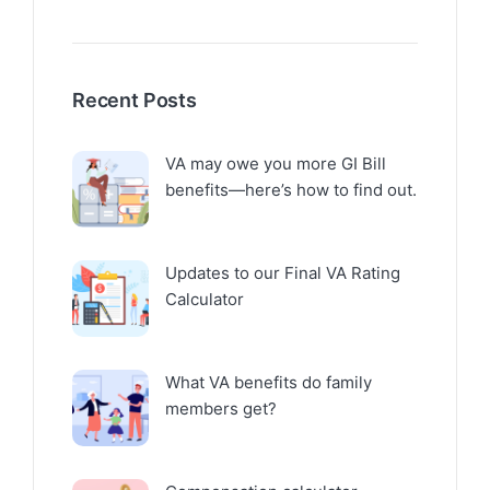
Recent Posts
VA may owe you more GI Bill
benefits—here’s how to find out.
Updates to our Final VA Rating
Calculator
What VA benefits do family
members get?