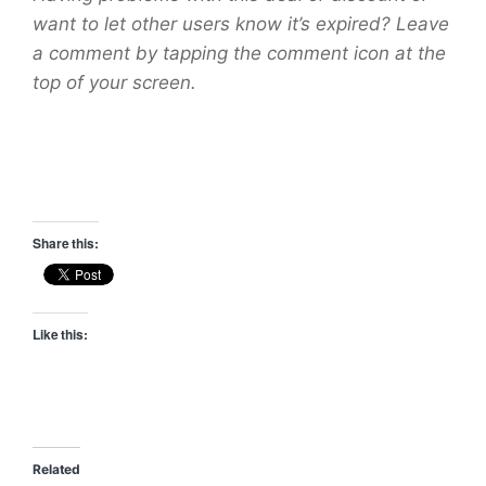
want to let other users know it’s expired? Leave
a comment by tapping the comment icon at the
top of your screen.
Share this:
Like this:
Related