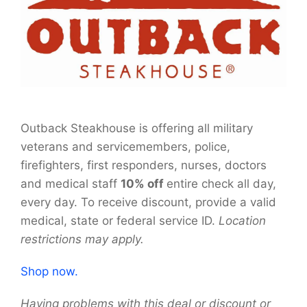
Outback Steakhouse is offering all military
veterans and servicemembers, police,
firefighters, first responders, nurses, doctors
and medical staff
10% off
entire check all day,
every day. To receive discount, provide a valid
medical, state or federal service ID.
Location
restrictions may apply.
Shop now.
Having problems with this deal or discount or