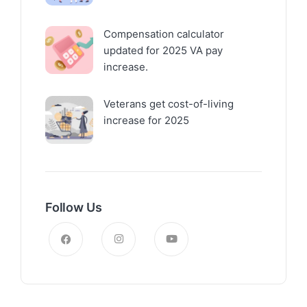
Compensation calculator
updated for 2025 VA pay
increase.
Veterans get cost-of-living
increase for 2025
Follow Us