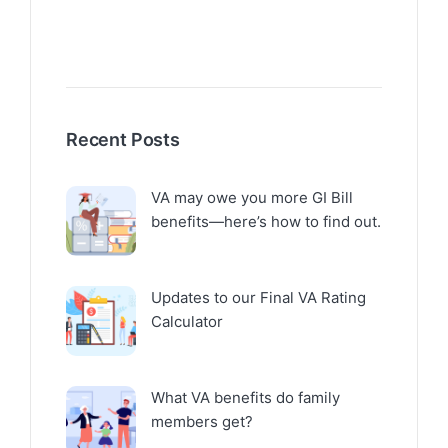
Recent Posts
VA may owe you more GI Bill
benefits—here’s how to find out.
Updates to our Final VA Rating
Calculator
What VA benefits do family
members get?