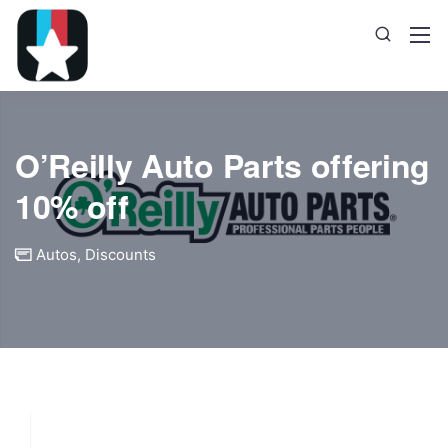
O’Reilly Auto Parts offering
10% off
Autos
,
Discounts