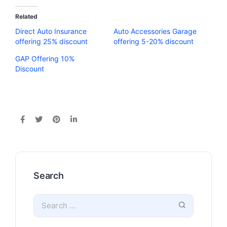
Related
Direct Auto Insurance
Auto Accessories Garage
offering 25% discount
offering 5-20% discount
GAP Offering 10%
Discount
Search