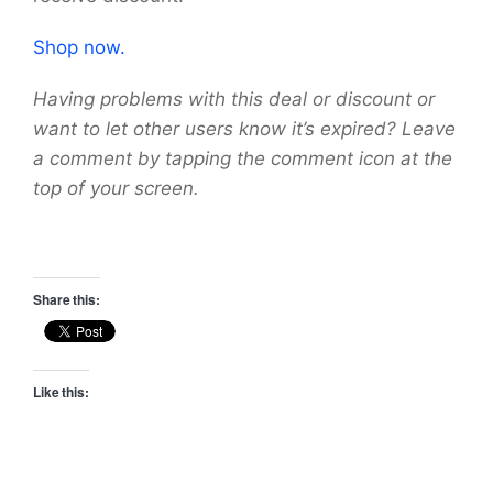
Shop now.
Having problems with this deal or discount or
want to let other users know it’s expired? Leave
a comment by tapping the comment icon at the
top of your screen.
Share this:
Like this: