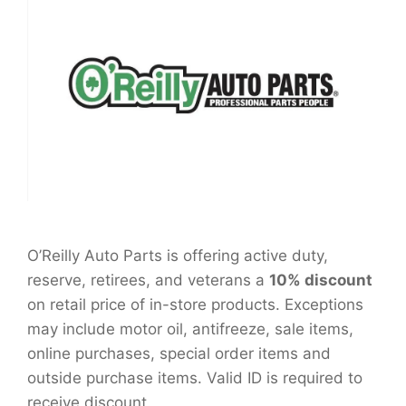
O’Reilly Auto Parts is offering active duty,
reserve, retirees, and veterans a
10% discount
on retail price of in-store products. Exceptions
may include motor oil, antifreeze, sale items,
online purchases, special order items and
outside purchase items. Valid ID is required to
receive discount.