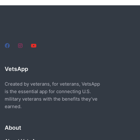
VetsApp
Created by veterans, for veterans, VetsApp
is the essential app for connecting U.S.
military veterans with the benefits they’ve
earned.
About