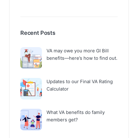
Recent Posts
VA may owe you more GI Bill
benefits—here’s how to find out.
Updates to our Final VA Rating
Calculator
What VA benefits do family
members get?