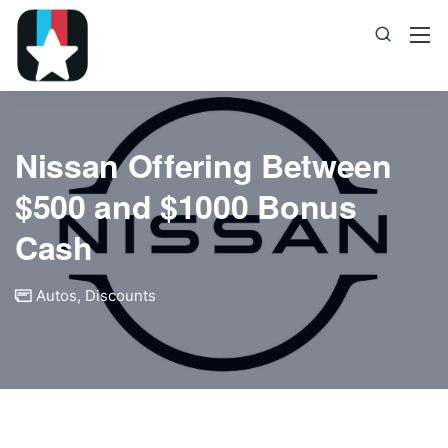
Nissan Offering Between
$500 and $1000 Bonus
Cash
Autos
,
Discounts