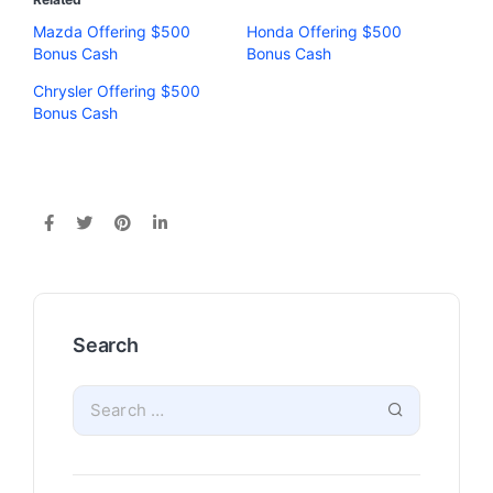
Mazda Offering $500
Honda Offering $500
Bonus Cash
Bonus Cash
Chrysler Offering $500
Bonus Cash
Search