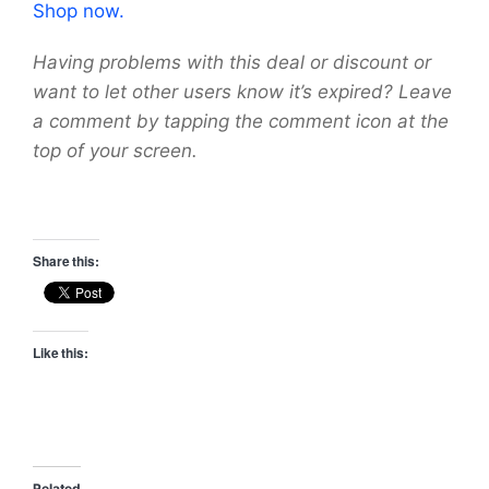
Shop now.
Having problems with this deal or discount or
want to let other users know it’s expired? Leave
a comment by tapping the comment icon at the
top of your screen.
Share this:
Like this:
Related