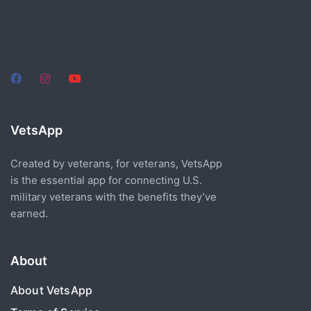
VetsApp
Created by veterans, for veterans, VetsApp
is the essential app for connecting U.S.
military veterans with the benefits they’ve
earned.
About
About VetsApp