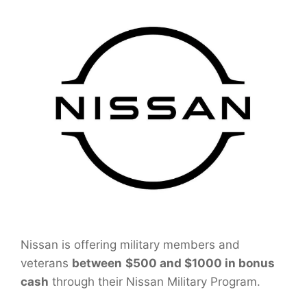
Nissan is offering military members and
veterans
between
$500 and $1000 in bonus
cash
through their Nissan Military Program.