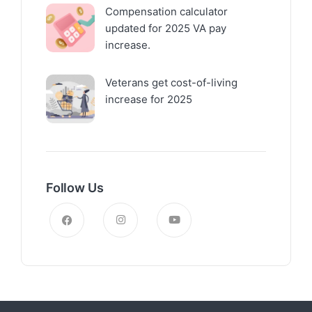
Compensation calculator
updated for 2025 VA pay
increase.
Veterans get cost-of-living
increase for 2025
Follow Us