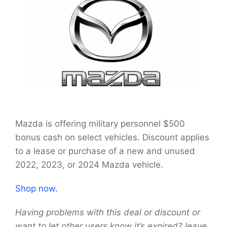
Mazda is offering military personnel $500
bonus cash on select vehicles. Discount applies
to a lease or purchase of a new and unused
2022, 2023, or 2024 Mazda vehicle.
Shop now.
Having problems with this deal or discount or
want to let other users know it’s expired? leave