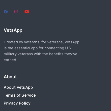
VetsApp
Created by veterans, for veterans, VetsApp
is the essential app for connecting U.S.
military veterans with the benefits they’ve
earned.
About
About VetsApp
Terms of Service
Privacy Policy