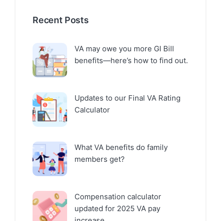
Recent Posts
VA may owe you more GI Bill
benefits—here’s how to find out.
Updates to our Final VA Rating
Calculator
What VA benefits do family
members get?
Compensation calculator
updated for 2025 VA pay
increase.