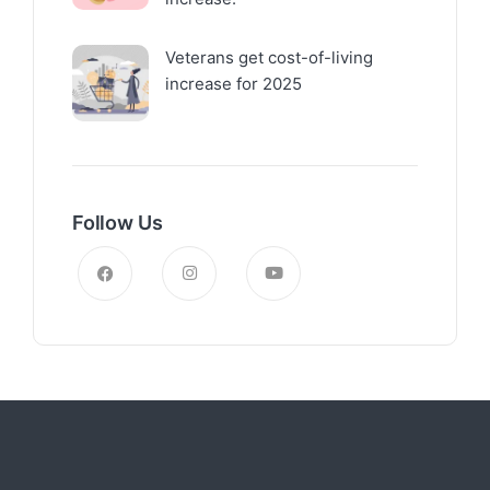
Veterans get cost-of-living
increase for 2025
Follow Us