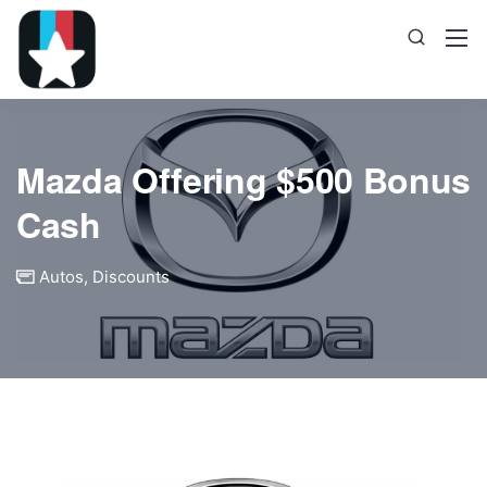
Mazda Offering $500 Bonus
Cash
Autos
,
Discounts