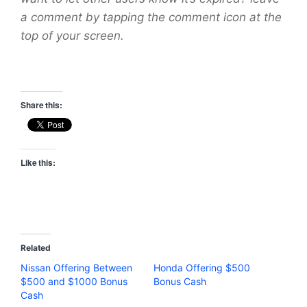
a comment by tapping the comment icon at the
top of your screen.
Share this:
Like this:
Related
Nissan Offering Between
Honda Offering $500
$500 and $1000 Bonus
Bonus Cash
Cash