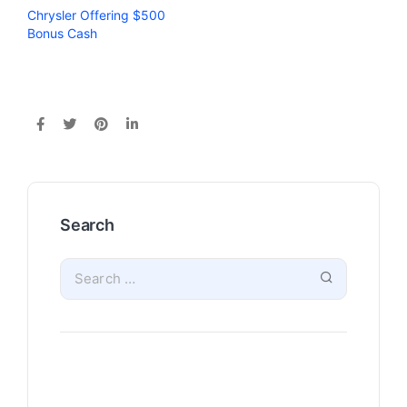
Chrysler Offering $500
Bonus Cash
Search