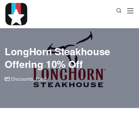
LongHorn Steakhouse
Offering 10% Off
Discounts
,
Food