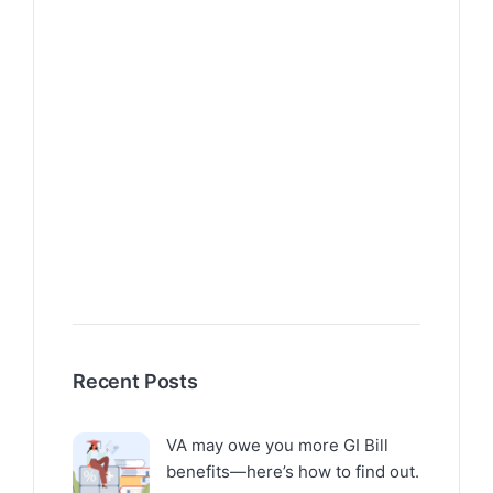
Recent Posts
VA may owe you more GI Bill
benefits—here’s how to find out.