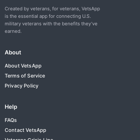
Created by veterans, for veterans, VetsApp
is the essential app for connecting U.S.
military veterans with the benefits they’ve
earned.
About
About VetsApp
Terms of Service
Privacy Policy
Help
FAQs
Contact VetsApp
Veterans Crisis Line