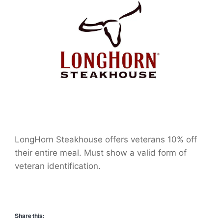
LongHorn Steakhouse offers veterans 10% off
their entire meal. Must show a valid form of
veteran identification.
Share this: