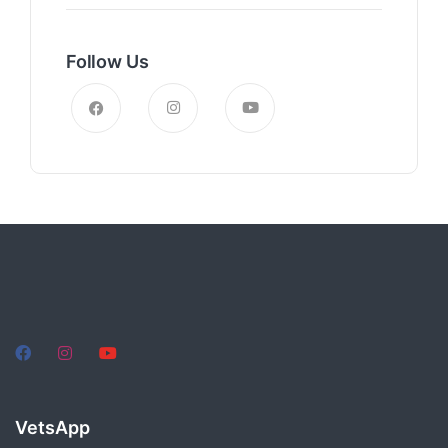
Follow Us
VetsApp