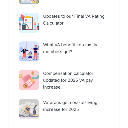
Updates to our Final VA Rating
Calculator
What VA benefits do family
members get?
Compensation calculator
updated for 2025 VA pay
increase.
Veterans get cost-of-living
increase for 2025