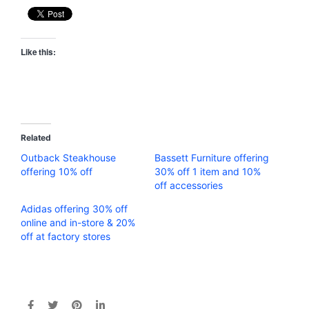
Like this:
Related
Outback Steakhouse
Bassett Furniture offering
offering 10% off
30% off 1 item and 10%
off accessories
Adidas offering 30% off
online and in-store & 20%
off at factory stores