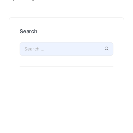
Search