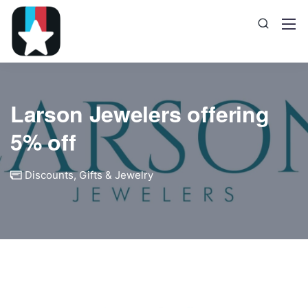
Larson Jewelers offering
5% off
Discounts
,
Gifts & Jewelry