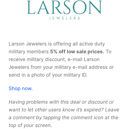
Larson Jewelers is offering all active duty
military members
5% off low sale prices.
To
receive military discount, e-mail Larson
Jewelers from your military e-mail address or
send in a photo of your military ID.
Shop now.
Having problems with this deal or discount or
want to let other users know it’s expired? Leave
a comment by tapping the comment icon at the
top of your screen.