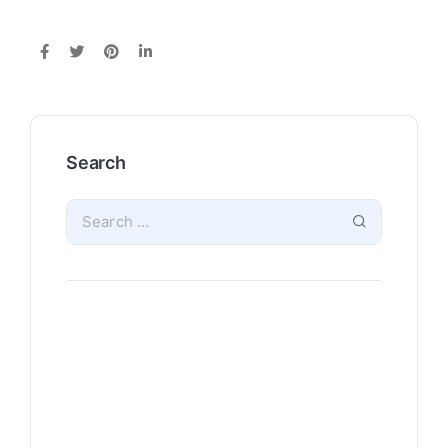
Search