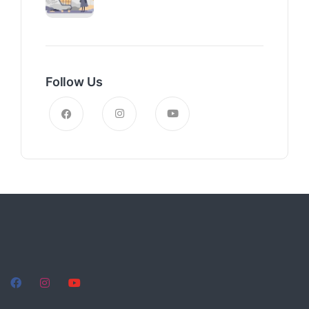
Follow Us