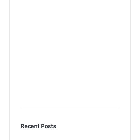
Recent Posts