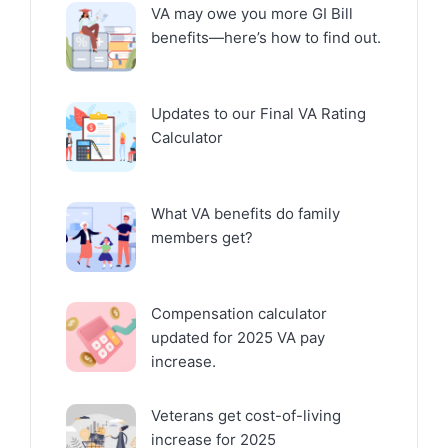
VA may owe you more GI Bill
benefits—here’s how to find out.
Updates to our Final VA Rating
Calculator
What VA benefits do family
members get?
Compensation calculator
updated for 2025 VA pay
increase.
Veterans get cost-of-living
increase for 2025