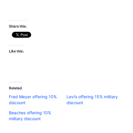
Share this:
Like this:
Related
Fred Meyer offering 10%
Levi’s offering 15% military
discount
discount
Beaches offering 10%
military discount