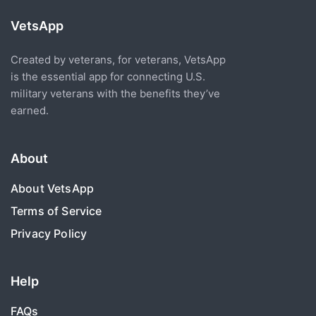
VetsApp
Created by veterans, for veterans, VetsApp
is the essential app for connecting U.S.
military veterans with the benefits they’ve
earned.
About
About VetsApp
Terms of Service
Privacy Policy
Help
FAQs