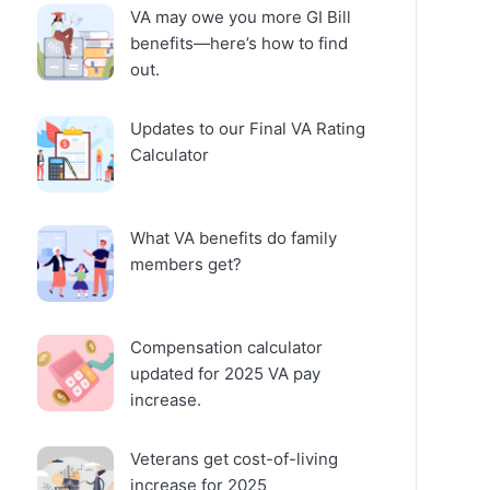
VA may owe you more GI Bill
benefits—here’s how to find
out.
Updates to our Final VA Rating
Calculator
What VA benefits do family
members get?
Compensation calculator
updated for 2025 VA pay
increase.
Veterans get cost-of-living
increase for 2025