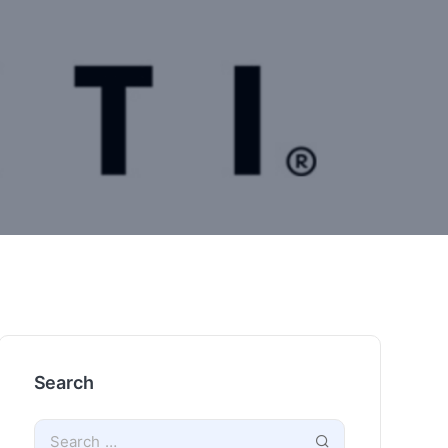
Search