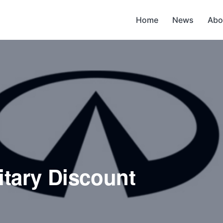
Home
News
Abo
litary Discount