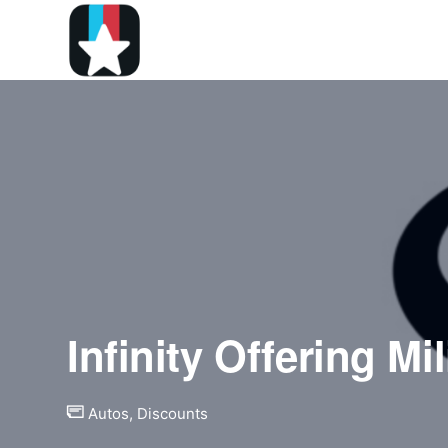
Infinity Offering Mi
Autos
,
Discounts