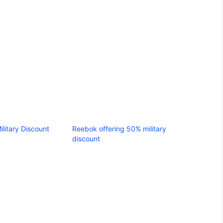
ilitary Discount
Reebok offering 50% military
discount