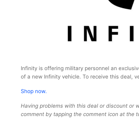
Infinity is offering military personnel an exclu
of a new Infinity vehicle. To receive this deal, v
Shop now.
Having problems with this deal or discount or w
comment by tapping the comment icon at the t