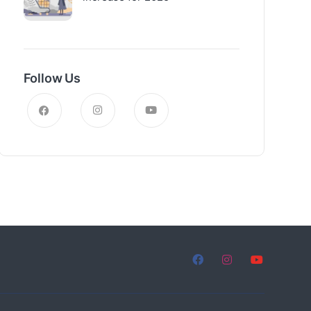
Follow Us