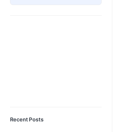
Recent Posts