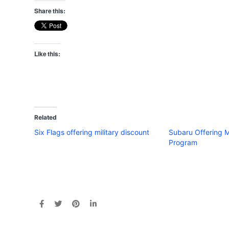
Share this:
Like this:
Related
Six Flags offering military discount
Subaru Offering M
Program