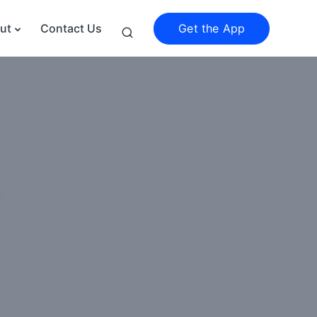
Get the App
ut
Contact Us