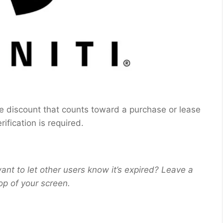
sive discount that counts toward a purchase or lease
erification is required.
ant to let other users know it’s expired? Leave a
op of your screen.