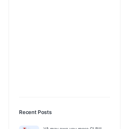
Recent Posts
VA may owe you more GI Bill