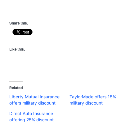
Share this:
Like this:
Related
Liberty Mutual Insurance
TaylorMade offers 15%
offers military discount
military discount
Direct Auto Insurance
offering 25% discount