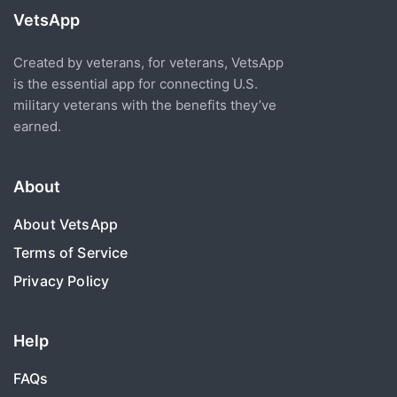
VetsApp
Created by veterans, for veterans, VetsApp
is the essential app for connecting U.S.
military veterans with the benefits they’ve
earned.
About
About VetsApp
Terms of Service
Privacy Policy
Help
FAQs