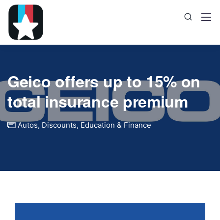
Geico offers up to 15% on
total insurance premium
Autos
,
Discounts
,
Education & Finance