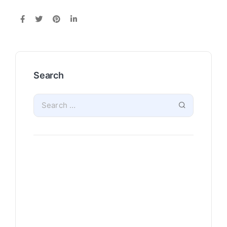
Search