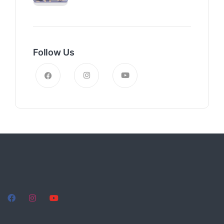
Follow Us