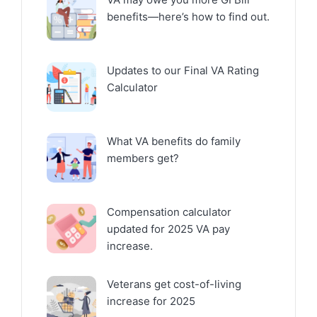
benefits—here’s how to find out.
Updates to our Final VA Rating
Calculator
What VA benefits do family
members get?
Compensation calculator
updated for 2025 VA pay
increase.
Veterans get cost-of-living
increase for 2025