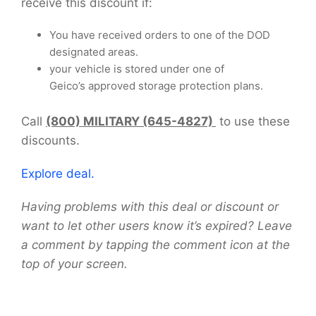
receive this discount if:
You have received orders to one of the DOD
designated areas.
your vehicle is stored under one of
Geico’s approved storage protection plans.
Call
(800) MILITARY (645-4827)
to use these
discounts.
Explore deal.
Having problems with this deal or discount or
want to let other users know it’s expired? Leave
a comment by tapping the comment icon at the
top of your screen.