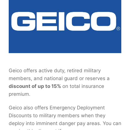
Geico offers active duty, retired military
members, and national guard or reserves a
discount of up to 15%
on total insurance
premium.
Geico also offers Emergency Deployment
Discounts to military members when they
deploy into imminent danger pay areas. You can