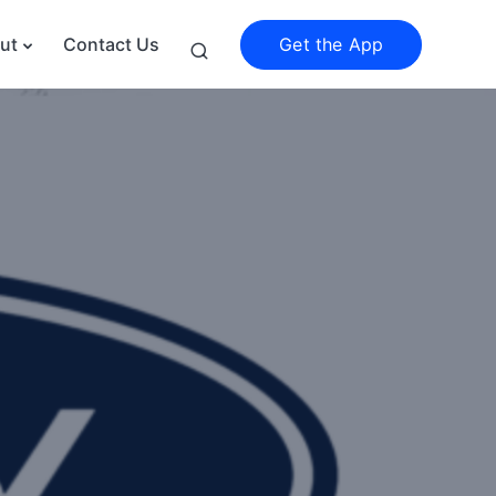
Get the App
ut
Contact Us