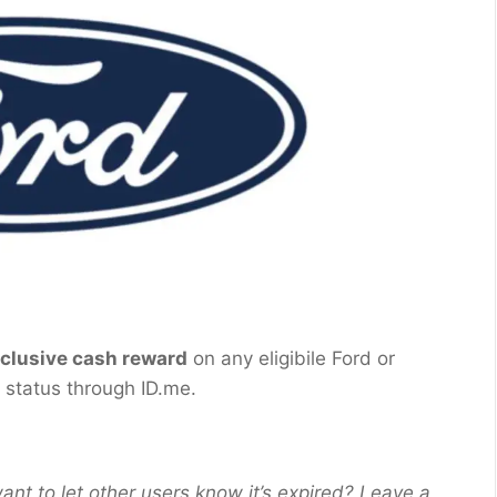
clusive cash reward
on any eligibile Ford or
r status through ID.me.
ant to let other users know it’s expired? Leave a