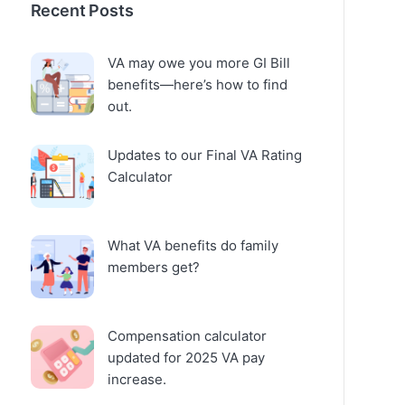
Recent Posts
VA may owe you more GI Bill
benefits—here’s how to find
out.
Updates to our Final VA Rating
Calculator
What VA benefits do family
members get?
Compensation calculator
updated for 2025 VA pay
increase.