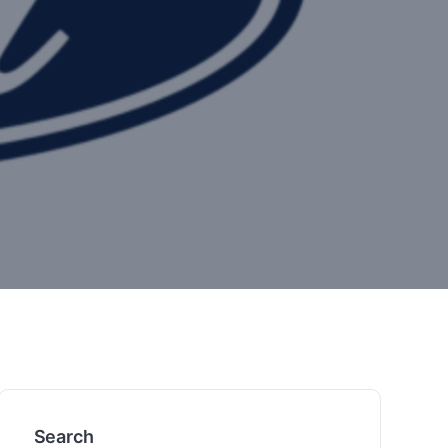
Search