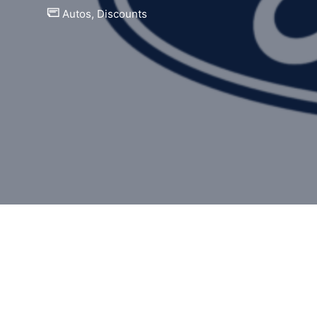
Autos
,
Discounts