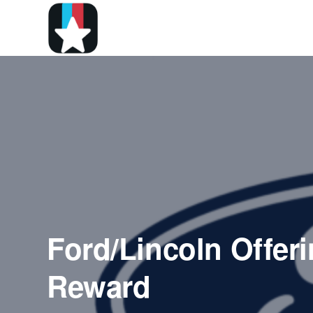
Ford/Lincoln Offeri
Reward