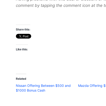
comment by tapping the comment icon at the to
Share this:
Like this:
Related
Nissan Offering Between $500 and
Mazda Offering 
$1000 Bonus Cash