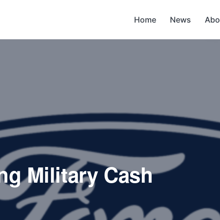
Home
News
Abo
ng Military Cash