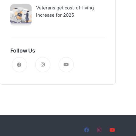
Veterans get cost-of-living
increase for 2025
Follow Us