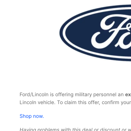
Ford/Lincoln is offering military personnel an
ex
Lincoln vehicle. To claim this offer, confirm you
Shop now.
Having problems with this deal or discount or w