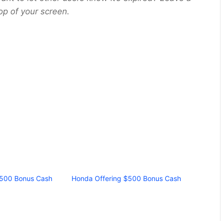
p of your screen.
$500 Bonus Cash
Honda Offering $500 Bonus Cash