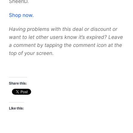
SheerID.
Shop now.
Having problems with this deal or discount or
want to let other users know it’s expired? Leave
a comment by tapping the comment icon at the
top of your screen.
Share this:
Like this: