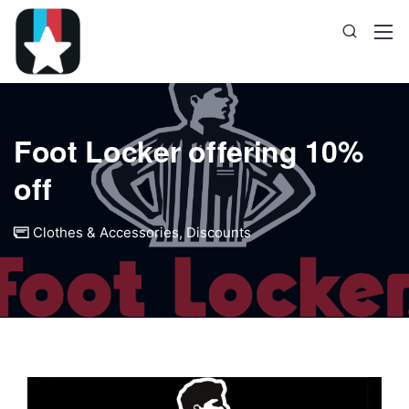
Foot Locker offering 10%
off
Clothes & Accessories
,
Discounts