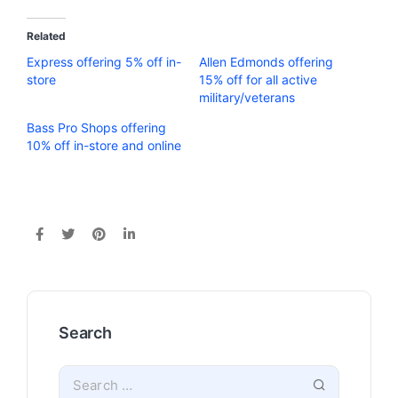
Related
Express offering 5% off in-
Allen Edmonds offering
store
15% off for all active
military/veterans
Bass Pro Shops offering
10% off in-store and online
Search