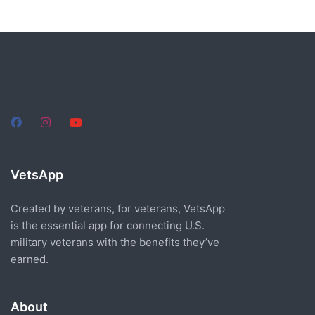
VetsApp
Created by veterans, for veterans, VetsApp
is the essential app for connecting U.S.
military veterans with the benefits they’ve
earned.
About