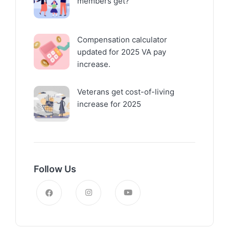
members get?
Compensation calculator
updated for 2025 VA pay
increase.
Veterans get cost-of-living
increase for 2025
Follow Us