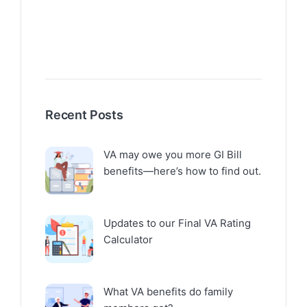
Recent Posts
VA may owe you more GI Bill
benefits—here’s how to find out.
Updates to our Final VA Rating
Calculator
What VA benefits do family