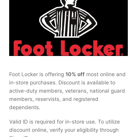
Foot Locker is offering
10% off
most online and
in-store purchases. Discount is available to
active-duty members, veterans, national guard
members, reservists, and registered
dependents.
Valid ID is required for in-store use. To utilize
discount online, verify your eligibility through