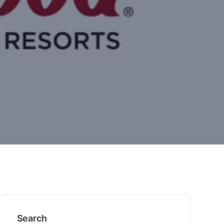
Search