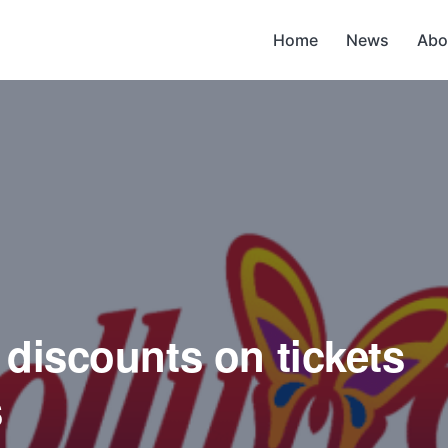
Home
News
Abo
 discounts on tickets
s