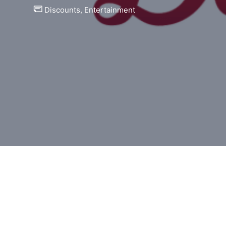
Discounts
,
Entertainment