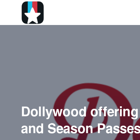
Dollywood offering
and Season Passe