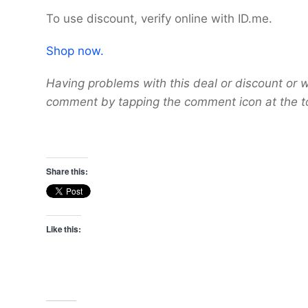
To use discount, verify online with ID.me.
Shop now.
Having problems with this deal or discount or w
comment by tapping the comment icon at the t
Share this:
Like this: