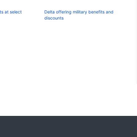
s at select
Delta offering military benefits and
discounts