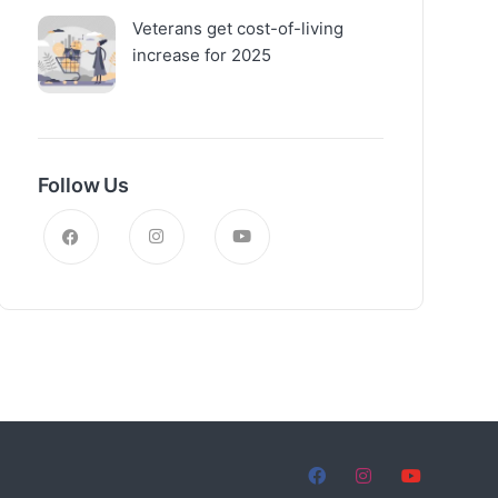
Veterans get cost-of-living
increase for 2025
Follow Us