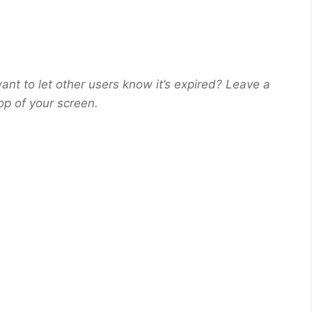
ant to let other users know it’s expired? Leave a
op of your screen.