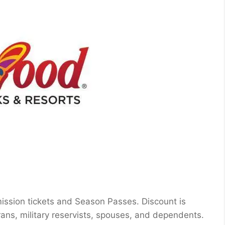
mission tickets and Season Passes. Discount is
terans, military reservists, spouses, and dependents.