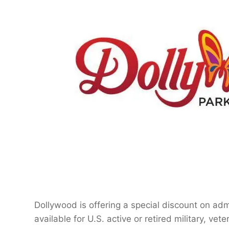
Dollywood is offering a special discount on ad
available for U.S. active or retired military, ve