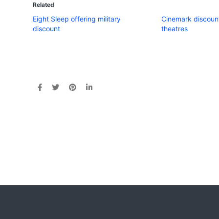
Related
Eight Sleep offering military
Cinemark discount
discount
theatres