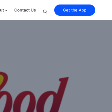
Get the App
ut
Contact Us