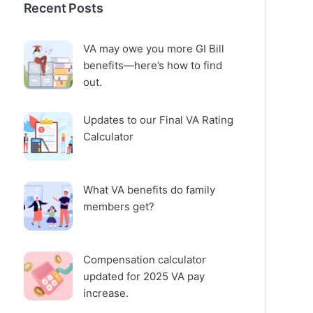
Recent Posts
VA may owe you more GI Bill
benefits—here’s how to find
out.
Updates to our Final VA Rating
Calculator
What VA benefits do family
members get?
Compensation calculator
updated for 2025 VA pay
increase.