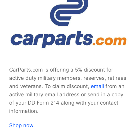
CarParts.com is offering a 5% discount for
active duty military members, reserves, retirees
and veterans. To claim discount,
email
from an
active military email address or send in a copy
of your DD Form 214 along with your contact
information.
Shop now.