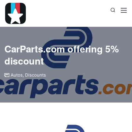
CarParts.com offering 5%
discount
Autos
,
Discounts