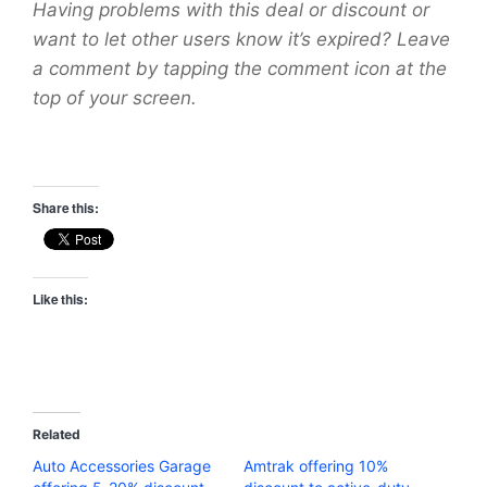
Having problems with this deal or discount or
want to let other users know it’s expired? Leave
a comment by tapping the comment icon at the
top of your screen.
Share this:
Like this:
Related
Auto Accessories Garage
Amtrak offering 10%