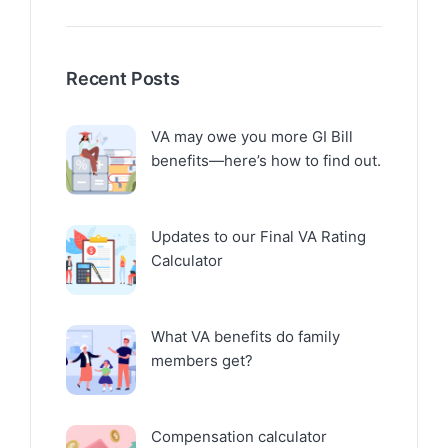
Recent Posts
VA may owe you more GI Bill
benefits—here’s how to find out.
Updates to our Final VA Rating
Calculator
What VA benefits do family
members get?
Compensation calculator