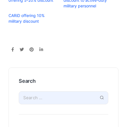
offering 5-20% discount
discount to active-duty
military personnel
CARiD offering 10%
military discount
Search