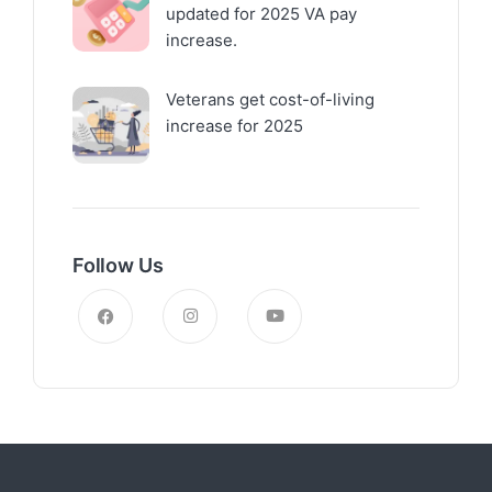
updated for 2025 VA pay
increase.
Veterans get cost-of-living
increase for 2025
Follow Us