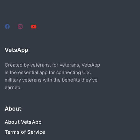
VetsApp
Created by veterans, for veterans, VetsApp
is the essential app for connecting U.S.
military veterans with the benefits they’ve
earned.
About
About VetsApp
Terms of Service