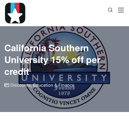
California Southern
University 15% off per
credit
Discounts
,
Education & Finance