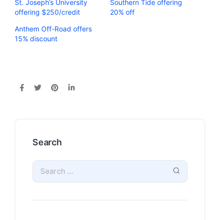
St. Joseph’s University
Southern Tide offering
offering $250/credit
20% off
Anthem Off-Road offers
15% discount
Search