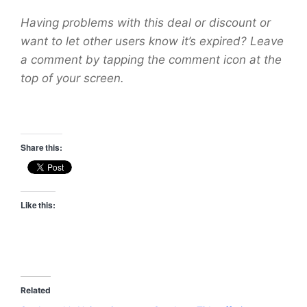
Having problems with this deal or discount or
want to let other users know it’s expired? Leave
a comment by tapping the comment icon at the
top of your screen.
Share this:
Like this:
Related