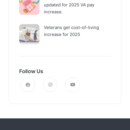
updated for 2025 VA pay
increase.
Veterans get cost-of-living
increase for 2025
Follow Us