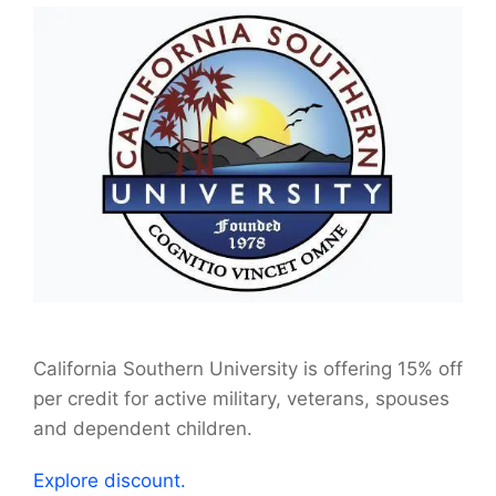
California Southern University is offering 15% off
per credit for active military, veterans, spouses
and dependent children.
Explore discount.