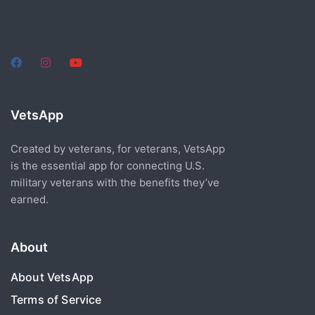
VetsApp
Created by veterans, for veterans, VetsApp
is the essential app for connecting U.S.
military veterans with the benefits they’ve
earned.
About
About VetsApp
Terms of Service