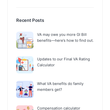
Recent Posts
VA may owe you more GI Bill
benefits—here’s how to find out.
Updates to our Final VA Rating
Calculator
What VA benefits do family
members get?
Compensation calculator