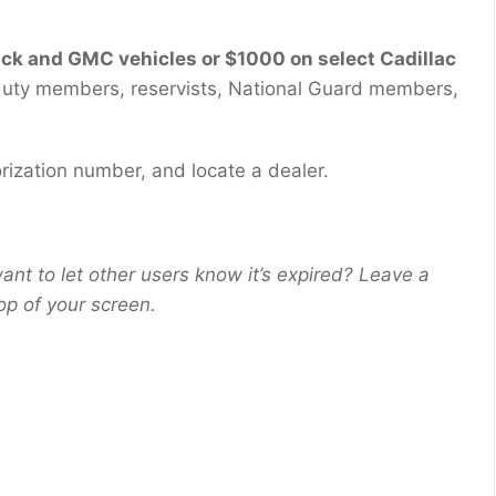
ick and GMC vehicles or $1000 on select Cadillac
e-duty members, reservists, National Guard members,
rization number, and locate a dealer.
ant to let other users know it’s expired? Leave a
op of your screen.