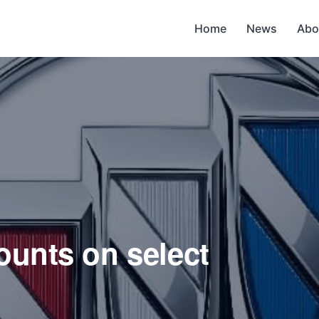
Home
News
Abo
ounts on select