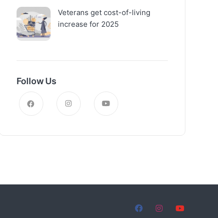
Veterans get cost-of-living
increase for 2025
Follow Us