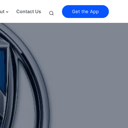
Get the App
ut
Contact Us