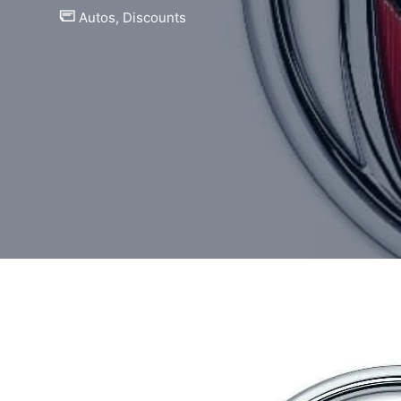
Autos
,
Discounts