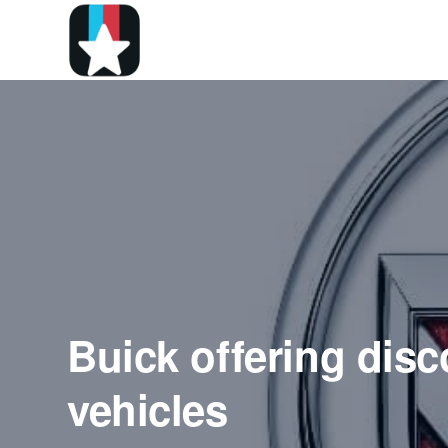
Buick offering disc
vehicles