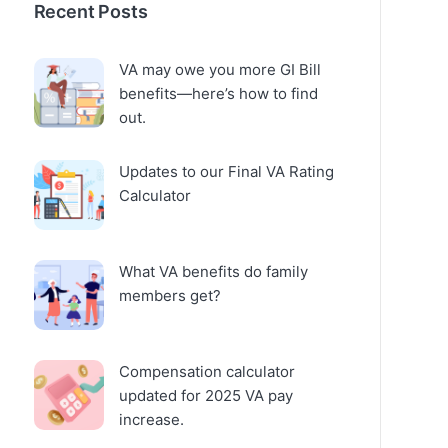
Recent Posts
VA may owe you more GI Bill
benefits—here’s how to find
out.
Updates to our Final VA Rating
Calculator
What VA benefits do family
members get?
Compensation calculator
updated for 2025 VA pay
increase.