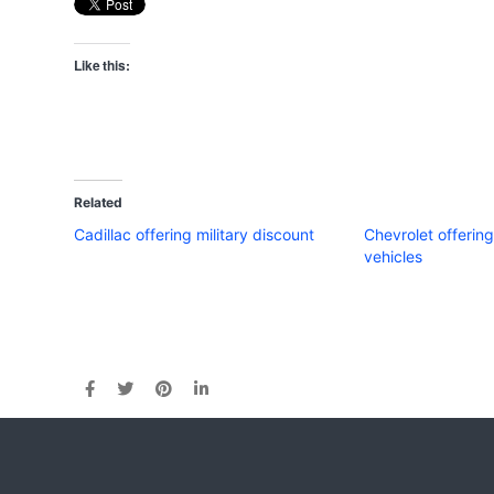
Like this:
Related
Cadillac offering military discount
Chevrolet offerin
vehicles