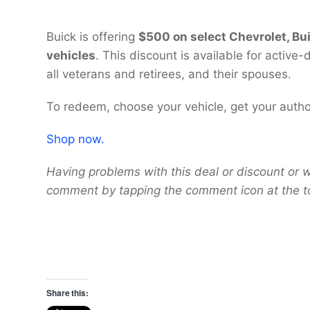
Buick is offering
$500 on select Chevrolet, Bu
vehicles
. This discount is available for activ
all veterans and retirees, and their spouses.
To redeem, choose your vehicle, get your autho
Shop now.
Having problems with this deal or discount or w
comment by tapping the comment icon at the t
Share this: