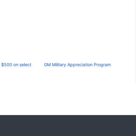
g $500 on select
GM Military Appreciation Program