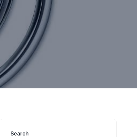
Search