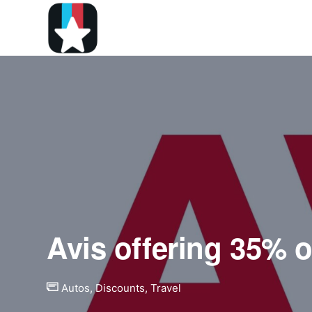
Avis offering 35% o
Autos
,
Discounts
,
Travel