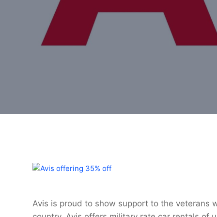
Avis is proud to show support to the veterans
country. Avis offers military rate car rentals o