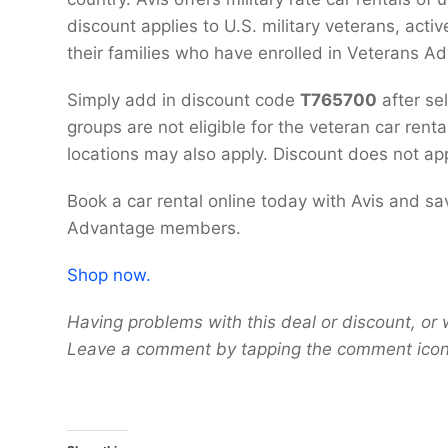
discount applies to U.S. military veterans, acti
their families who have enrolled in Veterans A
Simply add in discount code
T765700
after se
groups are not eligible for the veteran car rent
locations may also apply. Discount does not app
Book a car rental online today with Avis and sa
Advantage members.
Shop now.
Having problems with this deal or discount, or 
Leave a comment by tapping the comment icon 