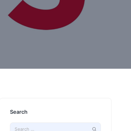
Search