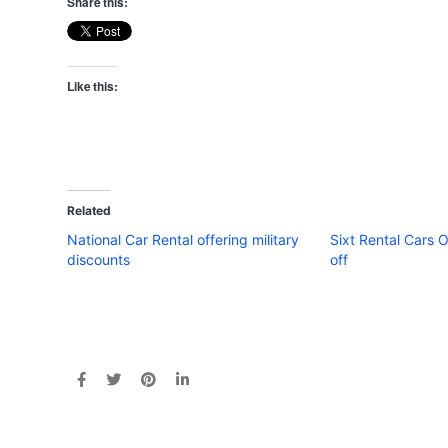
Share this:
Like this:
Related
National Car Rental offering military
Sixt Rental Cars 
discounts
off