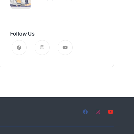
Follow Us