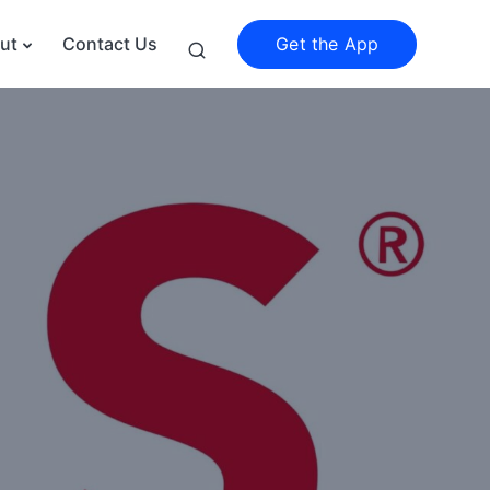
Get the App
ut
Contact Us