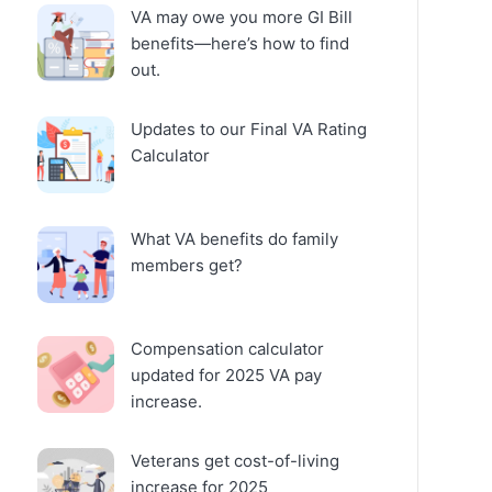
VA may owe you more GI Bill
benefits—here’s how to find
out.
Updates to our Final VA Rating
Calculator
What VA benefits do family
members get?
Compensation calculator
updated for 2025 VA pay
increase.
Veterans get cost-of-living
increase for 2025