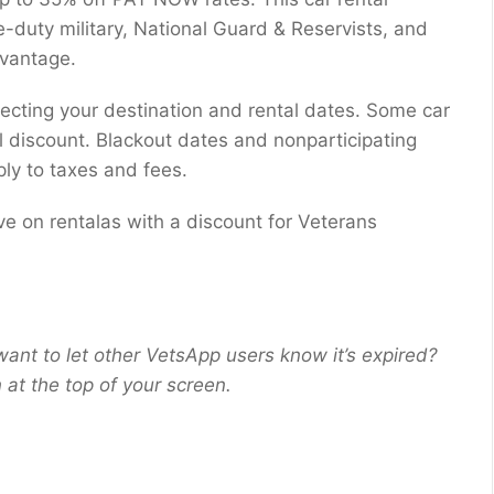
ve-duty military, National Guard & Reservists, and
dvantage.
lecting your destination and rental dates. Some car
al discount. Blackout dates and nonparticipating
ly to taxes and fees.
ve on rentalas with a discount for Veterans
want to let other VetsApp users know it’s expired?
at the top of your screen.