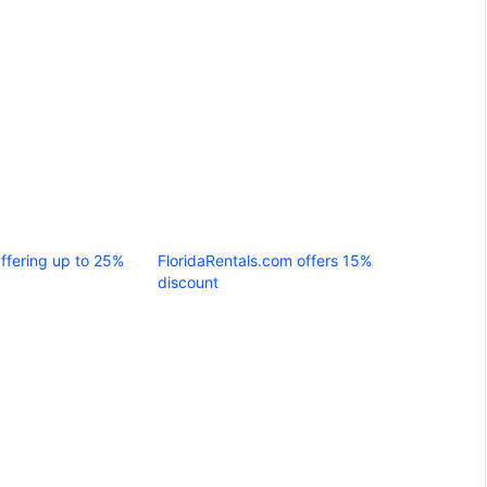
Offering up to 25%
FloridaRentals.com offers 15%
discount