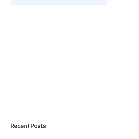
Recent Posts