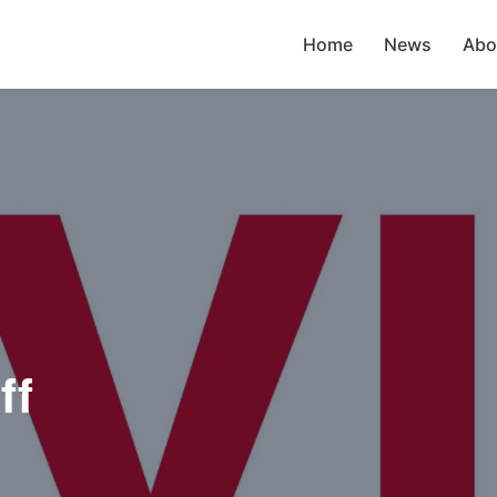
Home
News
Abo
ff