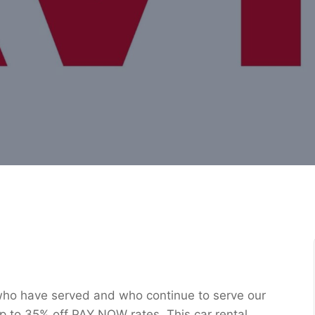
 who have served and who continue to serve our
f up to 35% off PAY NOW rates. This car rental