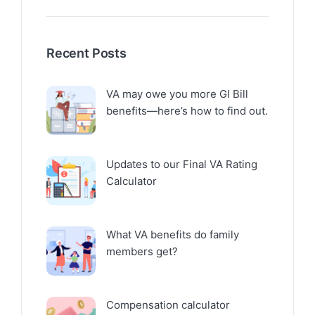
Recent Posts
VA may owe you more GI Bill
benefits—here’s how to find out.
Updates to our Final VA Rating
Calculator
What VA benefits do family
members get?
Compensation calculator