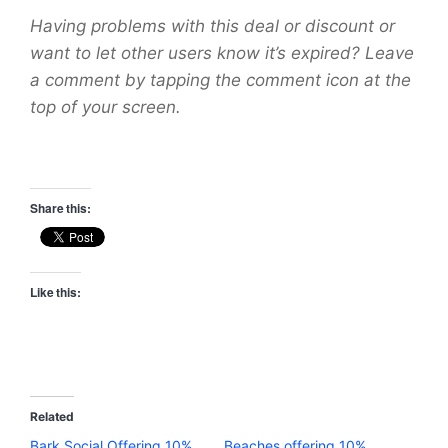
Having problems with this deal or discount or
want to let other users know it’s expired? Leave
a comment by tapping the comment icon at the
top of your screen.
Share this:
Like this:
Related
Bark Social Offering 10%
Beaches offering 10%