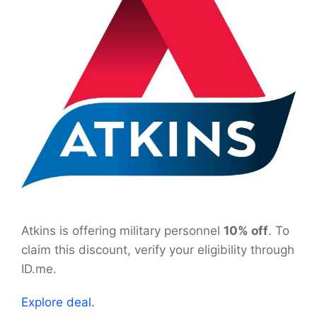
Atkins is offering military personnel
10% off
. To
claim this discount, verify your eligibility through
ID.me.
Explore deal.