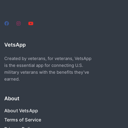
VetsApp
Created by veterans, for veterans, VetsApp
is the essential app for connecting U.S.
military veterans with the benefits they’ve
earned.
About
About VetsApp
Terms of Service