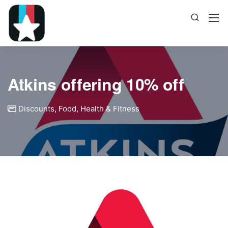
Atkins offering 10% off
Discounts
,
Food
,
Health & Fitness