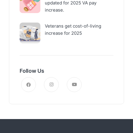
updated for 2025 VA pay
increase.
Veterans get cost-of-living
increase for 2025
Follow Us