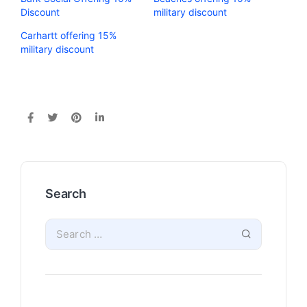
Discount
military discount
Carhartt offering 15%
military discount
Search