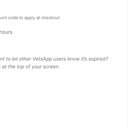
count code to apply at checkout
 hours.
nt to let other VetsApp users know it’s expired?
at the top of your screen.