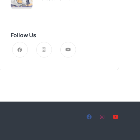
Follow Us