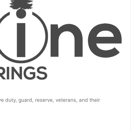
ive duty, guard, reserve, veterans, and their