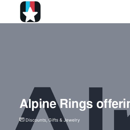
Alpine Rings offeri
Discounts
,
Gifts & Jewelry