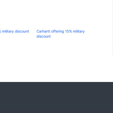
% military discount
Carhartt offering 15% military
discount