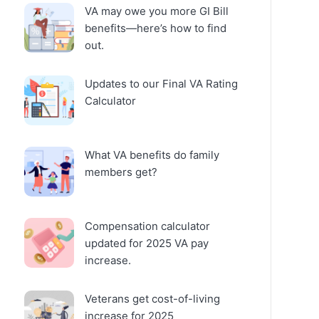
VA may owe you more GI Bill
benefits—here’s how to find
out.
Updates to our Final VA Rating
Calculator
What VA benefits do family
members get?
Compensation calculator
updated for 2025 VA pay
increase.
Veterans get cost-of-living
increase for 2025