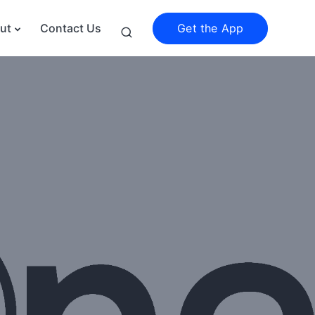
Get the App
ut
Contact Us