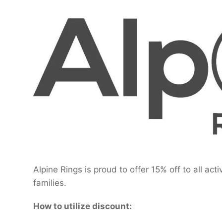
Alpine Rings is proud to offer 15% off to all act
families.
How to utilize discount: