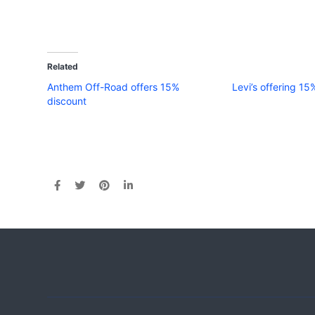
Related
Anthem Off-Road offers 15%
Levi’s offering 15
discount