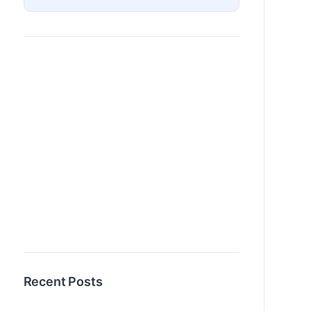
Recent Posts