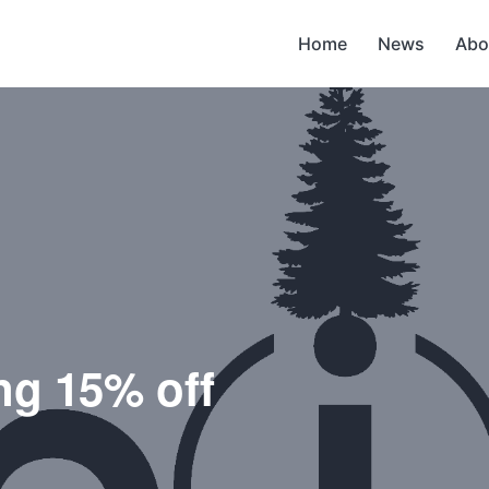
Home
News
Abo
ng 15% off