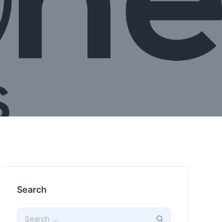
Search