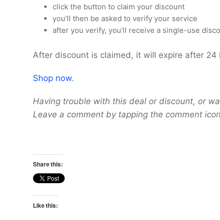
click the button to claim your discount
you’ll then be asked to verify your service
after you verify, you’ll receive a single-use dis
After discount is claimed, it will expire after 24
Shop now
.
Having trouble with this deal or discount, or wa
Leave a comment by tapping the comment icon 
Share this:
Like this: